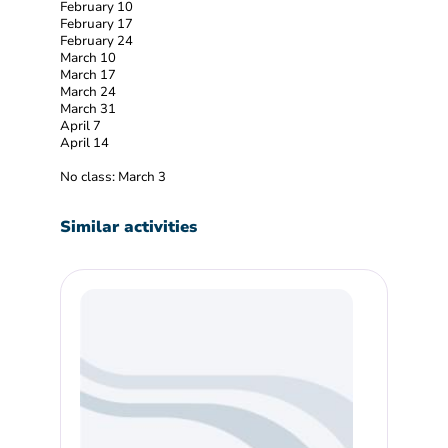
February 10
February 17
February 24
March 10
March 17
March 24
March 31
April 7
April 14
No class: March 3
Similar activities