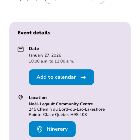
Event details
Date
January 27, 2026
10:00 a.m. to 11:00 a.m.
Add to calendar
Location
Noël-Legault Community Centre
245 Chemin du Bord-du-Lac-Lakeshore
Pointe-Claire Québec H9S 4K8
Itinerary