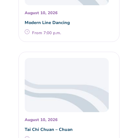
August 10, 2026
Modern Line Dancing
From 7:00 p.m.
August 10, 2026
Tai Chi Chuan – Chuan