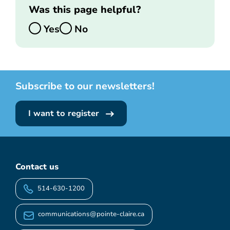
Was this page helpful?
Yes
No
Subscribe to our newsletters!
I want to register
Contact us
514-630-1200
communications@pointe-claire.ca