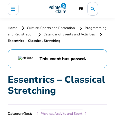
FR
Home
Culture, Sports and Recreation
Programming
and Registration
Calendar of Events and Activities
Essentrics – Classical Stretching
This event has passed.
Essentrics – Classical
Stretching
Category(ies):
Physical Activity and Sport