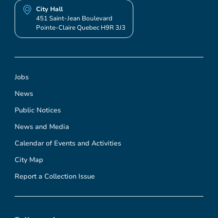
City Hall
451 Saint-Jean Boulevard
Pointe-Claire Quebec H9R 3J3
Jobs
News
Public Notices
News and Media
Calendar of Events and Activities
City Map
Report a Collection Issue