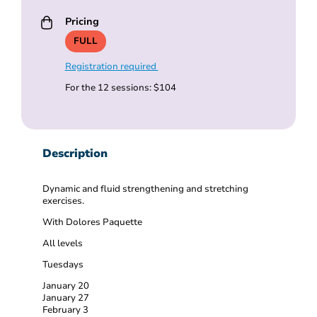
Pricing
FULL
Registration required
For the 12 sessions: $104
Description
Dynamic and fluid strengthening and stretching
exercises.
With Dolores Paquette
All levels
Tuesdays
January 20
January 27
February 3