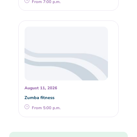
From 7:00 p.m.
August 11, 2026
Zumba fitness
From 5:00 p.m.