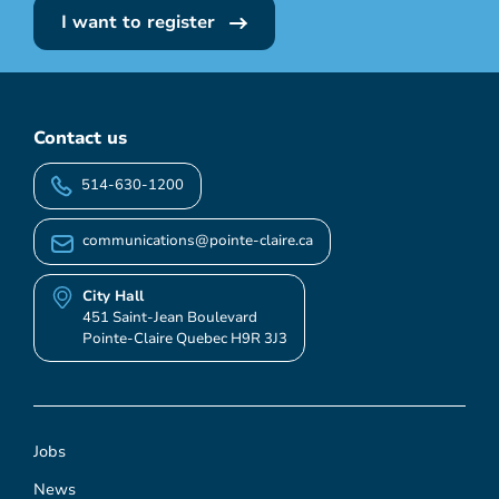
I want to register
Contact us
514-630-1200
communications@pointe-claire.ca
City Hall
451 Saint-Jean Boulevard
Pointe-Claire Quebec H9R 3J3
Jobs
News