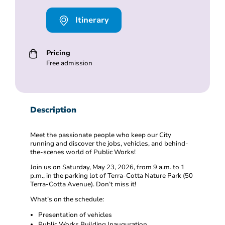
Itinerary
Pricing
Free admission
Description
Meet the passionate people who keep our City
running and discover the jobs, vehicles, and behind-
the-scenes world of Public Works!
Join us on Saturday, May 23, 2026, from 9 a.m. to 1
p.m., in the parking lot of Terra-Cotta Nature Park (50
Terra-Cotta Avenue). Don’t miss it!
What’s on the schedule:
Presentation of vehicles
Public Works Building Inauguration