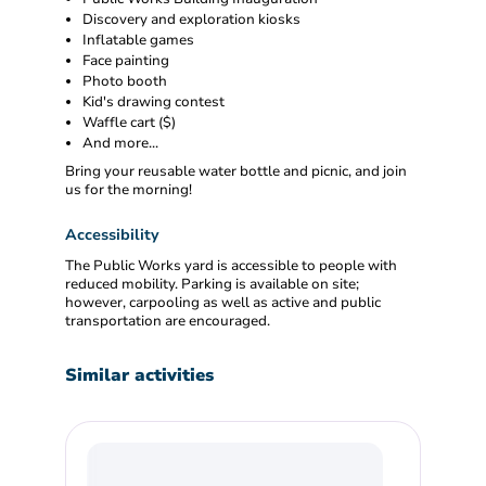
Discovery and exploration kiosks
Inflatable games
Face painting
Photo booth
Kid's drawing contest
Waffle cart ($)
And more...
Bring your reusable water bottle and picnic, and join
us for the morning!
Accessibility
The Public Works yard is accessible to people with
reduced mobility. Parking is available on site;
however, carpooling as well as active and public
transportation are encouraged.
Similar activities