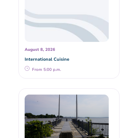
August 8, 2026
International Cuisine
From 5:00 p.m.