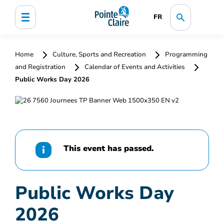
FR
Home
Culture, Sports and Recreation
Programming
and Registration
Calendar of Events and Activities
Public Works Day 2026
This event has passed.
Public Works Day
2026