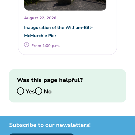
August 22, 2026
Inauguration of the William-Bill-
McMurchie Pier
From 1:00 p.m.
Was this page helpful?
Yes
No
Subscribe to our newsletters!