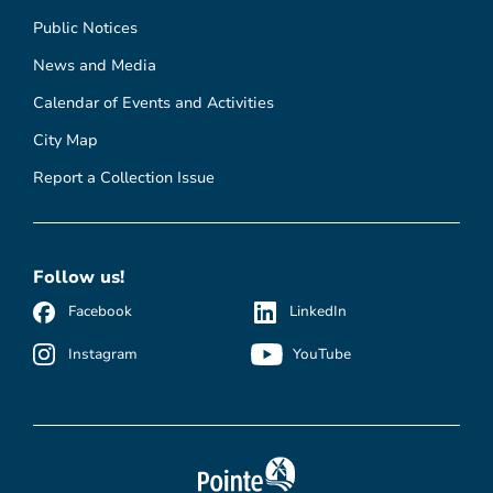
Public Notices
News and Media
Calendar of Events and Activities
City Map
Report a Collection Issue
Follow us!
Facebook
LinkedIn
Instagram
YouTube