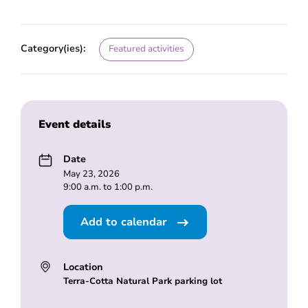
Category(ies):
Featured activities
Event details
Date
May 23, 2026
9:00 a.m. to 1:00 p.m.
Add to calendar
Location
Terra-Cotta Natural Park parking lot