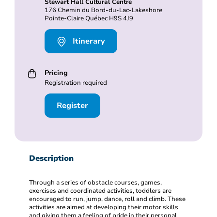
Stewart Hall Cultural Centre
176 Chemin du Bord-du-Lac-Lakeshore
Pointe-Claire Québec H9S 4J9
Itinerary
Pricing
Registration required
Register
Description
Through a series of obstacle courses, games,
exercises and coordinated activities, toddlers are
encouraged to run, jump, dance, roll and climb. These
activities are aimed at developing their motor skills
and giving them a feeling of pride in their personal