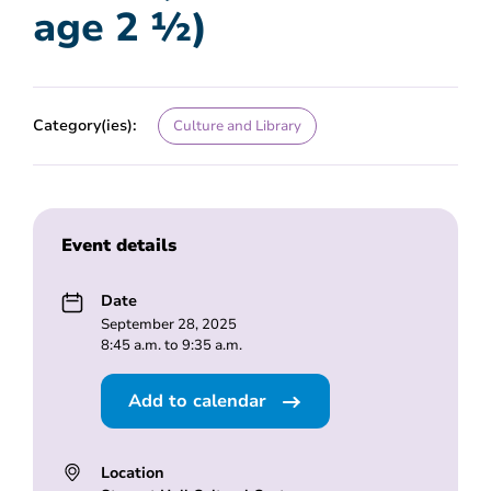
age 2 ½)
Category(ies):
Culture and Library
Event details
Date
September 28, 2025
8:45 a.m. to 9:35 a.m.
Add to calendar
Location