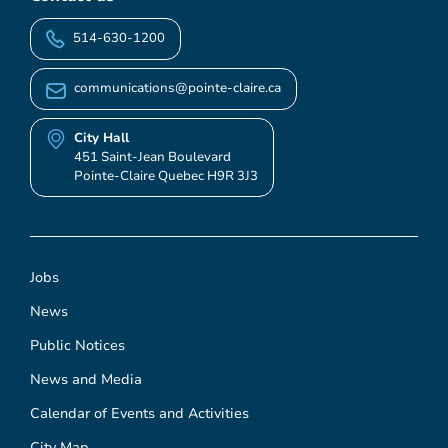
514-630-1200
communications@pointe-claire.ca
City Hall
451 Saint-Jean Boulevard
Pointe-Claire Quebec H9R 3J3
Jobs
News
Public Notices
News and Media
Calendar of Events and Activities
City Map