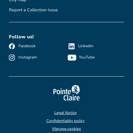
Report a Collection Issue
Follow us!
Facebook
LinkedIn
Instagram
YouTube
Legal Notice
Confidentiality policy
Manage cookies