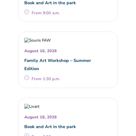
Book and Art in the park
From 9:00 a.m.
August 16, 2026
Family Art Workshop – Summer
Edition
From 1:30 p.m.
August 18, 2026
Book and Art in the park