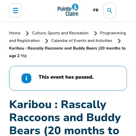
FR
Home
Culture, Sports and Recreation
Programming
and Registration
Calendar of Events and Activities
Karibou : Rascally Raccoons and Buddy Bears (20 months to
age 2 ½)
This event has passed.
Karibou : Rascally
Raccoons and Buddy
Bears (20 months to