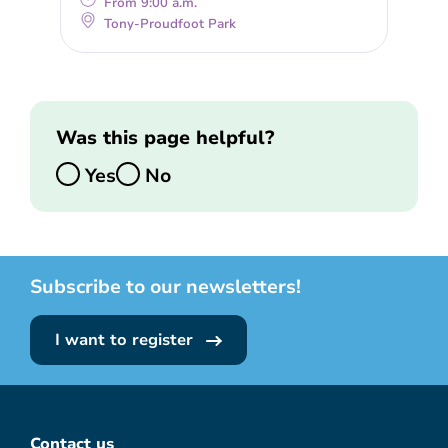
From 9:00 a.m.
Tony-Proudfoot Park
Was this page helpful?
Yes
No
Subscribe to our newsletters!
I want to register
Contact us