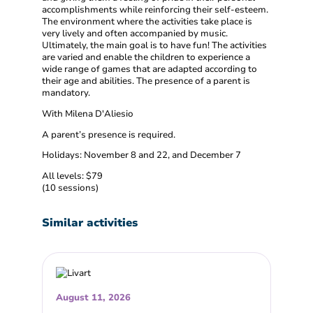
accomplishments while reinforcing their self-esteem.
The environment where the activities take place is
very lively and often accompanied by music.
Ultimately, the main goal is to have fun! The activities
are varied and enable the children to experience a
wide range of games that are adapted according to
their age and abilities. The presence of a parent is
mandatory.
With Milena D'Aliesio
A parent’s presence is required.
Holidays: November 8 and 22, and December 7
All levels: $79
(10 sessions)
Similar activities
August 11, 2026