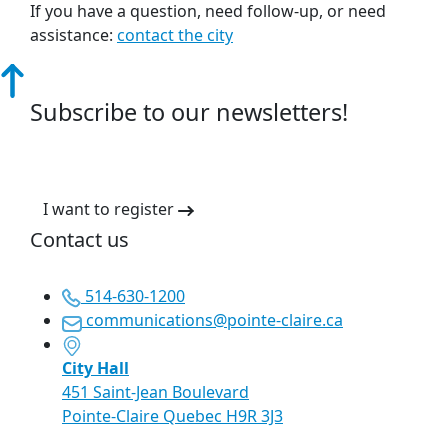
If you have a question, need follow-up, or need
assistance:
contact the city
Subscribe to our newsletters!
I want to register
Contact us
514-630-1200
communications@pointe-claire.ca
City Hall
451 Saint-Jean Boulevard
Pointe-Claire Quebec H9R 3J3