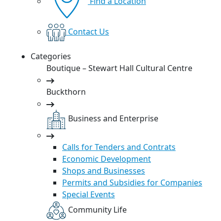
Find a Location
Contact Us
Categories
Boutique – Stewart Hall Cultural Centre
Buckthorn
Business and Enterprise
Calls for Tenders and Contrats
Economic Development
Shops and Businesses
Permits and Subsidies for Companies
Special Events
Community Life