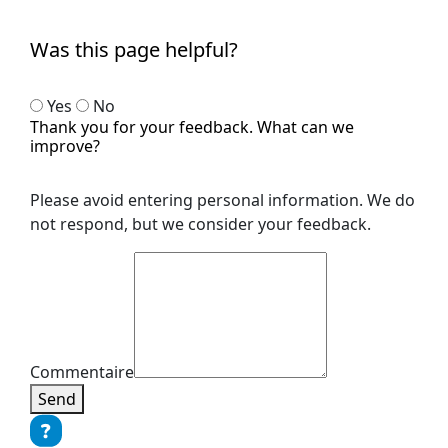
Was this page helpful?
Yes
No
Thank you for your feedback. What can we
improve?
Please avoid entering personal information. We do
not respond, but we consider your feedback.
Commentaire
Send