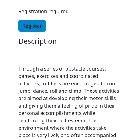
Registration required
Register
Description
Through a series of obstacle courses,
games, exercises and coordinated
activities, toddlers are encouraged to run,
jump, dance, roll and climb. These activities
are aimed at developing their motor skills
and giving them a feeling of pride in their
personal accomplishments while
reinforcing their self-esteem. The
environment where the activities take
place is very lively and often accompanied