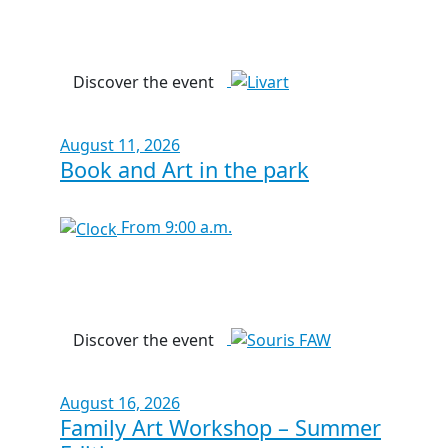
Discover the event
August 11, 2026
Book and Art in the park
From 9:00 a.m.
Discover the event
August 16, 2026
Family Art Workshop – Summer