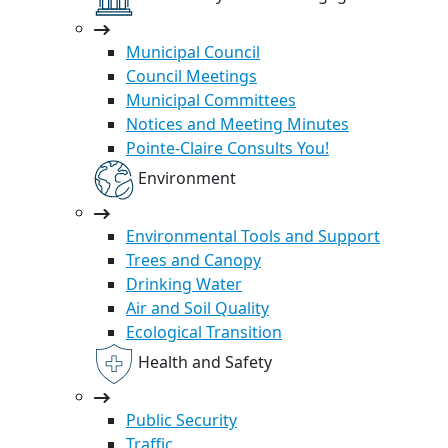
Municipal Council
Council Meetings
Municipal Committees
Notices and Meeting Minutes
Pointe-Claire Consults You!
Environment
Environmental Tools and Support
Trees and Canopy
Drinking Water
Air and Soil Quality
Ecological Transition
Health and Safety
Public Security
Traffic