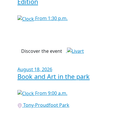
Edition
From 1:30 p.m.
Discover the event
August 18, 2026
Book and Art in the park
From 9:00 a.m.
Tony-Proudfoot Park