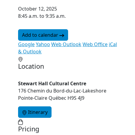
October 12, 2025
8:45 a.m. to 9:35 a.m.
Add to calendar
Google
Yahoo
Web Outlook
Web Office
iCal
& Outlook
Location
Stewart Hall Cultural Centre
176 Chemin du Bord-du-Lac-Lakeshore
Pointe-Claire Québec H9S 4J9
Itinerary
Pricing