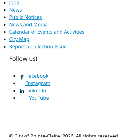
Jobs
News
Public Notices
News and Media
Calendar of Events and Activities
City Map
Report a Collection Issue
Follow us!
Facebook
Instagram
LinkedIn
YouTube
© City of Pointe-Claire, 2026. All rights reserved.