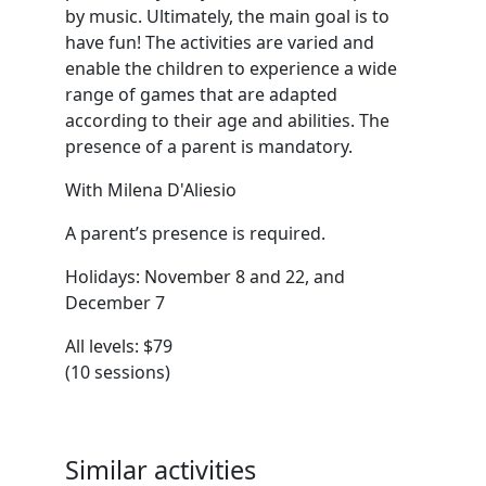
by music. Ultimately, the main goal is to
have fun! The activities are varied and
enable the children to experience a wide
range of games that are adapted
according to their age and abilities. The
presence of a parent is mandatory.
With Milena D'Aliesio
A parent’s presence is required.
Holidays: November 8 and 22, and
December 7
All levels: $79
(10 sessions)
Similar activities