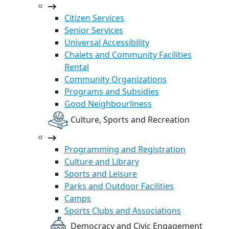
Citizen Services
Senior Services
Universal Accessibility
Chalets and Community Facilities
Rental
Community Organizations
Programs and Subsidies
Good Neighbourliness
Culture, Sports and Recreation
Programming and Registration
Culture and Library
Sports and Leisure
Parks and Outdoor Facilities
Camps
Sports Clubs and Associations
Democracy and Civic Engagement