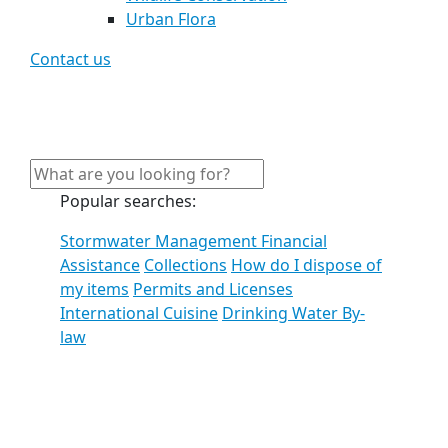
Urban Flora
Contact us
Popular searches:
Stormwater Management Financial
Assistance
Collections
How do I dispose of
my items
Permits and Licenses
International Cuisine
Drinking Water By-
law
See all results