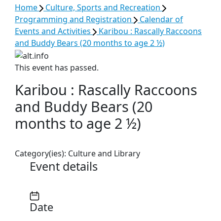
Home
Culture, Sports and Recreation
Programming and Registration
Calendar of
Events and Activities
Karibou : Rascally Raccoons
and Buddy Bears (20 months to age 2 ½)
This event has passed.
Karibou : Rascally Raccoons
and Buddy Bears (20
months to age 2 ½)
Category(ies):
Culture and Library
Event details
Date