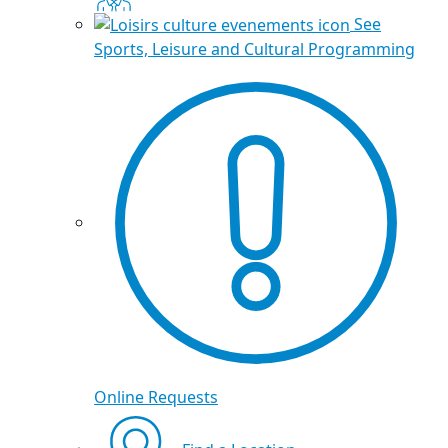
See
Sports, Leisure and Cultural Programming
Online Requests