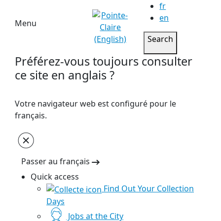
fr
en
Menu
Search
Préférez-vous toujours consulter
ce site en anglais ?
Votre navigateur web est configuré pour le
français.
Passer au français
Quick access
Find Out Your Collection
Days
Jobs at the City