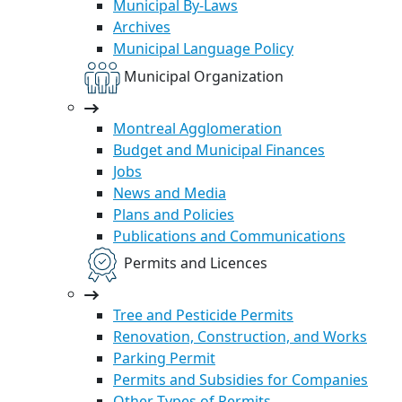
Municipal By-Laws
Archives
Municipal Language Policy
Municipal Organization
Montreal Agglomeration
Budget and Municipal Finances
Jobs
News and Media
Plans and Policies
Publications and Communications
Permits and Licences
Tree and Pesticide Permits
Renovation, Construction, and Works
Parking Permit
Permits and Subsidies for Companies
Other Types of Permits