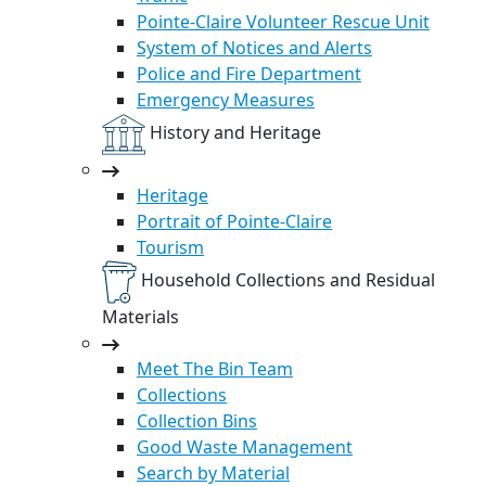
Pointe-Claire Volunteer Rescue Unit
System of Notices and Alerts
Police and Fire Department
Emergency Measures
History and Heritage
Heritage
Portrait of Pointe-Claire
Tourism
Household Collections and Residual
Materials
Meet The Bin Team
Collections
Collection Bins
Good Waste Management
Search by Material