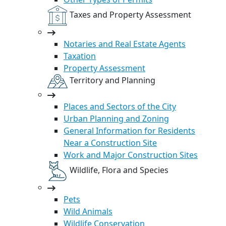
Taxes and Property Assessment
Notaries and Real Estate Agents
Taxation
Property Assessment
Territory and Planning
Places and Sectors of the City
Urban Planning and Zoning
General Information for Residents
Near a Construction Site
Work and Major Construction Sites
Wildlife, Flora and Species
Pets
Wild Animals
Wildlife Conservation