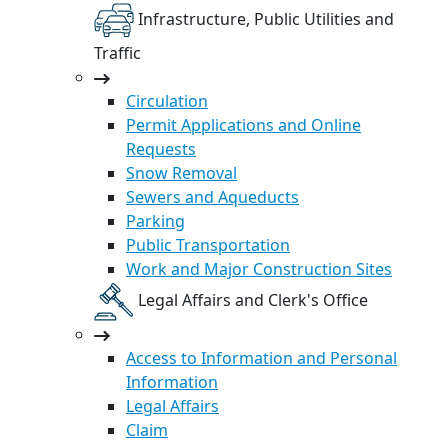
Infrastructure, Public Utilities and
Traffic
Circulation
Permit Applications and Online
Requests
Snow Removal
Sewers and Aqueducts
Parking
Public Transportation
Work and Major Construction Sites
Legal Affairs and Clerk's Office
Access to Information and Personal
Information
Legal Affairs
Claim