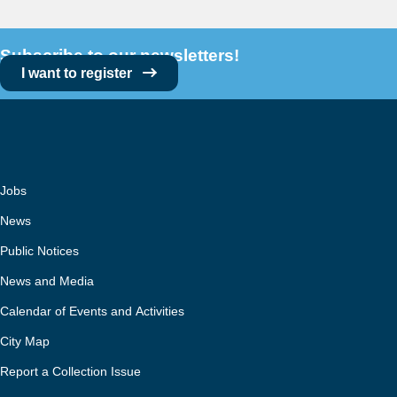
Subscribe to our newsletters!
I want to register
Jobs
News
Public Notices
News and Media
Calendar of Events and Activities
City Map
Report a Collection Issue