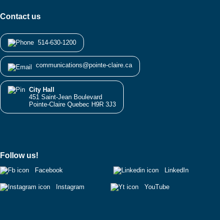
Contact us
514-630-1200
communications@pointe-claire.ca
City Hall
451 Saint-Jean Boulevard
Pointe-Claire Quebec H9R 3J3
Follow us!
Facebook
LinkedIn
Instagram
YouTube