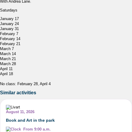
With Andrea Lane.
Saturdays
January 17
January 24
January 31
February 7
February 14
February 21
March 7
March 14
March 21
March 28
April 11
April 18
No class: February 28, April 4
Similar activities
August 11, 2026
Book and Art in the park
From 9:00 a.m.