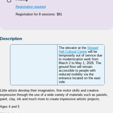
Registration required
Registration for 8 sessions: $81
Description
The elevator at the
Stewart
Hall Cultural Centre
will be
temporarily out of service due
to modernization work from
March 2 to May 1, 2026. The
ground floor will remain
accessible to people with
reduced mobility via the
entrance located on the east
side.
Little artists develop their imagination, fine motor skills and creative
expression through the use of a wide variety of materials such as pastels,
paint, clay, ink and much more to create impressive artistic projects.
Ages 4 and 5