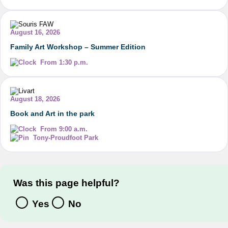
August 16, 2026
Family Art Workshop – Summer Edition
From 1:30 p.m.
August 18, 2026
Book and Art in the park
From 9:00 a.m.
Tony-Proudfoot Park
Was this page helpful?
Yes
No