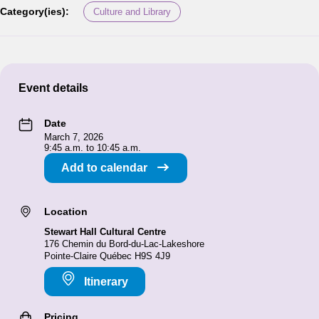
Category(ies):
Culture and Library
Event details
Date
March 7, 2026
9:45 a.m. to 10:45 a.m.
Add to calendar
Location
Stewart Hall Cultural Centre
176 Chemin du Bord-du-Lac-Lakeshore
Pointe-Claire Québec H9S 4J9
Itinerary
Pricing