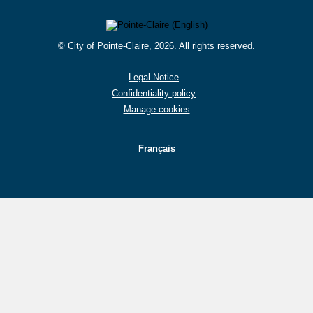
© City of Pointe-Claire, 2026. All rights reserved.
Legal Notice
Confidentiality policy
Manage cookies
Français