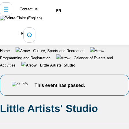
Contact us
FR
FR
Home
Culture, Sports and Recreation
Programming and Registration
Calendar of Events and
Activities
Little Artists' Studio
This event has passed.
Little Artists' Studio