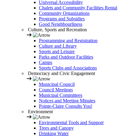
Universal Accessibility
Chalets and Community Facilities Rental
Community Organizations
Programs and Subsidies
Good Neighbourliness
Culture, Sports and Recreation
Programming and Registration
Culture and Library
Sports and Leisure
Parks and Outdoor Facilities
Camps
Sports Clubs and Associations
Democracy and Civic Engagement
Municipal Council
Council Meetings
Municipal Committees
Notices and Meeting Minutes
Pointe-Claire Consults You!
Environment
Environmental Tools and Support
Trees and Canopy
Drinking Water