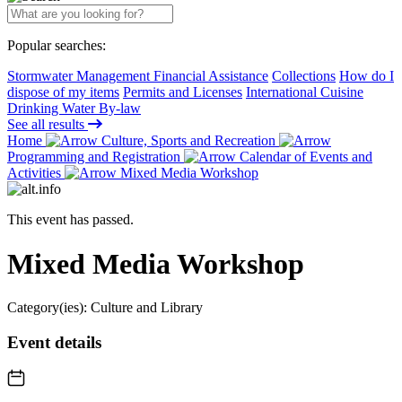
Popular searches:
Stormwater Management Financial Assistance
Collections
How do I
dispose of my items
Permits and Licenses
International Cuisine
Drinking Water By-law
See all results
Home
Culture, Sports and Recreation
Programming and Registration
Calendar of Events and
Activities
Mixed Media Workshop
This event has passed.
Mixed Media Workshop
Category(ies):
Culture and Library
Event details