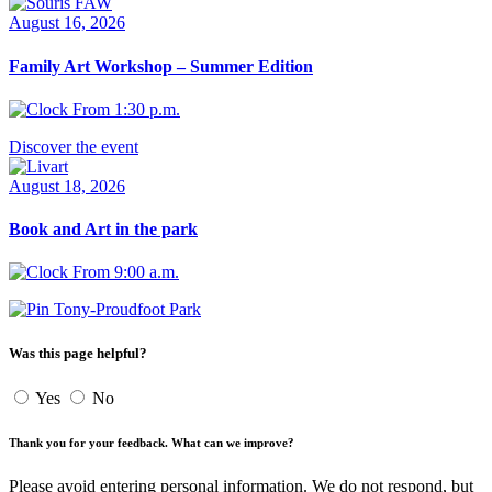
August 16, 2026
Family Art Workshop – Summer Edition
From 1:30 p.m.
Discover the event
August 18, 2026
Book and Art in the park
From 9:00 a.m.
Tony-Proudfoot Park
Was this page helpful?
Yes
No
Thank you for your feedback. What can we improve?
Please avoid entering personal information. We do not respond, but