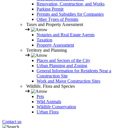
Renovation, Construction, and Works
Parking Permit
Permits and Subsidies for Companies
Other Types of Permits
Taxes and Property Assessment
Notaries and Real Estate Agents
Taxation
Property Assessment
Territory and Planning
Places and Sectors of the City
Urban Planning and Zoning
General Information for Residents Near a
Construction Site
Work and Major Construction Sites
Wildlife, Flora and Species
Pets
Wild Animals
Wildlife Conservation
Urban Flora
Contact us