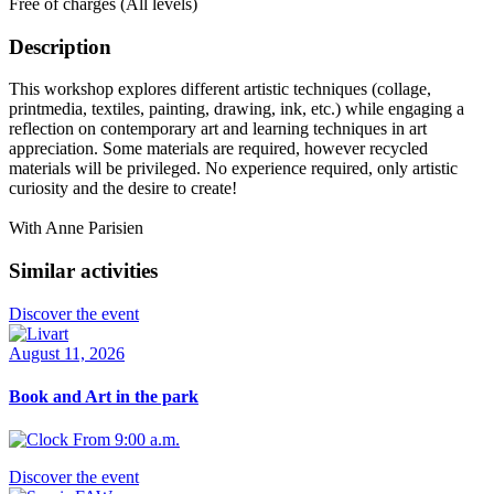
Free of charges (All levels)
Description
This workshop explores different artistic techniques (collage,
printmedia, textiles, painting, drawing, ink, etc.) while engaging a
reflection on contemporary art and learning techniques in art
appreciation. Some materials are required, however recycled
materials will be privileged. No experience required, only artistic
curiosity and the desire to create!
With Anne Parisien
Similar activities
Discover the event
August 11, 2026
Book and Art in the park
From 9:00 a.m.
Discover the event