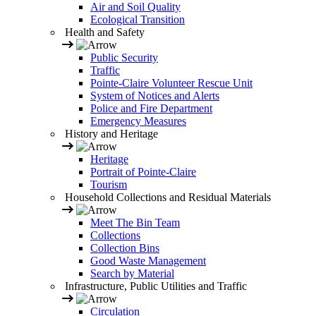
Air and Soil Quality
Ecological Transition
Health and Safety
Public Security
Traffic
Pointe-Claire Volunteer Rescue Unit
System of Notices and Alerts
Police and Fire Department
Emergency Measures
History and Heritage
Heritage
Portrait of Pointe-Claire
Tourism
Household Collections and Residual Materials
Meet The Bin Team
Collections
Collection Bins
Good Waste Management
Search by Material
Infrastructure, Public Utilities and Traffic
Circulation