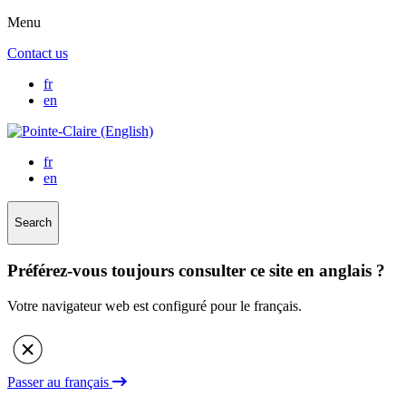
Menu
Contact us
fr
en
fr
en
Search
Préférez-vous toujours consulter ce site en anglais ?
Votre navigateur web est configuré pour le français.
Passer au français