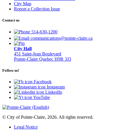
City Map
Report a Collection Issue
Contact us
514-630-1200
communications@pointe-claire.ca
City Hall
451 Saint-Jean Boulevard
Pointe-Claire Quebec H9R 3J3
Follow us!
Facebook
Instagram
LinkedIn
YouTube
© City of Pointe-Claire, 2026. All rights reserved.
Legal Notice