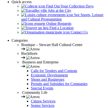
Quick access
Find Out Your Collection Days
Jobs at the City
See Sports, Leisure
and Cultural Programming
Online Requests
Find a Location
Contact Us
Categories
Boutique – Stewart Hall Cultural Centre
Buckthorn
Business and Enterprise
Calls for Tenders and Contrats
Economic Development
Shops and Businesses
Permits and Subsidies for Companies
Special Events
Community Life
Citizen Services
Senior Services