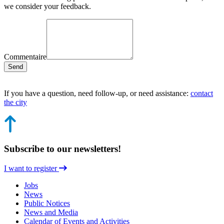
we consider your feedback.
Commentaire
Send
If you have a question, need follow-up, or need assistance:
contact
the city
Subscribe to our newsletters!
I want to register
Jobs
News
Public Notices
News and Media
Calendar of Events and Activities