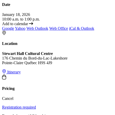
Date
January 18, 2026
10:00 a.m. to 1:00 p.m.
Add to calendar
Google
Yahoo
Web Outlook
Web Office
iCal & Outlook
Location
Stewart Hall Cultural Centre
176 Chemin du Bord-du-Lac-Lakeshore
Pointe-Claire Québec H9S 4J9
Itinerary
Pricing
Cancel
Registration required