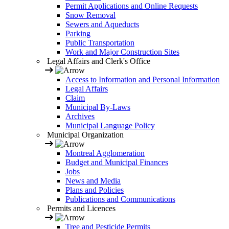
Permit Applications and Online Requests
Snow Removal
Sewers and Aqueducts
Parking
Public Transportation
Work and Major Construction Sites
Legal Affairs and Clerk's Office
Access to Information and Personal Information
Legal Affairs
Claim
Municipal By-Laws
Archives
Municipal Language Policy
Municipal Organization
Montreal Agglomeration
Budget and Municipal Finances
Jobs
News and Media
Plans and Policies
Publications and Communications
Permits and Licences
Tree and Pesticide Permits