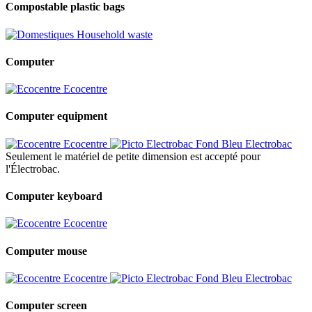
Compostable plastic bags
Household waste
Computer
Ecocentre
Computer equipment
Ecocentre
Electrobac
Seulement le matériel de petite dimension est accepté pour
l'Électrobac.
Computer keyboard
Ecocentre
Computer mouse
Ecocentre
Electrobac
Computer screen