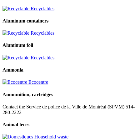
Recyclables
Aluminum containers
Recyclables
Aluminum foil
Recyclables
Ammonia
Ecocentre
Ammunition, cartridges
Contact the Service de police de la Ville de Montréal (SPVM) 514-
280-2222
Animal feces
Household waste