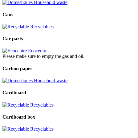
Household waste
Cans
Recyclables
Car parts
Ecocentre
Please make sure to empty the gas and oil.
Carbon paper
Household waste
Cardboard
Recyclables
Cardboard box
Recyclables