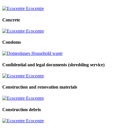
Ecocentre
Concrete
Ecocentre
Condoms
Household waste
Confidential and legal documents (shredding service)
Ecocentre
Construction and renovation materials
Ecocentre
Construction debris
Ecocentre