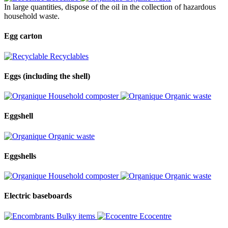
In large quantities, dispose of the oil in the collection of hazardous
household waste.
Egg carton
Recyclables
Eggs (including the shell)
Household composter
Organic waste
Eggshell
Organic waste
Eggshells
Household composter
Organic waste
Electric baseboards
Bulky items
Ecocentre