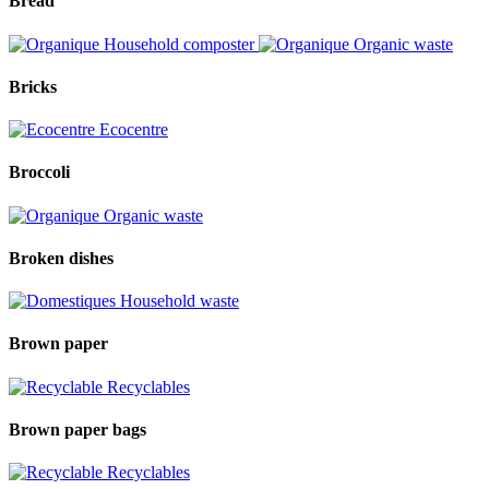
Bread
Household composter
Organic waste
Bricks
Ecocentre
Broccoli
Organic waste
Broken dishes
Household waste
Brown paper
Recyclables
Brown paper bags
Recyclables