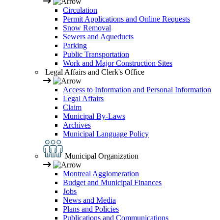
Circulation
Permit Applications and Online Requests
Snow Removal
Sewers and Aqueducts
Parking
Public Transportation
Work and Major Construction Sites
Legal Affairs and Clerk's Office
Access to Information and Personal Information
Legal Affairs
Claim
Municipal By-Laws
Archives
Municipal Language Policy
Municipal Organization
Montreal Agglomeration
Budget and Municipal Finances
Jobs
News and Media
Plans and Policies
Publications and Communications