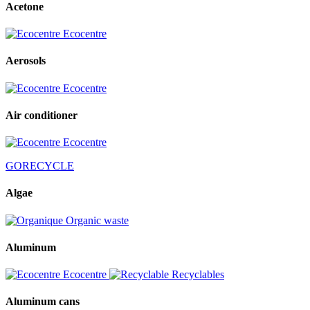
Acetone
Ecocentre
Aerosols
Ecocentre
Air conditioner
Ecocentre
GORECYCLE
Algae
Organic waste
Aluminum
Ecocentre
Recyclables
Aluminum cans