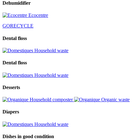
Dehumidifier
Ecocentre
GORECYCLE
Dental floss
Household waste
Dental floss
Household waste
Desserts
Household composter
Organic waste
Diapers
Household waste
Dishes in good condition