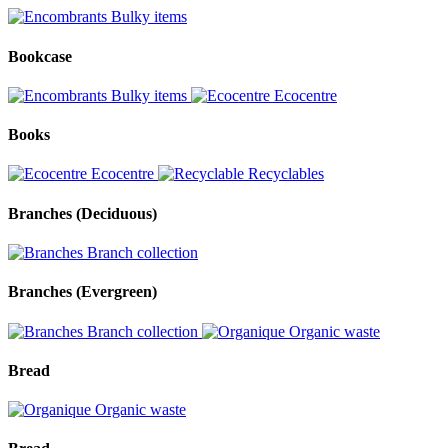
Bulky items
Bookcase
Bulky items
Ecocentre
Books
Ecocentre
Recyclables
Branches (Deciduous)
Branch collection
Branches (Evergreen)
Branch collection
Organic waste
Bread
Organic waste