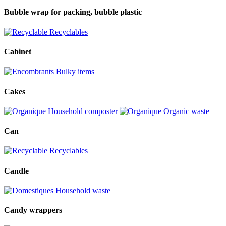
Bubble wrap for packing, bubble plastic
Recyclables
Cabinet
Bulky items
Cakes
Household composter
Organic waste
Can
Recyclables
Candle
Household waste
Candy wrappers