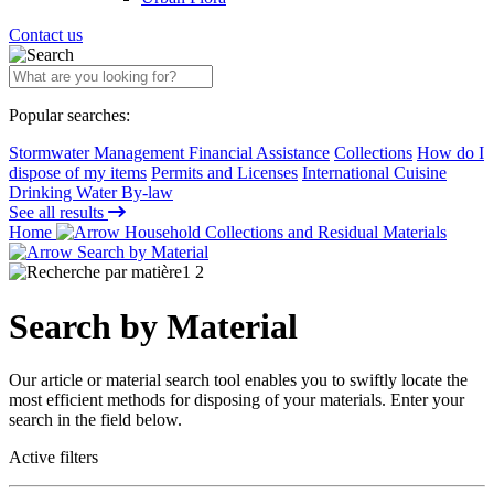
Contact us
Popular searches:
Stormwater Management Financial Assistance
Collections
How do I
dispose of my items
Permits and Licenses
International Cuisine
Drinking Water By-law
See all results
Home
Household Collections and Residual Materials
Search by Material
Search by Material
Our article or material search tool enables you to swiftly locate the
most efficient methods for disposing of your materials. Enter your
search in the field below.
Active filters