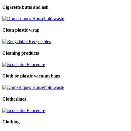
Cigarette butts and ash
Household waste
Clean plastic wrap
Recyclables
Cleaning products
Ecocentre
Cloth or plastic vacuum bags
Household waste
Clotheslines
Ecocentre
Clothing