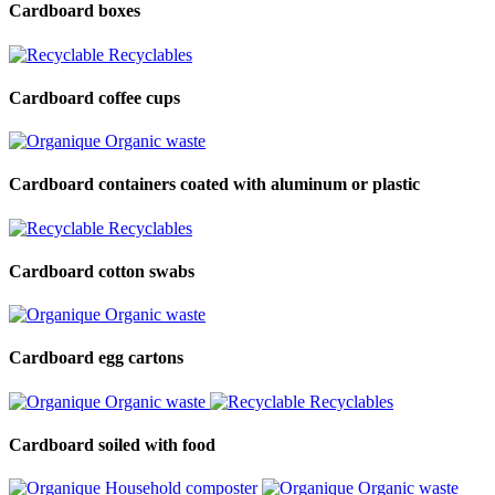
Cardboard boxes
Recyclables
Cardboard coffee cups
Organic waste
Cardboard containers coated with aluminum or plastic
Recyclables
Cardboard cotton swabs
Organic waste
Cardboard egg cartons
Organic waste
Recyclables
Cardboard soiled with food
Household composter
Organic waste