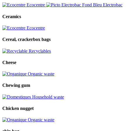
Ecocentre
Electrobac
Ceramics
Ecocentre
Cereal, crackerbox bags
Recyclables
Cheese
Organic waste
Chewing gum
Household waste
Chicken nugget
Organic waste