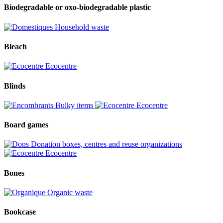
Biodegradable or oxo-biodegradable plastic
Household waste
Bleach
Ecocentre
Blinds
Bulky items
Ecocentre
Board games
Donation boxes, centres and reuse organizations
Ecocentre
Bones
Organic waste
Bookcase