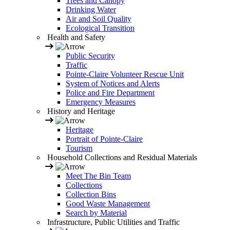
Trees and Canopy
Drinking Water
Air and Soil Quality
Ecological Transition
Health and Safety
Public Security
Traffic
Pointe-Claire Volunteer Rescue Unit
System of Notices and Alerts
Police and Fire Department
Emergency Measures
History and Heritage
Heritage
Portrait of Pointe-Claire
Tourism
Household Collections and Residual Materials
Meet The Bin Team
Collections
Collection Bins
Good Waste Management
Search by Material
Infrastructure, Public Utilities and Traffic