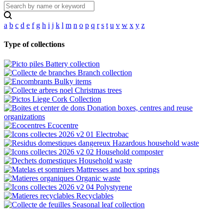
a
b
c
d
e
f
g
h
i
j
k
l
m
n
o
p
q
r
s
t
u
v
w
x
y
z
Type of collections
Battery collection
Branch collection
Bulky items
Christmas trees
Cork Collection
Donation boxes, centres and reuse
organizations
Ecocentre
Electrobac
Hazardous household waste
Household composter
Household waste
Mattresses and box springs
Organic waste
Polystyrene
Recyclables
Seasonal leaf collection