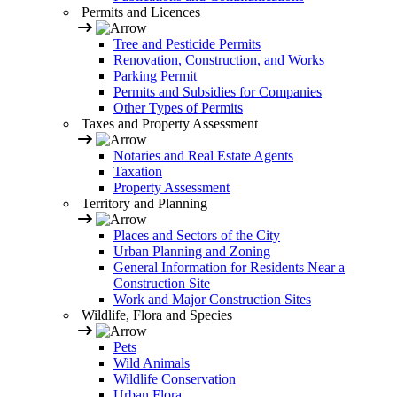
Permits and Licences
Tree and Pesticide Permits
Renovation, Construction, and Works
Parking Permit
Permits and Subsidies for Companies
Other Types of Permits
Taxes and Property Assessment
Notaries and Real Estate Agents
Taxation
Property Assessment
Territory and Planning
Places and Sectors of the City
Urban Planning and Zoning
General Information for Residents Near a
Construction Site
Work and Major Construction Sites
Wildlife, Flora and Species
Pets
Wild Animals
Wildlife Conservation
Urban Flora