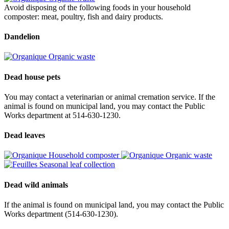
Avoid disposing of the following foods in your household
composter: meat, poultry, fish and dairy products.
Dandelion
Organic waste
Dead house pets
You may contact a veterinarian or animal cremation service. If the
animal is found on municipal land, you may contact the Public
Works department at 514-630-1230.
Dead leaves
Household composter
Organic waste
Seasonal leaf collection
Dead wild animals
If the animal is found on municipal land, you may contact the Public
Works department (514-630-1230).