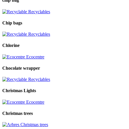
chip bag
Recyclables
Chip bags
Recyclables
Chlorine
Ecocentre
Chocolate wrapper
Recyclables
Christmas Lights
Ecocentre
Christmas trees
Christmas trees