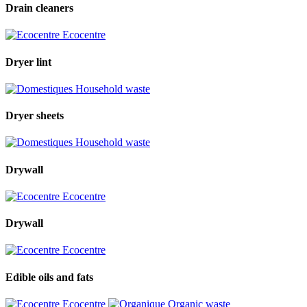
Drain cleaners
Ecocentre
Dryer lint
Household waste
Dryer sheets
Household waste
Drywall
Ecocentre
Drywall
Ecocentre
Edible oils and fats
Ecocentre
Organic waste