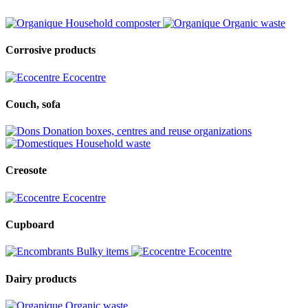
Household composter
Organic waste
Corrosive products
Ecocentre
Couch, sofa
Donation boxes, centres and reuse organizations
Household waste
Creosote
Ecocentre
Cupboard
Bulky items
Ecocentre
Dairy products
Organic waste