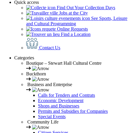
Quick access
Find Out Your Collection Days
Jobs at the City
See Sports, Leisure
and Cultural Programming
Online Requests
Find a Location
Contact Us
Categories
Boutique – Stewart Hall Cultural Centre
Buckthorn
Business and Enterprise
Calls for Tenders and Contrats
Economic Development
Shops and Businesses
Permits and Subsidies for Companies
Special Events
Community Life
Citizen Services