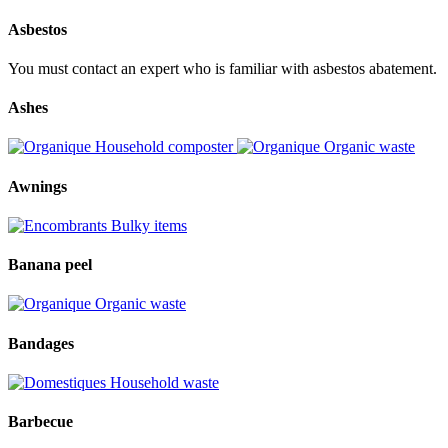
Asbestos
You must contact an expert who is familiar with asbestos abatement.
Ashes
Household composter
Organic waste
Awnings
Bulky items
Banana peel
Organic waste
Bandages
Household waste
Barbecue