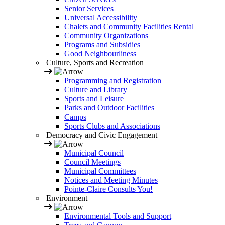
Senior Services
Universal Accessibility
Chalets and Community Facilities Rental
Community Organizations
Programs and Subsidies
Good Neighbourliness
Culture, Sports and Recreation
Programming and Registration
Culture and Library
Sports and Leisure
Parks and Outdoor Facilities
Camps
Sports Clubs and Associations
Democracy and Civic Engagement
Municipal Council
Council Meetings
Municipal Committees
Notices and Meeting Minutes
Pointe-Claire Consults You!
Environment
Environmental Tools and Support