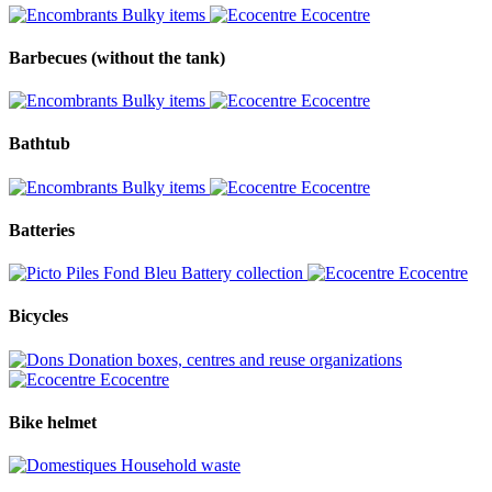
Bulky items
Ecocentre
Barbecues (without the tank)
Bulky items
Ecocentre
Bathtub
Bulky items
Ecocentre
Batteries
Battery collection
Ecocentre
Bicycles
Donation boxes, centres and reuse organizations
Ecocentre
Bike helmet
Household waste