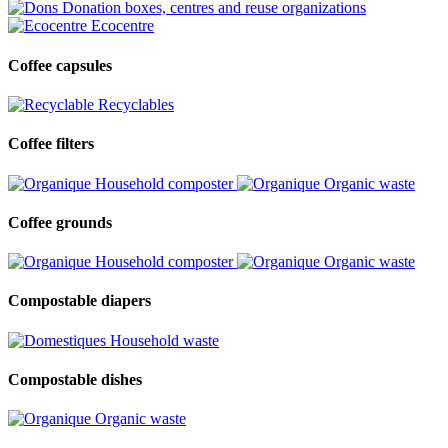
Donation boxes, centres and reuse organizations
Ecocentre
Coffee capsules
Recyclables
Coffee filters
Household composter
Organic waste
Coffee grounds
Household composter
Organic waste
Compostable diapers
Household waste
Compostable dishes
Organic waste