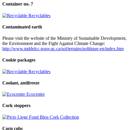
Container no. 7
Recyclables
Contaminated earth
Please visit the website of the Ministry of Sustainable Development,
the Environment and the Fight Against Climate Change:
http://www.mddelcc.gouv.qc.ca/sol/terrains/politique-en/index.htm
Cookie packages
Recyclables
Coolant, antifreeze
Ecocentre
Cork stoppers
Cork Collection
Corn cobs