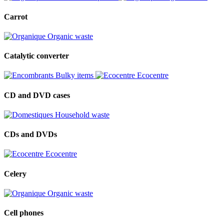
Carrot
Organic waste
Catalytic converter
Bulky items
Ecocentre
CD and DVD cases
Household waste
CDs and DVDs
Ecocentre
Celery
Organic waste
Cell phones