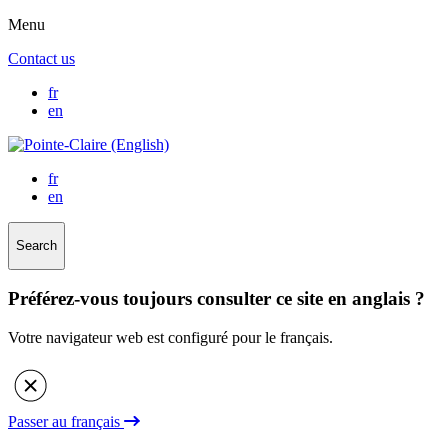
Menu
Contact us
fr
en
fr
en
Search
Préférez-vous toujours consulter ce site en anglais ?
Votre navigateur web est configuré pour le français.
Passer au français