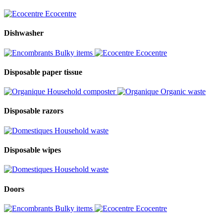
Ecocentre
Dishwasher
Bulky items
Ecocentre
Disposable paper tissue
Household composter
Organic waste
Disposable razors
Household waste
Disposable wipes
Household waste
Doors
Bulky items
Ecocentre