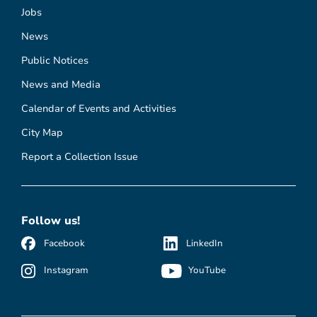
Jobs
News
Public Notices
News and Media
Calendar of Events and Activities
City Map
Report a Collection Issue
Follow us!
Facebook
LinkedIn
Instagram
YouTube