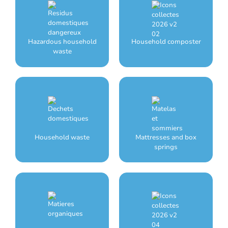
Hazardous household
Household composter
waste
Household waste
Mattresses and box
springs