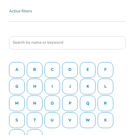
Active filters
A
B
C
D
E
F
G
H
I
J
K
L
M
N
O
P
Q
R
S
T
U
V
W
X