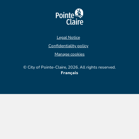
Legal Notice
Confidentiality policy
Manage cookies
© City of Pointe-Claire, 2026. All rights reserved.
Français