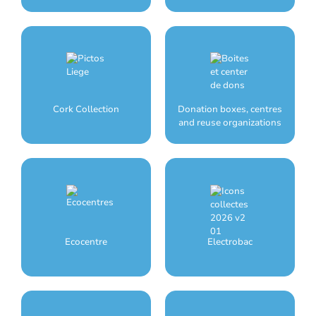
Cork Collection
Donation boxes, centres
and reuse organizations
Ecocentre
Electrobac