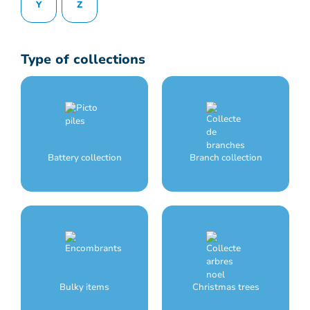
Y
Z
Type of collections
Battery collection
Branch collection
Bulky items
Christmas trees