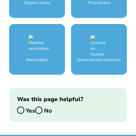
Organic waste
Polystyrene
Recyclables
Seasonal leaf collection
Was this page helpful?
Yes
No