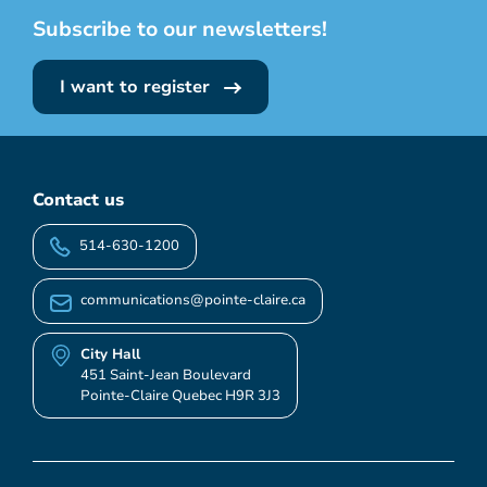
Subscribe to our newsletters!
I want to register
Contact us
514-630-1200
communications@pointe-claire.ca
City Hall
451 Saint-Jean Boulevard
Pointe-Claire Quebec H9R 3J3