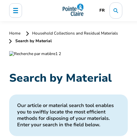
FR
Home
Household Collections and Residual Materials
Search by Material
Search by Material
Our article or material search tool enables
you to swiftly locate the most efficient
methods for disposing of your materials.
Enter your search in the field below.