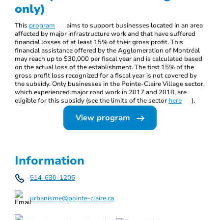
only)
This
program
aims to support businesses located in an area
affected by major infrastructure work and that have suffered
financial losses of at least 15% of their gross profit. This
financial assistance offered by the Agglomeration of Montréal
may reach up to $30,000 per fiscal year and is calculated based
on the actual loss of the establishment. The first 15% of the
gross profit loss recognized for a fiscal year is not covered by
the subsidy. Only businesses in the Pointe-Claire Village sector,
which experienced major road work in 2017 and 2018, are
eligible for this subsidy (see the limits of the sector
here
).
View program
Information
514-630-1206
urbanisme@pointe-claire.ca