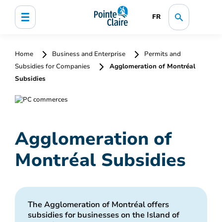
FR
Home
Business and Enterprise
Permits and
Subsidies for Companies
Agglomeration of Montréal
Subsidies
Agglomeration of
Montréal Subsidies
The Agglomeration of Montréal offers
subsidies for businesses on the Island of