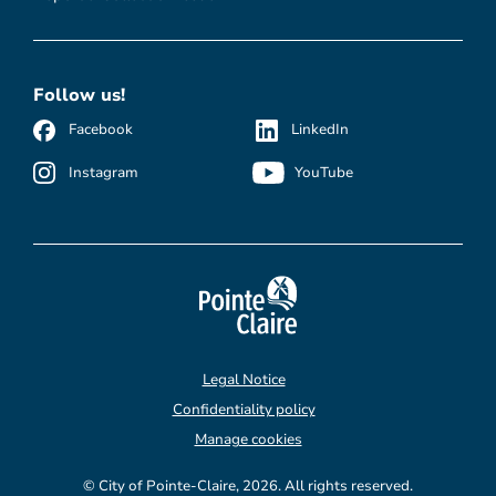
Follow us!
Facebook
LinkedIn
Instagram
YouTube
Legal Notice
Confidentiality policy
Manage cookies
© City of Pointe-Claire, 2026. All rights reserved.