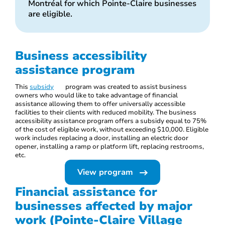
Montréal for which Pointe-Claire businesses
are eligible.
Business accessibility
assistance program
This
subsidy
program was created to assist business
owners who would like to take advantage of financial
assistance allowing them to offer universally accessible
facilities to their clients with reduced mobility. The business
accessibility assistance program offers a subsidy equal to 75%
of the cost of eligible work, without exceeding $10,000. Eligible
work includes replacing a door, installing an electric door
opener, installing a ramp or platform lift, replacing restrooms,
etc.
View program
Financial assistance for
businesses affected by major
work (Pointe-Claire Village