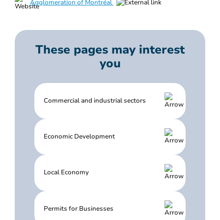
Agglomeration of Montréal
These pages may interest
you
Commercial and industrial sectors
Economic Development
Local Economy
Permits for Businesses