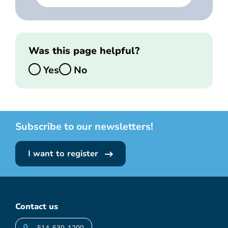
Was this page helpful?
Yes
No
Subscribe to our newsletters!
I want to register
Contact us
514-630-1200