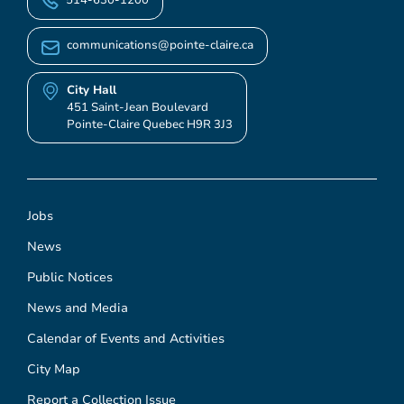
communications@pointe-claire.ca
City Hall
451 Saint-Jean Boulevard
Pointe-Claire Quebec H9R 3J3
Jobs
News
Public Notices
News and Media
Calendar of Events and Activities
City Map
Report a Collection Issue