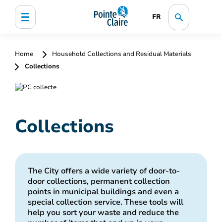
FR
Home
Household Collections and Residual Materials
Collections
Collections
The City offers a wide variety of door-to-
door collections, permanent collection
points in municipal buildings and even a
special collection service. These tools will
help you sort your waste and reduce the