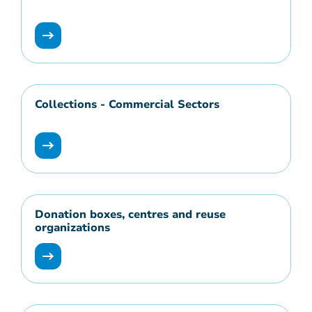
Collections - Commercial Sectors
Donation boxes, centres and reuse
organizations