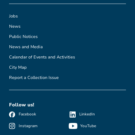
Jobs
News
Public Notices
News and Media
Calendar of Events and Activities
City Map
Report a Collection Issue
Follow us!
Facebook
LinkedIn
Instagram
YouTube