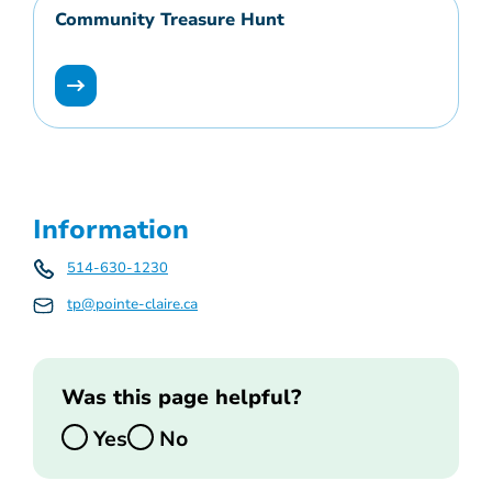
Community Treasure Hunt
Information
514-630-1230
tp@pointe-claire.ca
Was this page helpful?
Yes
No