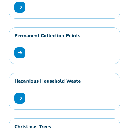
Permanent Collection Points
Hazardous Household Waste
Christmas Trees