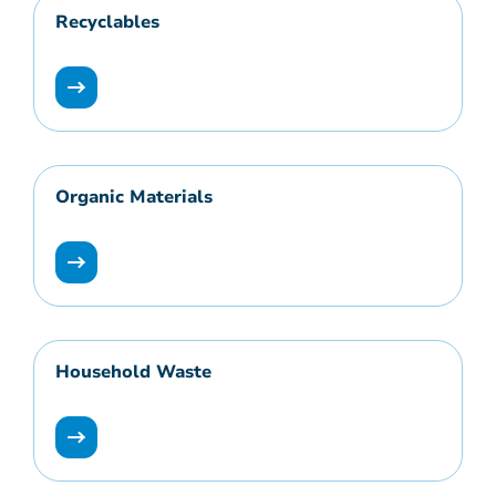
Recyclables
Organic Materials
Household Waste