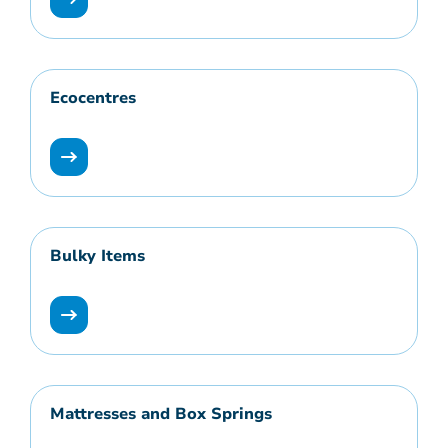
Ecocentres
Bulky Items
Mattresses and Box Springs