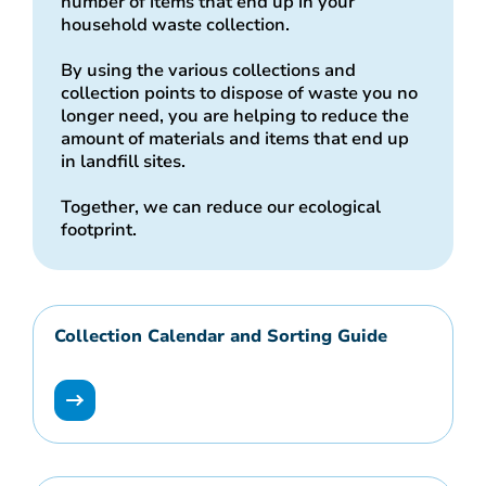
number of items that end up in your
household waste collection.
By using the various collections and
collection points to dispose of waste you no
longer need, you are helping to reduce the
amount of materials and items that end up
in landfill sites.
Together, we can reduce our ecological
footprint.
Collection Calendar and Sorting Guide