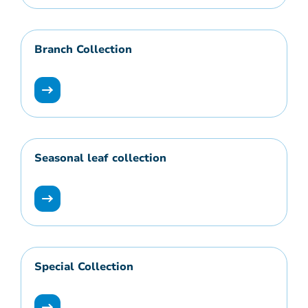
Branch Collection
Seasonal leaf collection
Special Collection