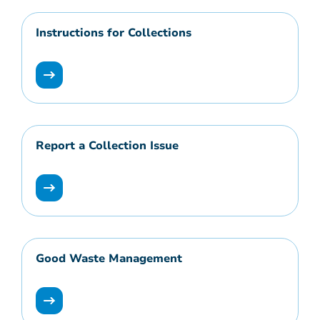
Instructions for Collections
Report a Collection Issue
Good Waste Management