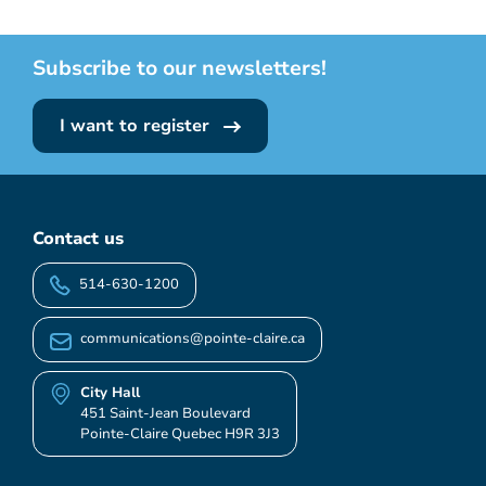
Subscribe to our newsletters!
I want to register
Contact us
514-630-1200
communications@pointe-claire.ca
City Hall
451 Saint-Jean Boulevard
Pointe-Claire Quebec H9R 3J3