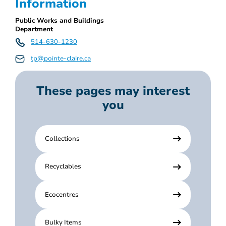
Information
Public Works and Buildings
Department
514-630-1230
tp@pointe-claire.ca
These pages may interest
you
Collections
Recyclables
Ecocentres
Bulky Items