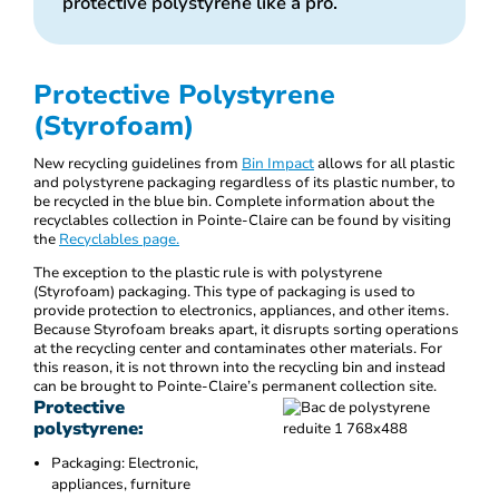
protective polystyrene like a pro.
Protective Polystyrene
(Styrofoam)
New recycling guidelines from
Bin Impact
allows for all plastic
and polystyrene packaging regardless of its plastic number, to
be recycled in the blue bin. Complete information about the
recyclables collection in Pointe-Claire can be found by visiting
the
Recyclables page.
The exception to the plastic rule is with polystyrene
(Styrofoam) packaging. This type of packaging is used to
provide protection to electronics, appliances, and other items.
Because Styrofoam breaks apart, it disrupts sorting operations
at the recycling center and contaminates other materials. For
this reason, it is not thrown into the recycling bin and instead
can be brought to Pointe-Claire’s permanent collection site.
Protective
polystyrene:
Packaging: Electronic,
appliances, furniture