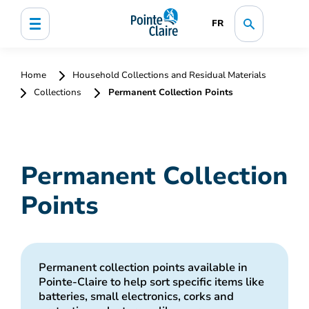
FR
Home
Household Collections and Residual Materials
Collections
Permanent Collection Points
Permanent Collection
Points
Permanent collection points available in
Pointe-Claire to help sort specific items like
batteries, small electronics, corks and