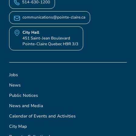
514-630-1200
communications@pointe-claire.ca
City Hall
451 Saint-Jean Boulevard
Pointe-Claire Quebec H9R 3J3
Jobs
News
Public Notices
News and Media
Calendar of Events and Activities
City Map