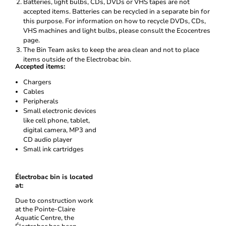
Batteries, light bulbs, CDs, DVDs or VHS tapes are not
accepted items. Batteries can be recycled in a separate bin for
this purpose. For information on how to recycle DVDs, CDs,
VHS machines and light bulbs, please consult the Ecocentres
page.
The Bin Team asks to keep the area clean and not to place
items outside of the Electrobac bin.
Accepted items:
Chargers
Cables
Peripherals
Small electronic devices
like cell phone, tablet,
digital camera, MP3 and
CD audio player
Small ink cartridges
Électrobac bin is located
at:
Due to construction work
at the Pointe-Claire
Aquatic Centre, the