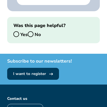
Was this page helpful?
Yes
No
Subscribe to our newsletters!
I want to register
Contact us