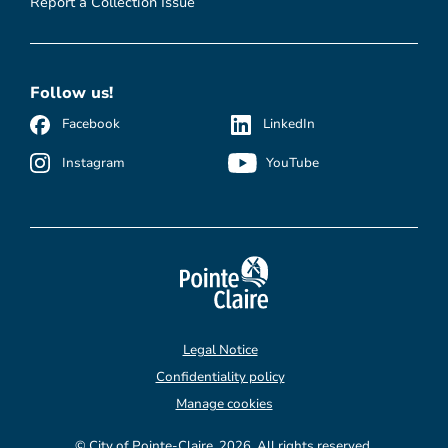
Report a Collection Issue
Follow us!
Facebook
LinkedIn
Instagram
YouTube
Legal Notice
Confidentiality policy
Manage cookies
© City of Pointe-Claire, 2026. All rights reserved.