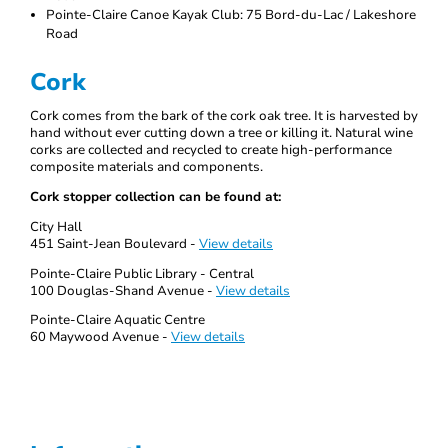
Pointe-Claire Canoe Kayak Club: 75 Bord-du-Lac / Lakeshore
Road
Cork
Cork comes from the bark of the cork oak tree. It is harvested by
hand without ever cutting down a tree or killing it. Natural wine
corks are collected and recycled to create high-performance
composite materials and components.
Cork stopper collection can be found at:
City Hall
451 Saint-Jean Boulevard -
View details
Pointe-Claire Public Library - Central
100 Douglas-Shand Avenue -
View details
Pointe-Claire Aquatic Centre
60 Maywood Avenue -
View details