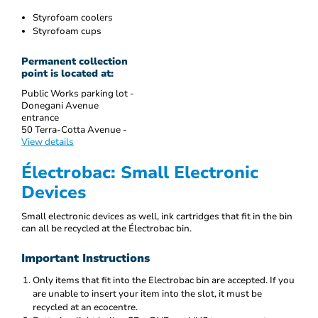
Styrofoam coolers
Styrofoam cups
Permanent collection
point is located at:
Public Works parking lot -
Donegani Avenue
entrance
50 Terra-Cotta Avenue -
View details
Électrobac: Small Electronic
Devices
Small electronic devices as well, ink cartridges that fit in the bin
can all be recycled at the Électrobac bin.
Important Instructions
Only items that fit into the Electrobac bin are accepted. If you
are unable to insert your item into the slot, it must be
recycled at an ecocentre.