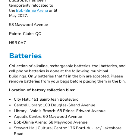
Électrobac has been
temporarily relocated to
the
Bob-Birnie Arena
until
May 2027.
58 Maywood Avenue
Pointe-Claire, QC
H9R 0A7
Batteries
Collection of alkaline, rechargeable batteries, tool batteries, and
cell phone batteries is done at the following municipal
buildings. Only batteries that fit in the bin are accepted. Please
remove batteries from your bags before placing them in the bin.
Location of battery collection bins:
City Hall: 451 Saint-Jean Boulevard
Central Library: 100 Douglas-Shand Avenue
Library – Valois Branch: 68 Prince-Edward Avenue
Aquatic Centre: 60 Maywood Avenue
Bob-Birnie Arena: 58 Maywood Avenue
Stewart Hall Cultural Centre: 176 Bord-du-Lac / Lakeshore
Road