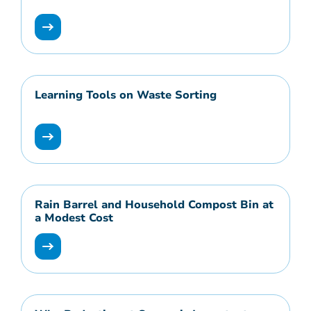
Learning Tools on Waste Sorting
Rain Barrel and Household Compost Bin at
a Modest Cost