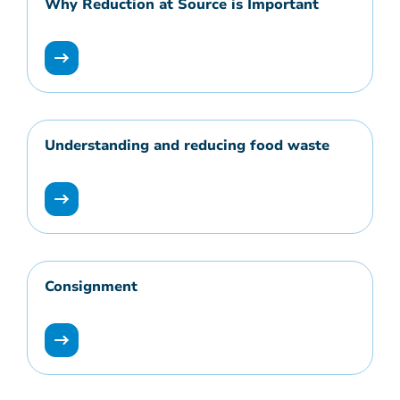
Why Reduction at Source is Important
Understanding and reducing food waste
Consignment