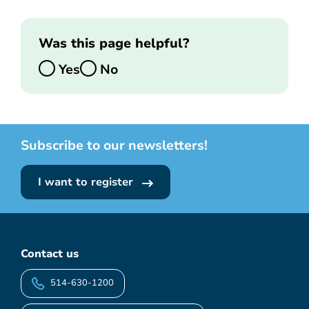
Was this page helpful?
Yes
No
Subscribe to our newsletters!
I want to register
Contact us
514-630-1200