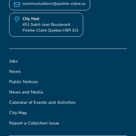
communications@pointe-claire.ca
City Hall
451 Saint-Jean Boulevard
Pointe-Claire Quebec H9R 3J3
Jobs
News
Public Notices
News and Media
Calendar of Events and Activities
City Map
Report a Collection Issue