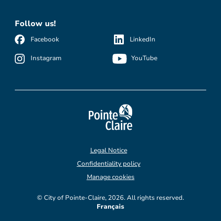
Follow us!
Facebook
LinkedIn
Instagram
YouTube
Legal Notice
Confidentiality policy
Manage cookies
© City of Pointe-Claire, 2026. All rights reserved.
Français