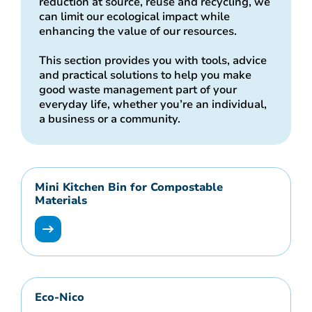
reduction at source, reuse and recycling, we
can limit our ecological impact while
enhancing the value of our resources.
This section provides you with tools, advice
and practical solutions to help you make
good waste management part of your
everyday life, whether you’re an individual,
a business or a community.
Mini Kitchen Bin for Compostable
Materials
Eco-Nico