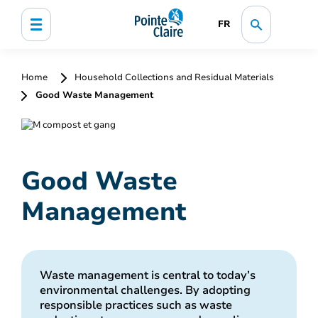
FR
Home
Household Collections and Residual Materials
Good Waste Management
Good Waste
Management
Waste management is central to today’s
environmental challenges. By adopting
responsible practices such as waste