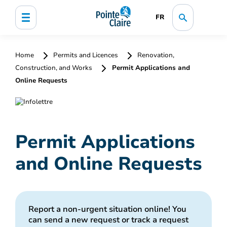
FR
Home
Permits and Licences
Renovation,
Construction, and Works
Permit Applications and
Online Requests
Permit Applications
and Online Requests
Report a non-urgent situation online! You
can send a new request or track a request