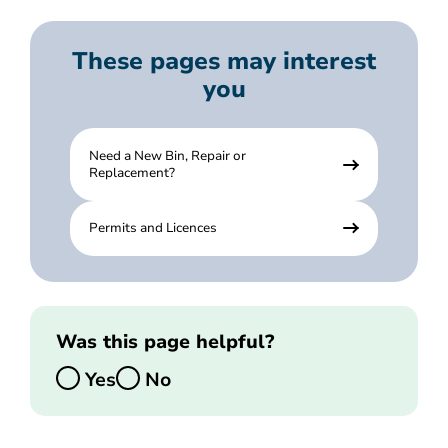
These pages may interest
you
Need a New Bin, Repair or
Replacement?
Permits and Licences
Was this page helpful?
Yes
No