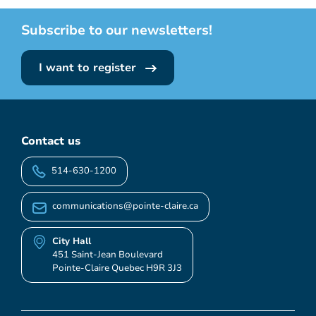
Subscribe to our newsletters!
I want to register
Contact us
514-630-1200
communications@pointe-claire.ca
City Hall
451 Saint-Jean Boulevard
Pointe-Claire Quebec H9R 3J3