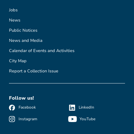
Jobs
News
Public Notices
News and Media
Calendar of Events and Activities
City Map
Report a Collection Issue
Follow us!
Facebook
LinkedIn
Instagram
YouTube