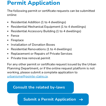
Permit Application
The following permit or certificate requests can be submitted
online:
Residential Addition (1 to 4 dwellings)
Residential Mechanical Equipment (1 to 4 dwellings)
Residential Accessory Building (1 to 4 dwellings)
Fence
Fireplace
Installation of Donation Boxes
Residential Renovations (1 to 4 dwellings)
Replacement or Repairs of Private Services
Private tree removal permit
For any other permit or certificate request issued by the Urban
Planning Department, or if the online request platform is not
working, please submit a complete application to
urbanisme@pointe-claire.ca
.
Consult the related by-laws
Submit a Permit Application