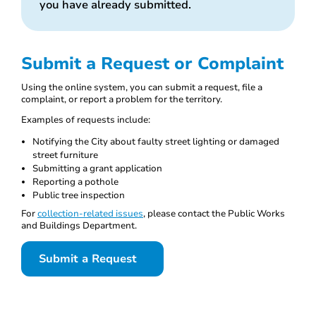
you have already submitted.
Submit a Request or Complaint
Using the online system, you can submit a request, file a
complaint, or report a problem for the territory.
Examples of requests include:
Notifying the City about faulty street lighting or damaged
street furniture
Submitting a grant application
Reporting a pothole
Public tree inspection
For
collection-related issues
, please contact the Public Works
and Buildings Department.
Submit a Request