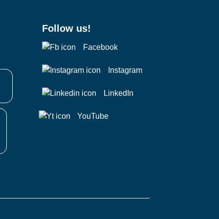
Follow us!
Facebook
Instagram
LinkedIn
YouTube