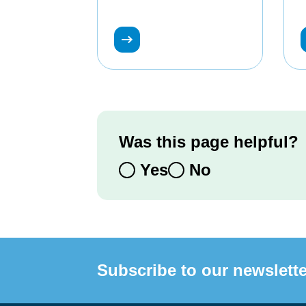
Was this page helpful?
Yes
No
Subscribe to our newslette