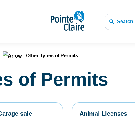
Search
Other Types of Permits
s of Permits
Garage sale
Animal Licenses