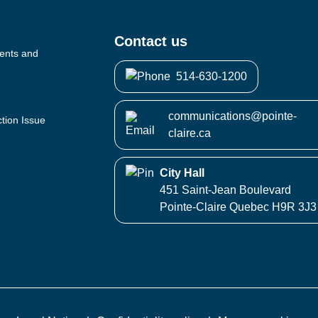
Contact us
vents and
514-630-1200
communications@pointe-
ction Issue
claire.ca
City Hall
451 Saint-Jean Boulevard
Pointe-Claire Quebec H9R 3J3