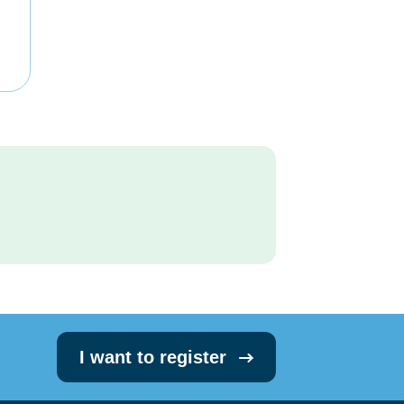
I want to register