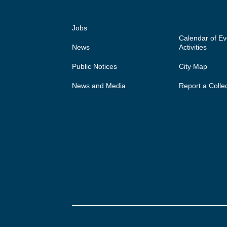
Jobs
Calendar of E
News
Activities
Public Notices
City Map
News and Media
Report a Colle