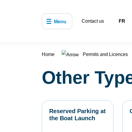
Contact us
FR
Menu
Home
Permits and Licences
Other Type
Reserved Parking at
the Boat Launch