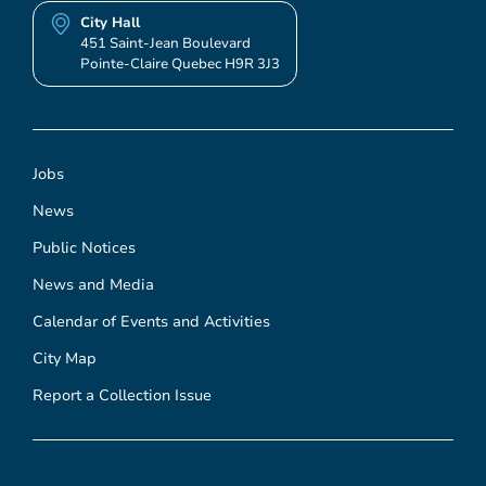
City Hall
451 Saint-Jean Boulevard
Pointe-Claire Quebec H9R 3J3
Jobs
News
Public Notices
News and Media
Calendar of Events and Activities
City Map
Report a Collection Issue