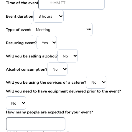
Time of the event
Event duration
Type of event
Recurring event?
Will you be selling alcohol?
Alcohol consumption?
Will you be using the services of a caterer?
Will you need to have equipment delivered prior to the event?
How many people are expected for your event?