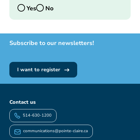
Yes
No
Subscribe to our newsletters!
I want to register
Contact us
514-630-1200
communications@pointe-claire.ca