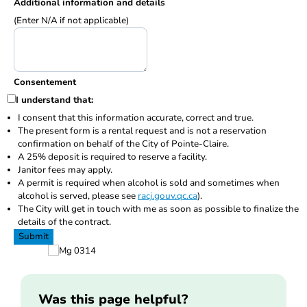
Additional information and details
(Enter N/A if not applicable)
Consentement
I understand that:
I consent that this information accurate, correct and true.
The present form is a rental request and is not a reservation
confirmation on behalf of the City of Pointe-Claire.
A 25% deposit is required to reserve a facility.
Janitor fees may apply.
A permit is required when alcohol is sold and sometimes when
alcohol is served, please see
racj.gouv.qc.ca
).
The City will get in touch with me as soon as possible to finalize the
details of the contract.
Submit
Was this page helpful?