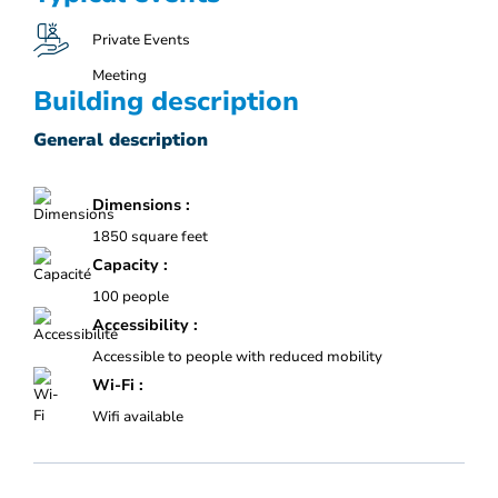
Private Events
Meeting
Building description
General description
Dimensions :
1850 square feet
Capacity :
100 people
Accessibility :
Accessible to people with reduced mobility
Wi-Fi :
Wifi available