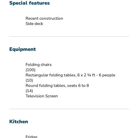
Special features
Recent construction
Side deck
Equipment
Folding chairs
(100)
Rectangular folding tables, 6 x 2 ¾ ft - 6 people
(10)
Round folding tables, seats 6 to 8
(14)
Television Screen
Kitchen
Fridge