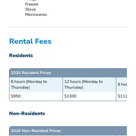
Freezer
Stove
Microwaves
Rental Fees
Residents
2026 Resident Prices
6 hours (Monday to
12 hours (Monday to
6 hours (
Thursday)
Thursday)
$950
$1300
$1125
Non-Residents
2026 Non-Resident Prices