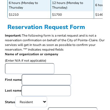
6 hours (Monday to
12 hours (Monday to
6 hours (
Thursday
Thursday)
$1210
$1700
$1460
Reservation Request Form
Important:
The following form is a rental request and is not a
reservation confirmation on behalf of the City of Pointe-Claire. Our
services will get in touch as soon as possible to confirm your
reservation. "*" indicates required fields
Name of organization or company
(Enter N/A if not applicable)
First name
Last name
Status