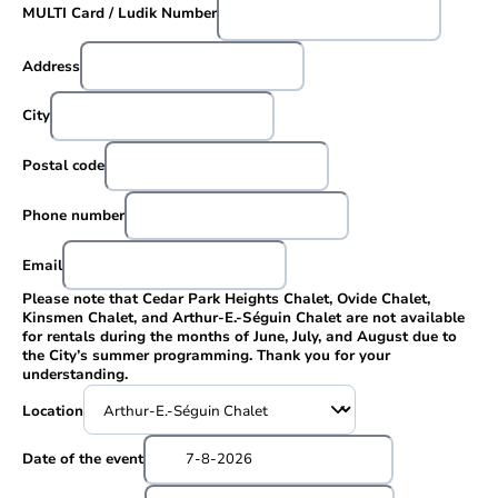
MULTI Card / Ludik Number
Address
City
Postal code
Phone number
Email
Please note that Cedar Park Heights Chalet, Ovide Chalet,
Kinsmen Chalet, and Arthur-E.-Séguin Chalet are not available
for rentals during the months of June, July, and August due to
the City’s summer programming. Thank you for your
understanding.
Location
Date of the event