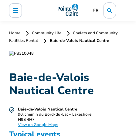
FR
Home
Community Life
Chalets and Community
Facilities Rental
Baie-de-Valois Nautical Centre
Baie-de-Valois
Nautical Centre
Baie-de-Valois Nautical Centre
90, chemin du Bord-du-Lac – Lakeshore
H9S 4H7
View on Google Maps
Typical events