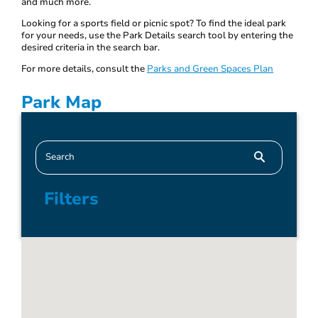
and much more.
Looking for a sports field or picnic spot? To find the ideal park
for your needs, use the Park Details search tool by entering the
desired criteria in the search bar.
For more details, consult the
Parks and Green Spaces Plan
Park Map
Filters