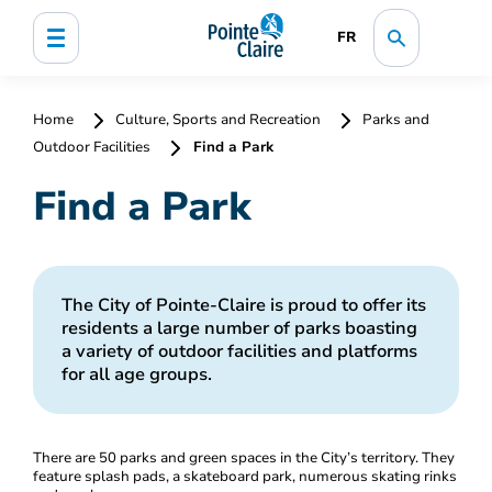
FR
Home
Culture, Sports and Recreation
Parks and
Outdoor Facilities
Find a Park
Find a Park
The City of Pointe-Claire is proud to offer its
residents a large number of parks boasting
a variety of outdoor facilities and platforms
for all age groups.
There are 50 parks and green spaces in the City’s territory. They
feature splash pads, a skateboard park, numerous skating rinks