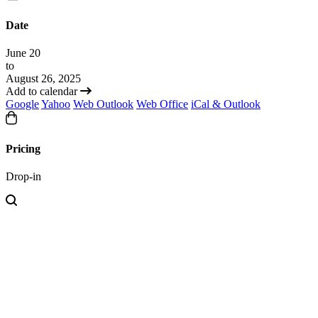
Date
June 20
to
August 26, 2025
Add to calendar
Google
Yahoo
Web Outlook
Web Office
iCal & Outlook
Pricing
Drop-in