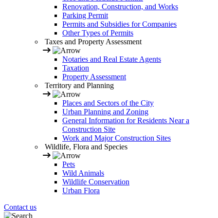
Renovation, Construction, and Works
Parking Permit
Permits and Subsidies for Companies
Other Types of Permits
Taxes and Property Assessment
Notaries and Real Estate Agents
Taxation
Property Assessment
Territory and Planning
Places and Sectors of the City
Urban Planning and Zoning
General Information for Residents Near a
Construction Site
Work and Major Construction Sites
Wildlife, Flora and Species
Pets
Wild Animals
Wildlife Conservation
Urban Flora
Contact us