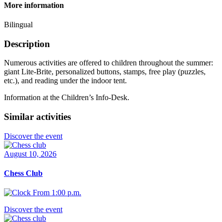
More information
Bilingual
Description
Numerous activities are offered to children throughout the summer:
giant Lite-Brite, personalized buttons, stamps, free play (puzzles,
etc.), and reading under the indoor tent.
Information at the Children’s Info-Desk.
Similar activities
Discover the event
August 10, 2026
Chess Club
From 1:00 p.m.
Discover the event