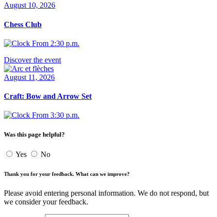
August 10, 2026
Chess Club
From 2:30 p.m.
Discover the event
August 11, 2026
Craft: Bow and Arrow Set
From 3:30 p.m.
Was this page helpful?
Yes
No
Thank you for your feedback. What can we improve?
Please avoid entering personal information. We do not respond, but
we consider your feedback.