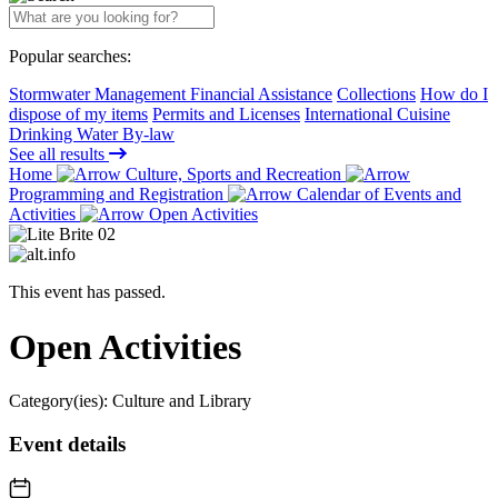
Popular searches:
Stormwater Management Financial Assistance
Collections
How do I
dispose of my items
Permits and Licenses
International Cuisine
Drinking Water By-law
See all results
Home
Culture, Sports and Recreation
Programming and Registration
Calendar of Events and
Activities
Open Activities
This event has passed.
Open Activities
Category(ies):
Culture and Library
Event details