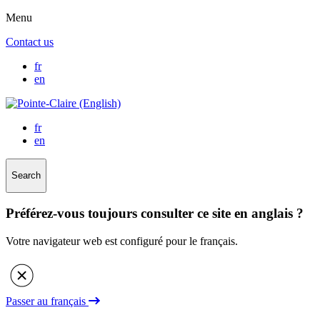
Menu
Contact us
fr
en
fr
en
Search
Préférez-vous toujours consulter ce site en anglais ?
Votre navigateur web est configuré pour le français.
Passer au français