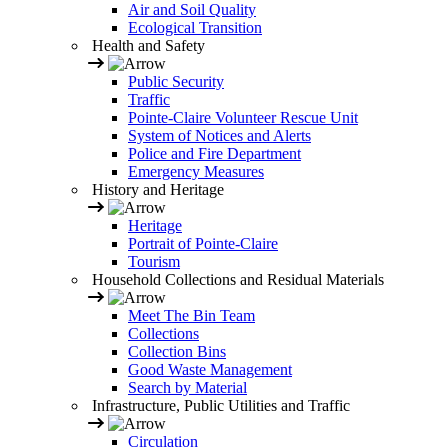
Air and Soil Quality
Ecological Transition
Health and Safety
Public Security
Traffic
Pointe-Claire Volunteer Rescue Unit
System of Notices and Alerts
Police and Fire Department
Emergency Measures
History and Heritage
Heritage
Portrait of Pointe-Claire
Tourism
Household Collections and Residual Materials
Meet The Bin Team
Collections
Collection Bins
Good Waste Management
Search by Material
Infrastructure, Public Utilities and Traffic
Circulation