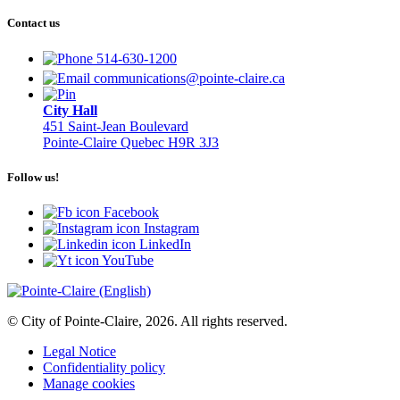
Contact us
514-630-1200
communications@pointe-claire.ca
City Hall
451 Saint-Jean Boulevard
Pointe-Claire Quebec H9R 3J3
Follow us!
Facebook
Instagram
LinkedIn
YouTube
© City of Pointe-Claire, 2026. All rights reserved.
Legal Notice
Confidentiality policy
Manage cookies