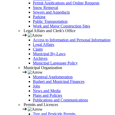
Permit Applications and Online Requests
Snow Removal
Sewers and Aqueducts
Parking
Public Transportation
Work and Major Construction Sites
Legal Affairs and Clerk's Office
Access to Information and Personal Information
Legal Affairs
Claim
Municipal By-Laws
Archives
Municipal Language Policy
Municipal Organization
Montreal Agglomeration
Budget and Municipal Finances
Jobs
News and Media
Plans and Policies
Publications and Communications
Permits and Licences
Tree and Pesticide Permits