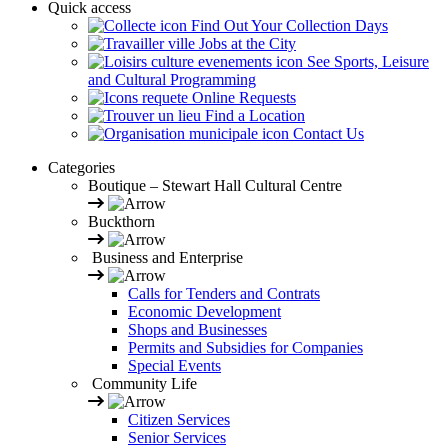
Quick access
Find Out Your Collection Days
Jobs at the City
See Sports, Leisure
and Cultural Programming
Online Requests
Find a Location
Contact Us
Categories
Boutique – Stewart Hall Cultural Centre
Buckthorn
Business and Enterprise
Calls for Tenders and Contrats
Economic Development
Shops and Businesses
Permits and Subsidies for Companies
Special Events
Community Life
Citizen Services
Senior Services