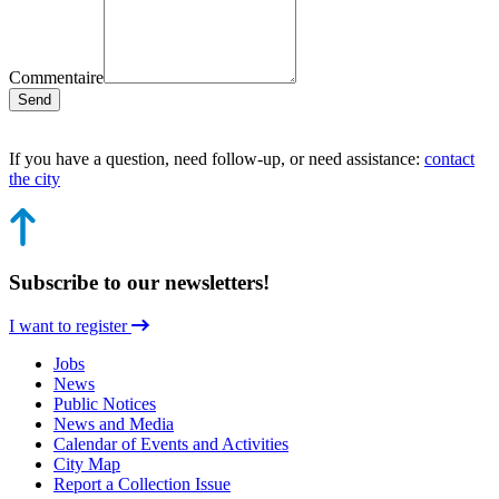
Commentaire
Send
If you have a question, need follow-up, or need assistance:
contact
the city
Subscribe to our newsletters!
I want to register
Jobs
News
Public Notices
News and Media
Calendar of Events and Activities
City Map
Report a Collection Issue