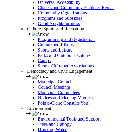
Universal Accessibility
Chalets and Community Facilities Rental
Community Organizations
Programs and Subsidies
Good Neighbourliness
Culture, Sports and Recreation
Programming and Registration
Culture and Library
Sports and Leisure
Parks and Outdoor Facilities
Camps
Sports Clubs and Associations
Democracy and Civic Engagement
Municipal Council
Council Meetings
Municipal Committees
Notices and Meeting Minutes
Pointe-Claire Consults You!
Environment
Environmental Tools and Support
Trees and Canopy
Drinking Water