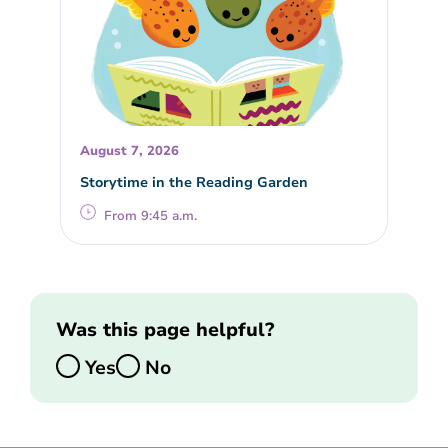
August 7, 2026
Storytime in the Reading Garden
From 9:45 a.m.
Was this page helpful?
Yes
No