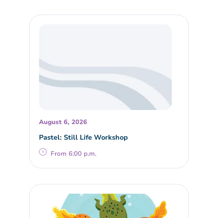
August 6, 2026
Pastel: Still Life Workshop
From 6:00 p.m.