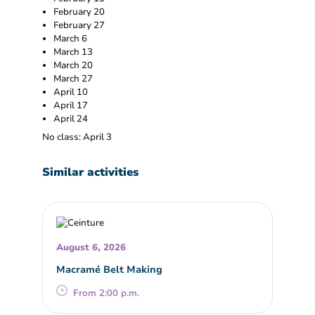
February 20
February 27
March 6
March 13
March 20
March 27
April 10
April 17
April 24
No class: April 3
Similar activities
August 6, 2026
Macramé Belt Making
From 2:00 p.m.