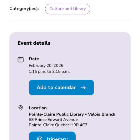
Category(ies):
Culture and Library
Event details
Date
February 20, 2026
1:15 p.m. to 3:15 p.m.
Add to calendar
Location
Pointe-Claire Public Library - Valois Branch
68 Prince Edward Avenue
Pointe-Claire Quebec H9R 4C7
Itinerary