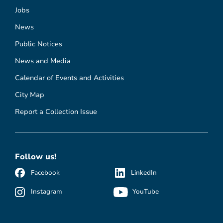
Jobs
News
Public Notices
News and Media
Calendar of Events and Activities
City Map
Report a Collection Issue
Follow us!
Facebook
LinkedIn
Instagram
YouTube