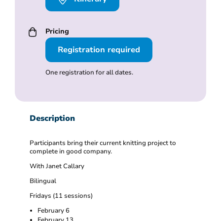
Pricing
Registration required
One registration for all dates.
Description
Participants bring their current knitting project to
complete in good company.
With Janet Callary
Bilingual
Fridays (11 sessions)
February 6
February 13