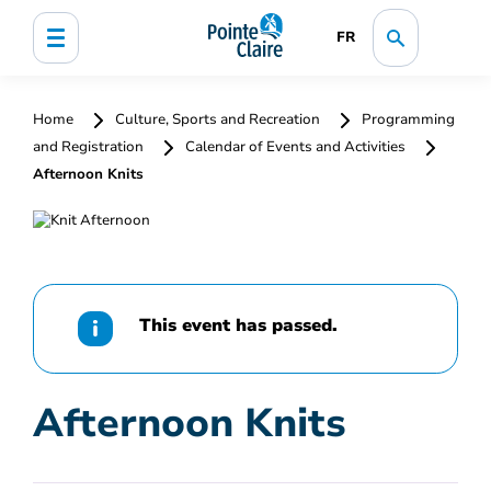
FR
Home
Culture, Sports and Recreation
Programming
and Registration
Calendar of Events and Activities
Afternoon Knits
This event has passed.
Afternoon Knits