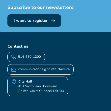
Subscribe to our newsletters!
I want to register
Contact us
514-630-1200
communications@pointe-claire.ca
City Hall
451 Saint-Jean Boulevard
Pointe-Claire Quebec H9R 3J3