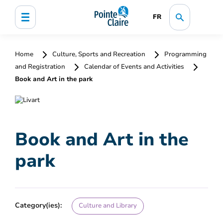
FR
Home
Culture, Sports and Recreation
Programming
and Registration
Calendar of Events and Activities
Book and Art in the park
Book and Art in the
park
Category(ies):
Culture and Library