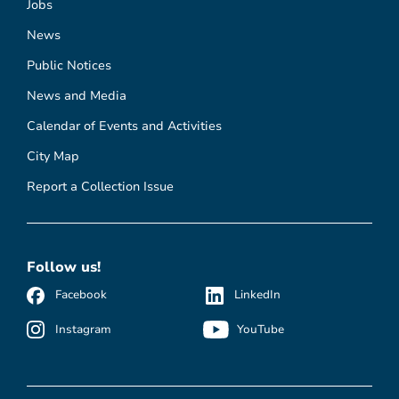
Jobs
News
Public Notices
News and Media
Calendar of Events and Activities
City Map
Report a Collection Issue
Follow us!
Facebook
LinkedIn
Instagram
YouTube