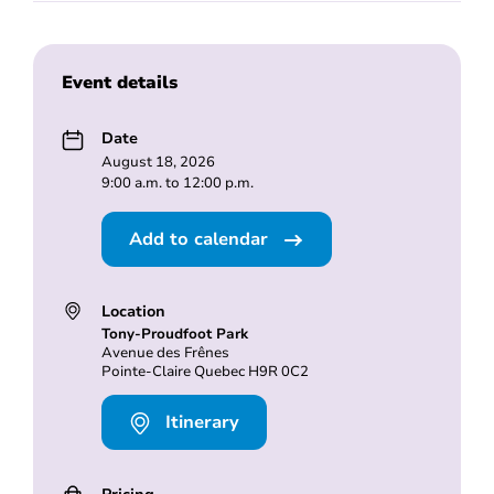
Event details
Date
August 18, 2026
9:00 a.m. to 12:00 p.m.
Add to calendar
Location
Tony-Proudfoot Park
Avenue des Frênes
Pointe-Claire Quebec H9R 0C2
Itinerary