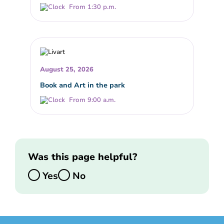
From 1:30 p.m.
August 25, 2026
Book and Art in the park
From 9:00 a.m.
Was this page helpful?
Yes
No