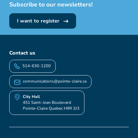
Subscribe to our newsletters!
I want to register
Contact us
514-630-1200
communications@pointe-claire.ca
City Hall
451 Saint-Jean Boulevard
Pointe-Claire Quebec H9R 3J3