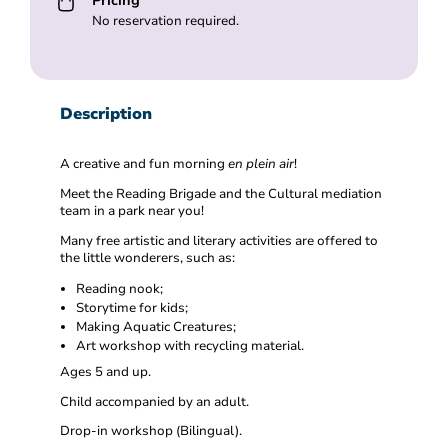
Pricing
No reservation required.
Description
A creative and fun morning
en plein air
!
Meet the Reading Brigade and the Cultural mediation
team in a park near you!
Many free artistic and literary activities are offered to
the little wonderers, such as:
Reading nook;
Storytime for kids;
Making Aquatic Creatures;
Art workshop with recycling material.
Ages 5 and up.
Child accompanied by an adult.
Drop-in workshop (Bilingual).