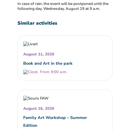
In case of rain, the event will be postponed until the
following day, Wednesday, August 19 at 9 a.m.
Similar activities
August 11, 2026
Book and Art in the park
From 9:00 a.m.
August 16, 2026
Family Art Workshop – Summer
Edition