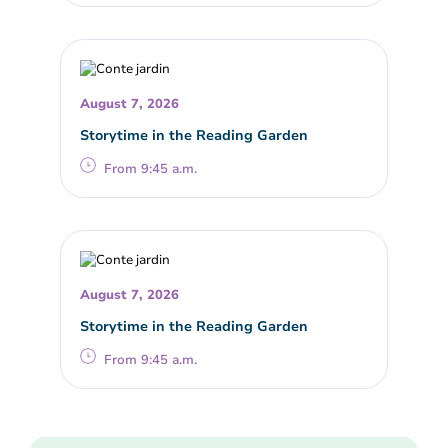
August 7, 2026
Storytime in the Reading Garden
From 9:45 a.m.
August 7, 2026
Storytime in the Reading Garden
From 9:45 a.m.