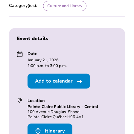
Category(ies):
Culture and Library
Event details
Date
January 21, 2026
1:00 p.m. to 3:00 p.m.
Add to calendar
Location
Pointe-Claire Public Library - Central
100 Avenue Douglas-Shand
Pointe-Claire Québec H9R 4V1
Itinerary