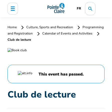
FR
Home
Culture, Sports and Recreation
Programming
and Registration
Calendar of Events and Activities
Club de lecture
This event has passed.
Club de lecture