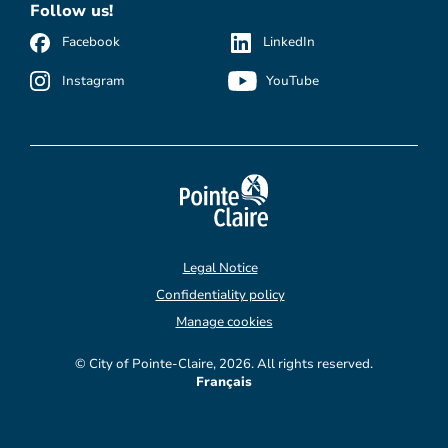
Follow us!
Facebook
LinkedIn
Instagram
YouTube
Legal Notice
Confidentiality policy
Manage cookies
© City of Pointe-Claire, 2026. All rights reserved.
Français