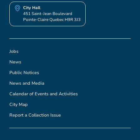
City Hall
451 Saint-Jean Boulevard
Pointe-Claire Quebec H9R 3J3
Jobs
News
Public Notices
News and Media
Calendar of Events and Activities
City Map
Report a Collection Issue