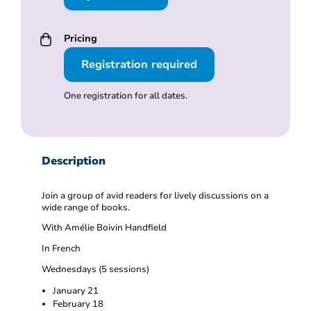
Pricing
Registration required
One registration for all dates.
Description
Join a group of avid readers for lively discussions on a
wide range of books.
With
Amélie Boivin Handfield
In French
Wednesdays (5 sessions)
January 21
February 18