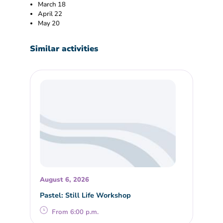
March 18
April 22
May 20
Similar activities
August 6, 2026
Pastel: Still Life Workshop
From 6:00 p.m.