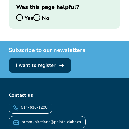
Was this page helpful?
Yes
No
Subscribe to our newsletters!
I want to register
Contact us
514-630-1200
communications@pointe-claire.ca