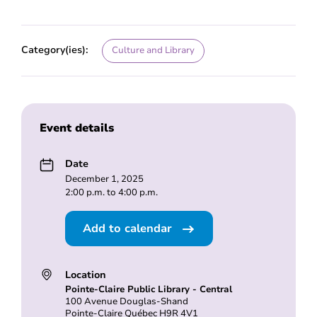
Category(ies):
Culture and Library
Event details
Date
December 1, 2025
2:00 p.m. to 4:00 p.m.
Add to calendar
Location
Pointe-Claire Public Library - Central
100 Avenue Douglas-Shand
Pointe-Claire Québec H9R 4V1