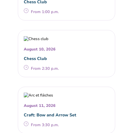
Chess Club
From 1:00 p.m.
August 10, 2026
Chess Club
From 2:30 p.m.
August 11, 2026
Craft: Bow and Arrow Set
From 3:30 p.m.