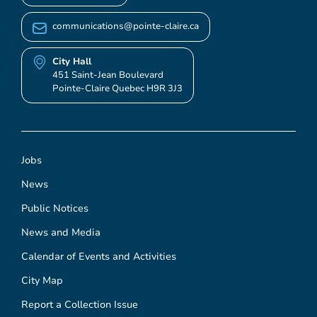
communications@pointe-claire.ca
City Hall
451 Saint-Jean Boulevard
Pointe-Claire Quebec H9R 3J3
Jobs
News
Public Notices
News and Media
Calendar of Events and Activities
City Map
Report a Collection Issue