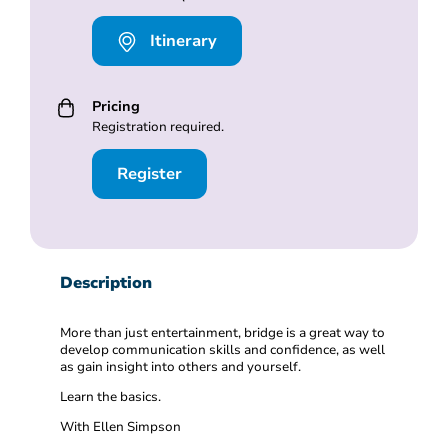
Itinerary
Pricing
Registration required.
Register
Description
More than just entertainment, bridge is a great way to
develop communication skills and confidence, as well
as gain insight into others and yourself.
Learn the basics.
With Ellen Simpson