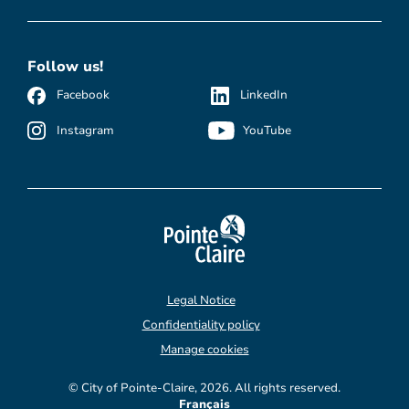
Follow us!
Facebook
LinkedIn
Instagram
YouTube
Legal Notice
Confidentiality policy
Manage cookies
© City of Pointe-Claire, 2026. All rights reserved.
Français