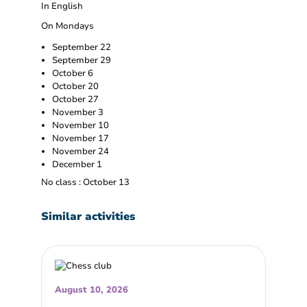
In English
On Mondays
September 22
September 29
October 6
October 20
October 27
November 3
November 10
November 17
November 24
December 1
No class : October 13
Similar activities
August 10, 2026