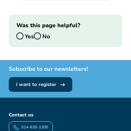
Was this page helpful?
Yes
No
Subscribe to our newsletters!
I want to register
Contact us
514-630-1200