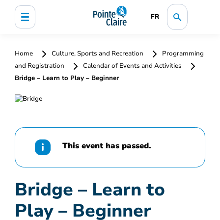
FR
Home
Culture, Sports and Recreation
Programming
and Registration
Calendar of Events and Activities
Bridge – Learn to Play – Beginner
This event has passed.
Bridge – Learn to
Play – Beginner