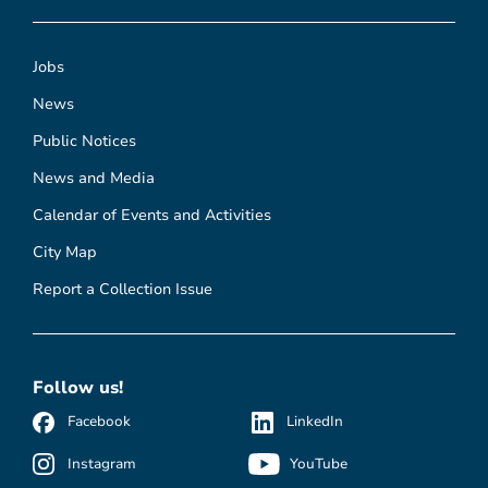
Jobs
News
Public Notices
News and Media
Calendar of Events and Activities
City Map
Report a Collection Issue
Follow us!
Facebook
LinkedIn
Instagram
YouTube