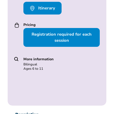
Itinerary
Pricing
Registration required for each
session
More information
Bilingual
Ages 6 to 11