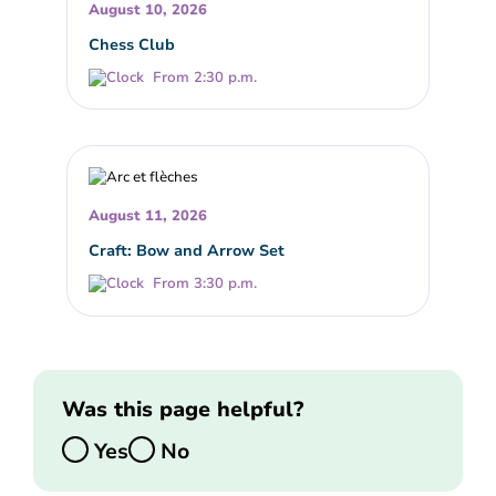
August 10, 2026
Chess Club
From 2:30 p.m.
August 11, 2026
Craft: Bow and Arrow Set
From 3:30 p.m.
Was this page helpful?
Yes
No