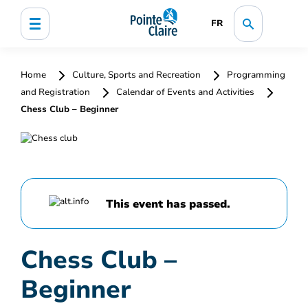
FR
Home
Culture, Sports and Recreation
Programming
and Registration
Calendar of Events and Activities
Chess Club – Beginner
This event has passed.
Chess Club –
Beginner