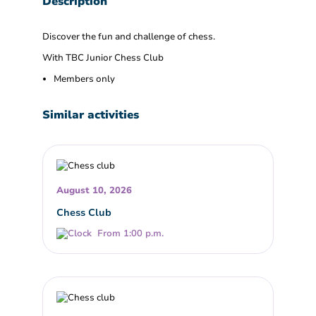
Description
Discover the fun and challenge of chess.
With TBC Junior Chess Club
Members only
Similar activities
August 10, 2026
Chess Club
From 1:00 p.m.