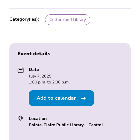
Category(ies):
Culture and Library
Event details
Date
July 7, 2025
1:00 p.m. to 2:00 p.m.
Add to calendar
Location
Pointe-Claire Public Library – Central