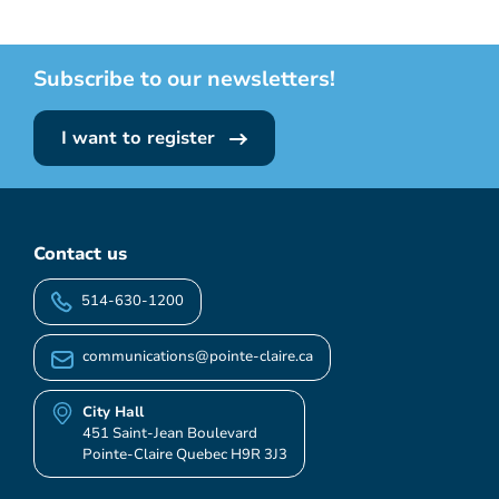
Subscribe to our newsletters!
I want to register
Contact us
514-630-1200
communications@pointe-claire.ca
City Hall
451 Saint-Jean Boulevard
Pointe-Claire Quebec H9R 3J3