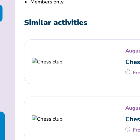
Members only
Similar activities
Augus
Ches
Fr
Augus
Ches
Fr