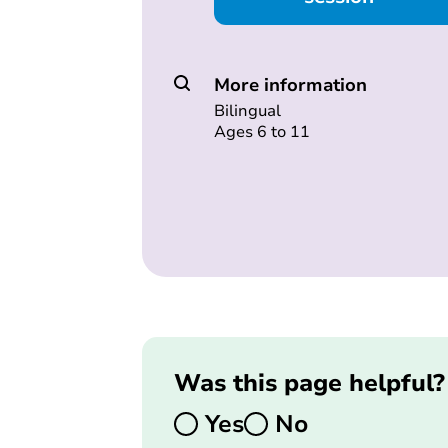
More information
Bilingual
Ages 6 to 11
Was this page helpful?
Yes
No