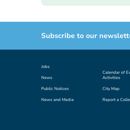
Subscribe to our newslett
Jobs
Calendar of E
News
Activities
Public Notices
City Map
News and Media
Report a Colle