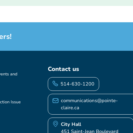
ers!
Contact us
vents and
514-630-1200
communications@pointe-
ction Issue
claire.ca
City Hall
451 Saint-Jean Boulevard