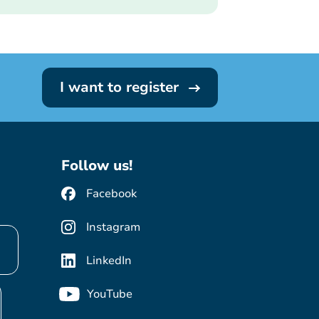
I want to register
Follow us!
Facebook
Instagram
LinkedIn
YouTube