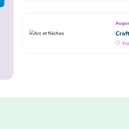
Augus
Craf
Fr