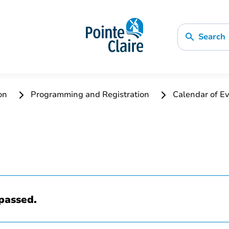
Search
ion
Programming and Registration
Calendar of Ev
passed.