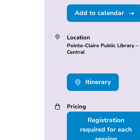
Add to calendar
Location
Pointe-Claire Public Library –
Central
Itinerary
Pricing
Registration
required for each
session