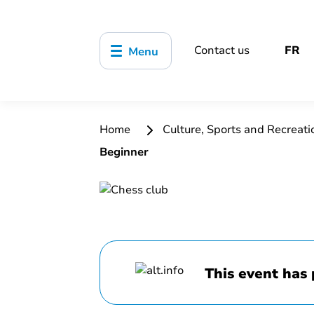
Contact us
FR
Menu
Home
Culture, Sports and Recreat
Beginner
This event has 