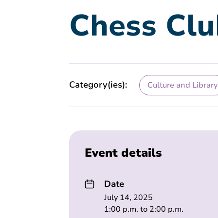
Chess Clu
Category(ies):
Culture and Library
Event details
Date
July 14, 2025
1:00 p.m. to 2:00 p.m.