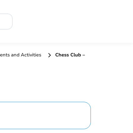
ents and Activities
Chess Club –