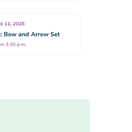
t 11, 2026
t: Bow and Arrow Set
om 3:30 p.m.