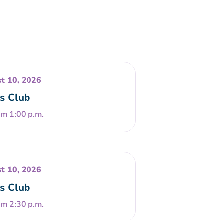
t 10, 2026
s Club
om 1:00 p.m.
t 10, 2026
s Club
om 2:30 p.m.