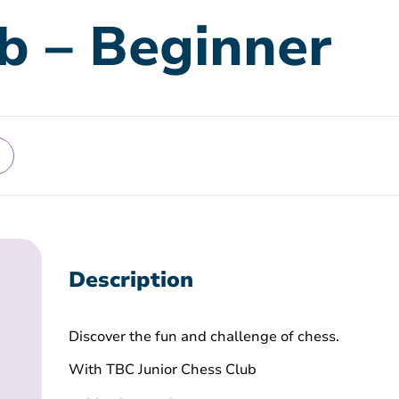
b – Beginner
Description
Discover the fun and challenge of chess.
With TBC Junior Chess Club