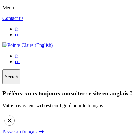
Menu
Contact us
fr
en
fr
en
Search
Préférez-vous toujours consulter ce site en anglais ?
Votre navigateur web est configuré pour le français.
Passer au français