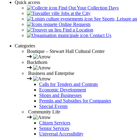
Quick access
Find Out Your Collection Days
Jobs at the City
See Sports, Leisure a
Online Requests
Find a Location
Contact Us
Categories
Boutique – Stewart Hall Cultural Centre
Buckthorn
Business and Enterprise
Calls for Tenders and Contrats
Economic Development
Shops and Businesses
Permits and Subsidies for Companies
Special Events
Community Life
Citizen Services
Senior Services
Universal Accessibility