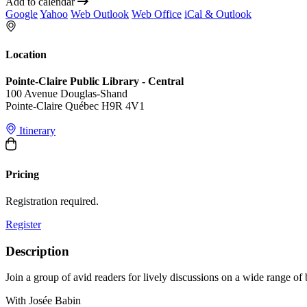
Add to calendar
Google
Yahoo
Web Outlook
Web Office
iCal & Outlook
Location
Pointe-Claire Public Library - Central
100 Avenue Douglas-Shand
Pointe-Claire Québec H9R 4V1
Itinerary
Pricing
Registration required.
Register
Description
Join a group of avid readers for lively discussions on a wide range of
With Josée Babin