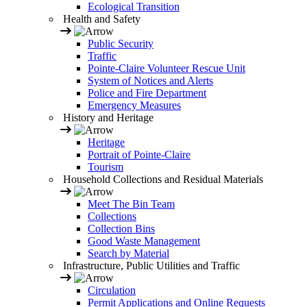
Ecological Transition
Health and Safety
Public Security
Traffic
Pointe-Claire Volunteer Rescue Unit
System of Notices and Alerts
Police and Fire Department
Emergency Measures
History and Heritage
Heritage
Portrait of Pointe-Claire
Tourism
Household Collections and Residual Materials
Meet The Bin Team
Collections
Collection Bins
Good Waste Management
Search by Material
Infrastructure, Public Utilities and Traffic
Circulation
Permit Applications and Online Requests