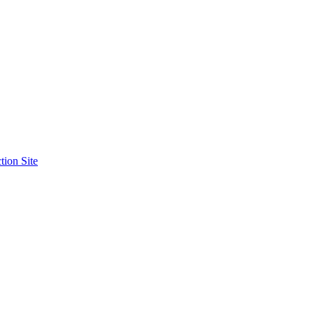
tion Site