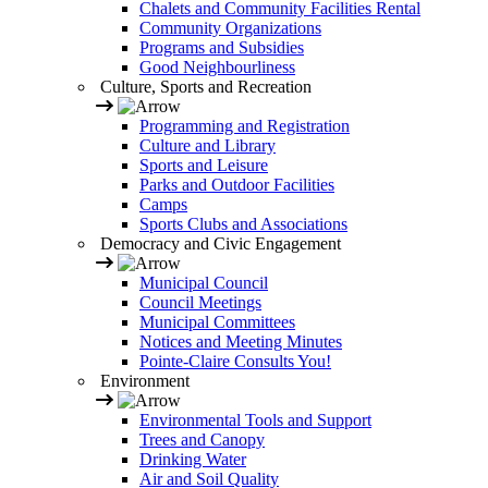
Chalets and Community Facilities Rental
Community Organizations
Programs and Subsidies
Good Neighbourliness
Culture, Sports and Recreation
Programming and Registration
Culture and Library
Sports and Leisure
Parks and Outdoor Facilities
Camps
Sports Clubs and Associations
Democracy and Civic Engagement
Municipal Council
Council Meetings
Municipal Committees
Notices and Meeting Minutes
Pointe-Claire Consults You!
Environment
Environmental Tools and Support
Trees and Canopy
Drinking Water
Air and Soil Quality