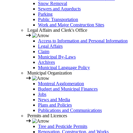
Snow Removal
Sewers and Aqueducts
Parking
Public Transportation
Work and Major Construction Sites
Legal Affairs and Clerk's Office
Access to Information and Personal Information
Legal Affairs
Claim
Municipal By-Laws
Archives
Municipal Language Policy
Municipal Organization
Montreal Agglomeration
Budget and Municipal Finances
Jobs
News and Media
Plans and Policies
Publications and Communications
Permits and Licences
Tree and Pesticide Permits
Renovation, Construction, and Works