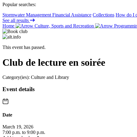
Popular searches:
Stormwater Management Financial Assistance
Collections
How do I d
See all results
Home
Culture, Sports and Recreation
Programming
This event has passed.
Club de lecture en soirée
Category(ies):
Culture and Library
Event details
Date
March 19, 2026
7:00 p.m. to 9:00 p.m.