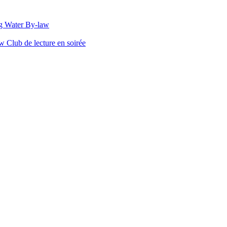
g Water By-law
Club de lecture en soirée