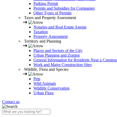
Parking Permit
Permits and Subsidies for Companies
Other Types of Permits
Taxes and Property Assessment
Notaries and Real Estate Agents
Taxation
Property Assessment
Territory and Planning
Places and Sectors of the City
Urban Planning and Zoning
General Information for Residents Near a Construc
Work and Major Construction Sites
Wildlife, Flora and Species
Pets
Wild Animals
Wildlife Conservation
Urban Flora
Contact us