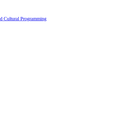
nd Cultural Programming