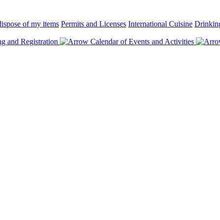
ispose of my items
Permits and Licenses
International Cuisine
Drinkin
 and Registration
Calendar of Events and Activities