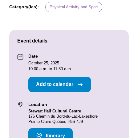
Category(ies):
Physical Activity and Sport
Event details
Date
October 25, 2025
10:00 a.m. to 11:30 a.m.
Add to calendar
Location
Stewart Hall Cultural Centre
176 Chemin du Bord-du-Lac-Lakeshore
Pointe-Claire Québec H9S 4J9
Itinerary