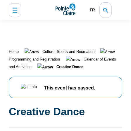
FR
Home
Culture, Sports and Recreation
Programming and Registration
Calendar of Events
and Activities
Creative Dance
This event has passed.
Creative Dance