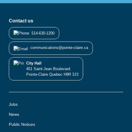
Contact us
514-630-1200
communications@pointe-claire.ca
City Hall
451 Saint-Jean Boulevard
Pointe-Claire Quebec H9R 3J3
Jobs
News
Public Notices