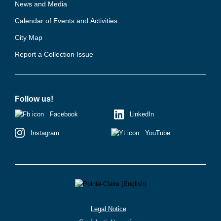
News and Media
Calendar of Events and Activities
City Map
Report a Collection Issue
Follow us!
Facebook
LinkedIn
Instagram
YouTube
Legal Notice