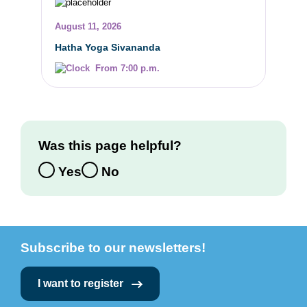
August 11, 2026
Hatha Yoga Sivananda
From 7:00 p.m.
Was this page helpful?
Yes
No
Subscribe to our newsletters!
I want to register