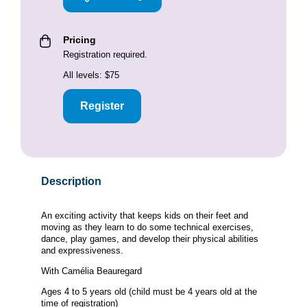
Pricing
Registration required.
All levels: $75
Register
Description
An exciting activity that keeps kids on their feet and
moving as they learn to do some technical exercises,
dance, play games, and develop their physical abilities
and expressiveness.
With Camélia Beauregard
Ages 4 to 5 years old (child must be 4 years old at the
time of registration)