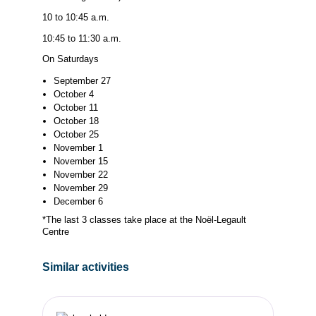
10 to 10:45 a.m.
10:45 to 11:30 a.m.
On Saturdays
September 27
October 4
October 11
October 18
October 25
November 1
November 15
November 22
November 29
December 6
*The last 3 classes take place at the Noël-Legault
Centre
Similar activities