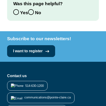
Was this page helpful?
Yes
No
Subscribe to our newsletters!
I want to register
Contact us
514-630-1200
communications@pointe-claire.ca