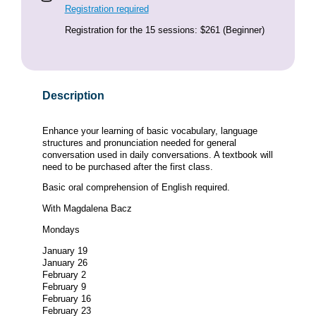
Registration required
Registration for the 15 sessions: $261 (Beginner)
Description
Enhance your learning of basic vocabulary, language
structures and pronunciation needed for general
conversation used in daily conversations. A textbook will
need to be purchased after the first class.
Basic oral comprehension of English required.
With Magdalena Bacz
Mondays
January 19
January 26
February 2
February 9
February 16
February 23