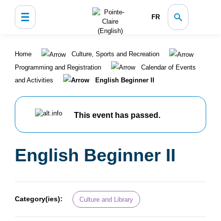
FR
Home
Culture, Sports and Recreation
Programming and Registration
Calendar of Events
and Activities
English Beginner II
This event has passed.
English Beginner II
Category(ies):
Culture and Library