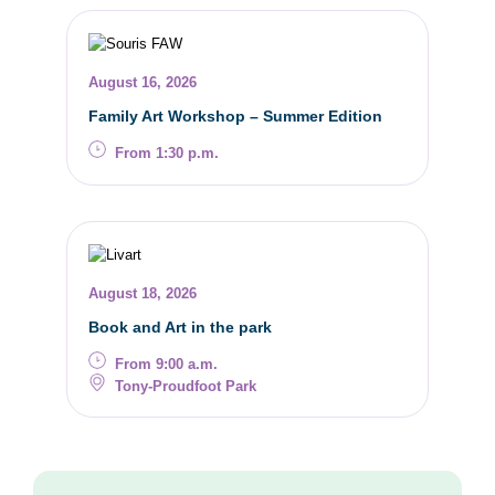
August 16, 2026
Family Art Workshop – Summer Edition
From 1:30 p.m.
August 18, 2026
Book and Art in the park
From 9:00 a.m.
Tony-Proudfoot Park