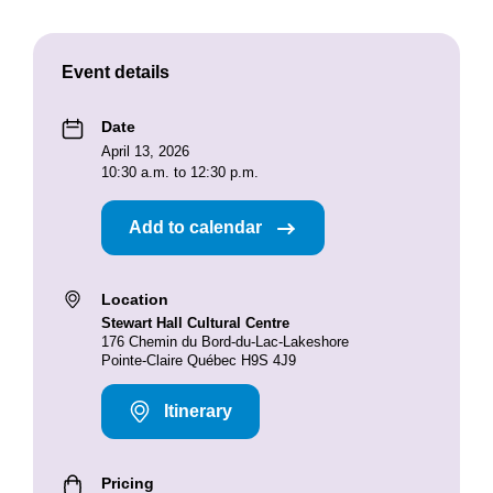
Event details
Date
April 13, 2026
10:30 a.m. to 12:30 p.m.
Add to calendar
Location
Stewart Hall Cultural Centre
176 Chemin du Bord-du-Lac-Lakeshore
Pointe-Claire Québec H9S 4J9
Itinerary
Pricing