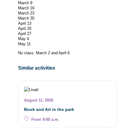
March 9
March 16
March 23
March 30
April 13
April 20
April 27
May 4
May 11
No class: March 2 and April 6
Similar activities
August 11, 2026
Book and Art in the park
From 9:00 a.m.