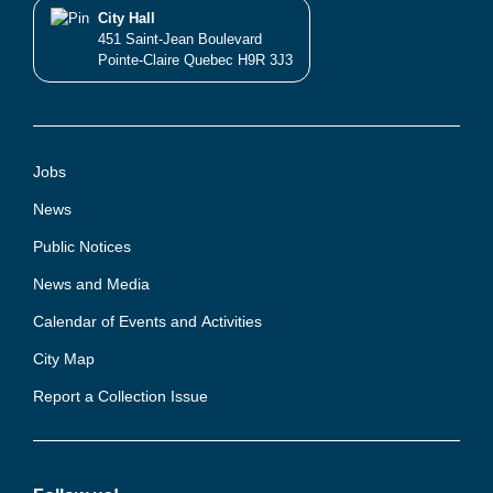
City Hall
451 Saint-Jean Boulevard
Pointe-Claire Quebec H9R 3J3
Jobs
News
Public Notices
News and Media
Calendar of Events and Activities
City Map
Report a Collection Issue