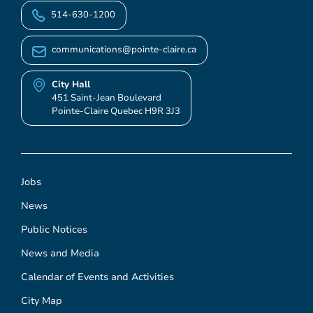
514-630-1200
communications@pointe-claire.ca
City Hall
451 Saint-Jean Boulevard
Pointe-Claire Quebec H9R 3J3
Jobs
News
Public Notices
News and Media
Calendar of Events and Activities
City Map