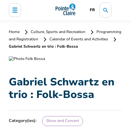
FR
Home
Culture, Sports and Recreation
Programming
and Registration
Calendar of Events and Activities
Gabriel Schwartz en trio : Folk-Bossa
Gabriel Schwartz en
trio : Folk-Bossa
Category(ies):
Show and Concert