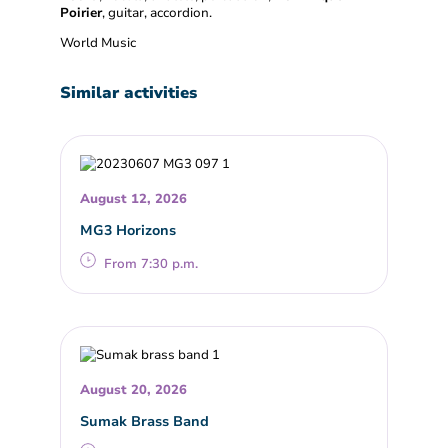
Poirier
, guitar, accordion.
World Music
Similar activities
August 12, 2026
MG3 Horizons
From 7:30 p.m.
August 20, 2026
Sumak Brass Band