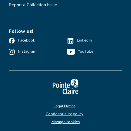
Report a Collection Issue
Follow us!
Facebook
LinkedIn
Instagram
YouTube
Legal Notice
Confidentiality policy
Manage cookies