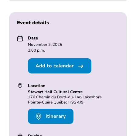
Event details
Date
November 2, 2025
3:00 p.m.
Add to calendar
Location
Stewart Hall Cultural Centre
176 Chemin du Bord-du-Lac-Lakeshore
Pointe-Claire Québec H9S 4J9
Itinerary