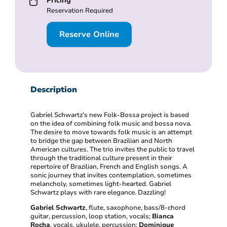
Pricing
Reservation Required
Reserve Online
Description
Gabriel Schwartz's new Folk-Bossa project is based
on the idea of combining folk music and bossa nova.
The desire to move towards folk music is an attempt
to bridge the gap between Brazilian and North
American cultures. The trio invites the public to travel
through the traditional culture present in their
repertoire of Brazilian, French and English songs. A
sonic journey that invites contemplation, sometimes
melancholy, sometimes light-hearted. Gabriel
Schwartz plays with rare elegance. Dazzling!
Gabriel Schwartz
, flute, saxophone, bass/8-chord
guitar, percussion, loop station, vocals;
Bianca
Rocha
, vocals, ukulele, percussion;
Dominique