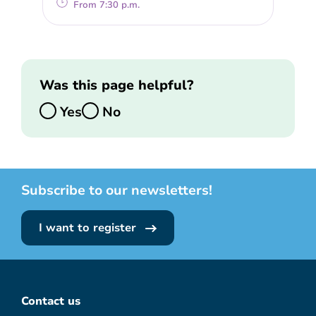
From 7:30 p.m.
Was this page helpful?
Yes
No
Subscribe to our newsletters!
I want to register
Contact us