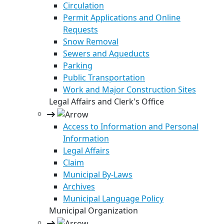
Circulation
Permit Applications and Online
Requests
Snow Removal
Sewers and Aqueducts
Parking
Public Transportation
Work and Major Construction Sites
Legal Affairs and Clerk's Office
Access to Information and Personal
Information
Legal Affairs
Claim
Municipal By-Laws
Archives
Municipal Language Policy
Municipal Organization