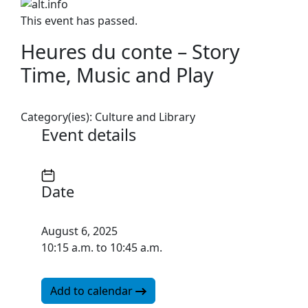
This event has passed.
Heures du conte – Story
Time, Music and Play
Category(ies):
Culture and Library
Event details
Date
August 6, 2025
10:15 a.m. to 10:45 a.m.
Add to calendar