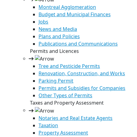
Montreal Agglomeration
Budget and Municipal Finances
Jobs
News and Media
Plans and Policies
Publications and Communications
Permits and Licences
Tree and Pesticide Permits
Renovation, Construction, and Works
Parking Permit
Permits and Subsidies for Companies
Other Types of Permits
Taxes and Property Assessment
Notaries and Real Estate Agents
Taxation
Property Assessment