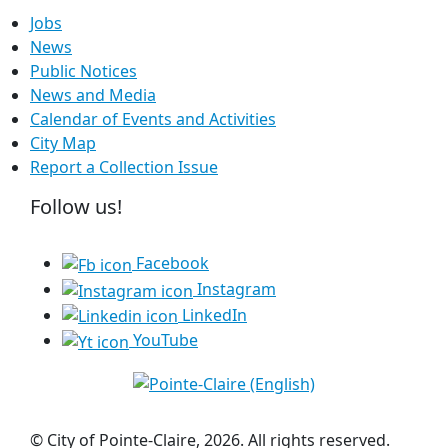
Jobs
News
Public Notices
News and Media
Calendar of Events and Activities
City Map
Report a Collection Issue
Follow us!
Facebook
Instagram
LinkedIn
YouTube
© City of Pointe-Claire, 2026. All rights reserved.