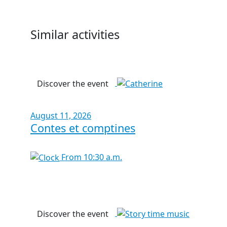
Similar activities
Discover the event
August 11, 2026
Contes et comptines
From 10:30 a.m.
Discover the event