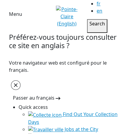
fr
en
Menu
Search
Préférez-vous toujours consulter
ce site en anglais ?
Votre navigateur web est configuré pour le
français.
Passer au français
Quick access
Find Out Your Collection
Days
Jobs at the City