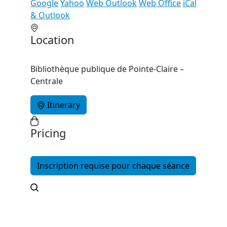
Google
Yahoo
Web Outlook
Web Office
iCal
& Outlook
Location
Bibliothèque publique de Pointe-Claire –
Centrale
Itinerary
Pricing
Inscription requise pour chaque séance