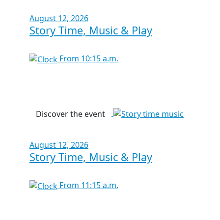
August 12, 2026
Story Time, Music & Play
From 10:15 a.m.
Discover the event
August 12, 2026
Story Time, Music & Play
From 11:15 a.m.