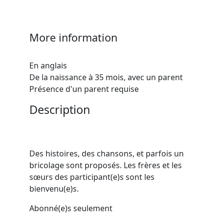
More information
En anglais
De la naissance à 35 mois, avec un parent
Présence d'un parent requise
Description
Des histoires, des chansons, et parfois un
bricolage sont proposés. Les frères et les
sœurs des participant(e)s sont les
bienvenu(e)s.
Abonné(e)s seulement