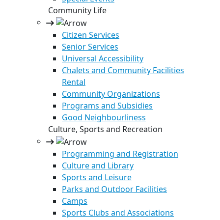
Community Life
Citizen Services
Senior Services
Universal Accessibility
Chalets and Community Facilities
Rental
Community Organizations
Programs and Subsidies
Good Neighbourliness
Culture, Sports and Recreation
Programming and Registration
Culture and Library
Sports and Leisure
Parks and Outdoor Facilities
Camps
Sports Clubs and Associations