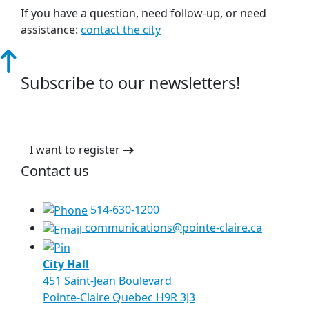
If you have a question, need follow-up, or need
assistance:
contact the city
Subscribe to our newsletters!
I want to register
Contact us
514-630-1200
communications@pointe-claire.ca
City Hall
451 Saint-Jean Boulevard
Pointe-Claire Quebec H9R 3J3