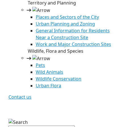
Territory and Planning
Places and Sectors of the City
Urban Planning and Zoning
General Information for Residents
Near a Construction Site
Work and Major Construction Sites
Wildlife, Flora and Species
Pets
Wild Animals
Wildlife Conservation
Urban Flora
Contact us