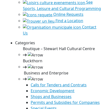
See
Sports, Leisure and Cultural Programming
Online Requests
Find a Location
Contact
Us
Categories
Boutique – Stewart Hall Cultural Centre
Buckthorn
Business and Enterprise
Calls for Tenders and Contrats
Economic Development
Shops and Businesses
Permits and Subsidies for Companies
Special Events