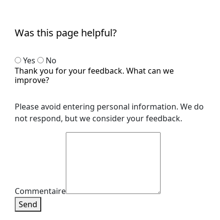
Was this page helpful?
Yes
No
Thank you for your feedback. What can we
improve?
Please avoid entering personal information. We do
not respond, but we consider your feedback.
Commentaire
Send