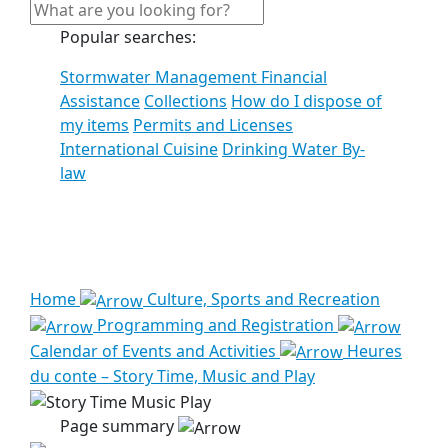
Popular searches:
Stormwater Management Financial
Assistance
Collections
How do I dispose of
my items
Permits and Licenses
International Cuisine
Drinking Water By-
law
See all results
Home
Culture, Sports and Recreation
Programming and Registration
Calendar of Events and Activities
Heures
du conte – Story Time, Music and Play
Page summary