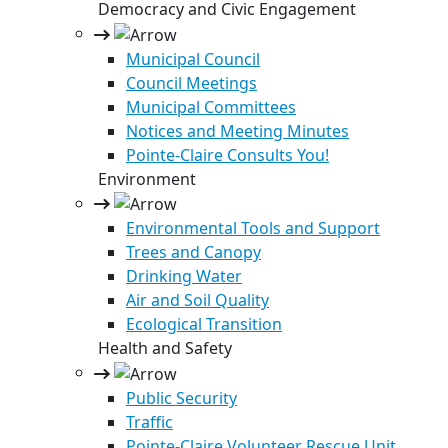
Democracy and Civic Engagement
Municipal Council
Council Meetings
Municipal Committees
Notices and Meeting Minutes
Pointe-Claire Consults You!
Environment
Environmental Tools and Support
Trees and Canopy
Drinking Water
Air and Soil Quality
Ecological Transition
Health and Safety
Public Security
Traffic
Pointe-Claire Volunteer Rescue Unit