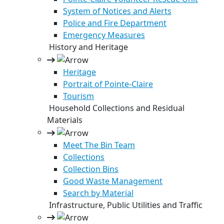
System of Notices and Alerts
Police and Fire Department
Emergency Measures
History and Heritage
Heritage
Portrait of Pointe-Claire
Tourism
Household Collections and Residual
Materials
Meet The Bin Team
Collections
Collection Bins
Good Waste Management
Search by Material
Infrastructure, Public Utilities and Traffic