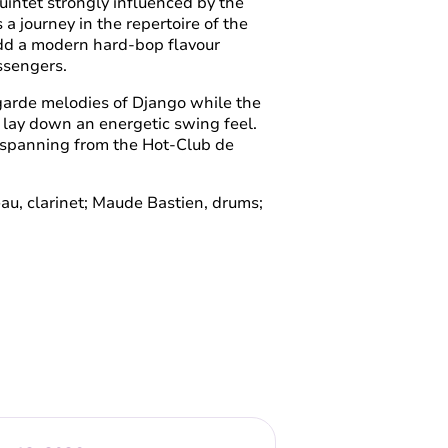
uintet strongly influenced by the
 journey in the repertoire of the
dd a modern hard-bop flavour
essengers.
garde melodies of Django while the
 lay down an energetic swing feel.
e spanning from the Hot-Club de
leau, clarinet; Maude Bastien, drums;