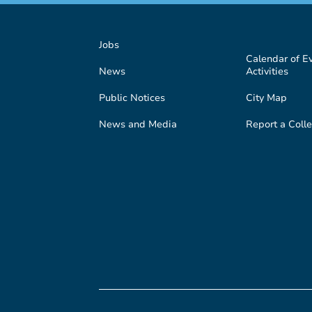
Jobs
Calendar of E
News
Activities
Public Notices
City Map
News and Media
Report a Colle