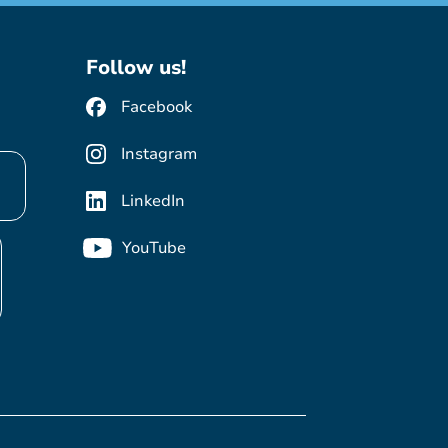
Follow us!
Facebook
Instagram
LinkedIn
YouTube