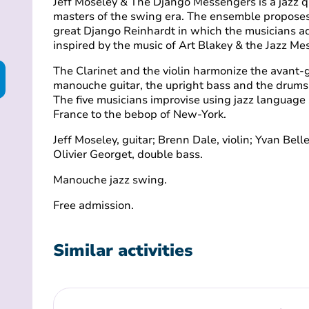
Jeff Moseley & The Django Messengers is a jazz q
masters of the swing era. The ensemble proposes a
great Django Reinhardt in which the musicians a
inspired by the music of Art Blakey & the Jazz M
The Clarinet and the violin harmonize the avant-
manouche guitar, the upright bass and the drums
The five musicians improvise using jazz languag
France to the bebop of New-York.
Jeff Moseley, guitar; Brenn Dale, violin; Yvan Bel
Olivier Georget, double bass.
Manouche jazz swing.
Free admission.
Similar activities