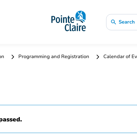
Search
ion
Programming and Registration
Calendar of Ev
passed.