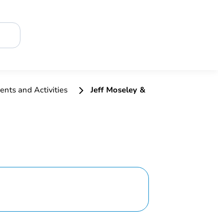
ents and Activities
Jeff Moseley &