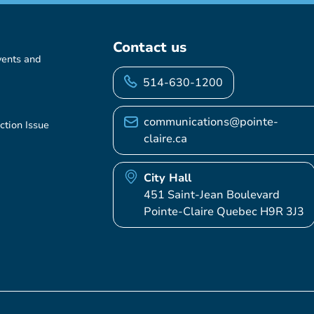
Contact us
vents and
514-630-1200
communications@pointe-
ction Issue
claire.ca
City Hall
451 Saint-Jean Boulevard
Pointe-Claire Quebec H9R 3J3