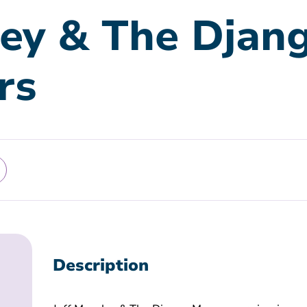
ley & The Djan
rs
Description