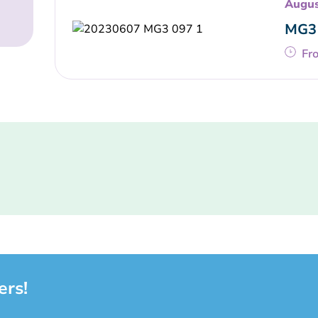
Augus
MG3 
Fr
ers!