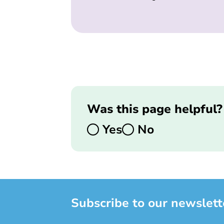
Was this page helpful?
Yes
No
Subscribe to our newslett