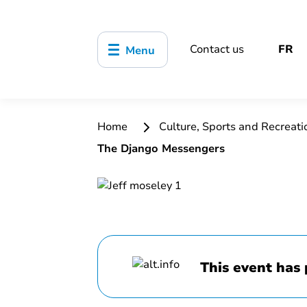
Contact us
FR
Menu
Home
Culture, Sports and Recreat
The Django Messengers
This event has 