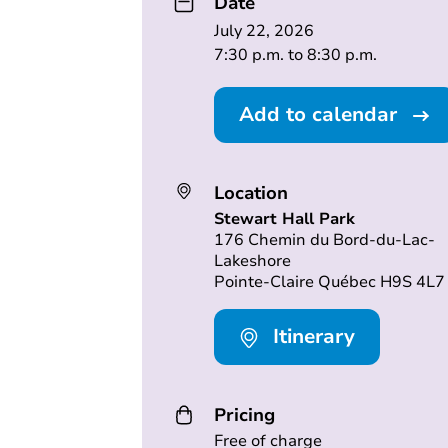
Date
July 22, 2026
7:30 p.m. to 8:30 p.m.
Add to calendar
Location
Stewart Hall Park
176 Chemin du Bord-du-Lac-
Lakeshore
Pointe-Claire Québec H9S 4L7
Itinerary
Pricing
Free of charge