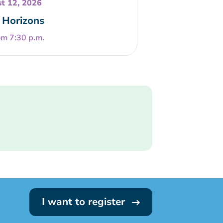
t 12, 2026
Horizons
om 7:30 p.m.
I want to register