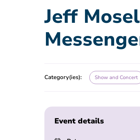
Jeff Mose
Messenge
Category(ies):
Show and Concert
Event details