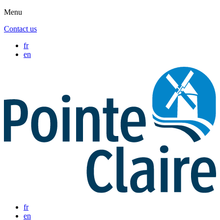
Menu
Contact us
fr
en
fr
en