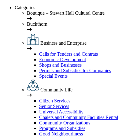
Categories
Boutique – Stewart Hall Cultural Centre
Buckthorn
Business and Enterprise
Calls for Tenders and Contrats
Economic Development
Shops and Businesses
Permits and Subsidies for Companies
Special Events
Community Life
Citizen Services
Senior Services
Universal Accessibility
Chalets and Community Facilities Rental
Community Organizations
Programs and Subsidies
Good Neighbourliness