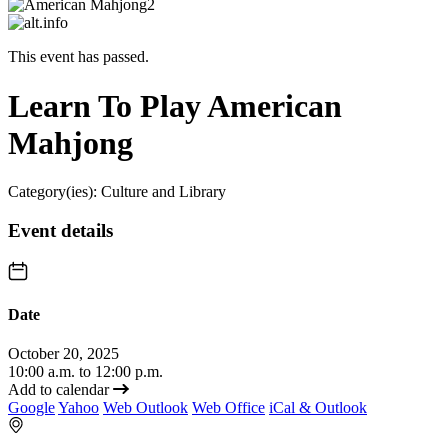
This event has passed.
Learn To Play American
Mahjong
Category(ies):
Culture and Library
Event details
Date
October 20, 2025
10:00 a.m. to 12:00 p.m.
Add to calendar
Google
Yahoo
Web Outlook
Web Office
iCal & Outlook