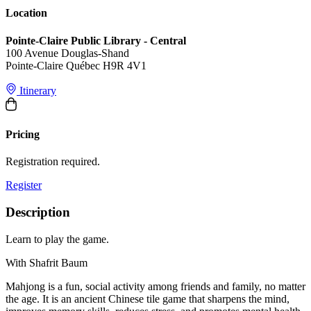
Location
Pointe-Claire Public Library - Central
100 Avenue Douglas-Shand
Pointe-Claire Québec H9R 4V1
Itinerary
Pricing
Registration required.
Register
Description
Learn to play the game.
With Shafrit Baum
Mahjong is a fun, social activity among friends and family, no matter
the age. It is an ancient Chinese tile game that sharpens the mind,