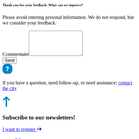
Thank you for your feedback. What can we improve?
Please avoid entering personal information. We do not respond, but
we consider your feedback.
Commentaire
Send
If you have a question, need follow-up, or need assistance:
contact
the city
Subscribe to our newsletters!
I want to register