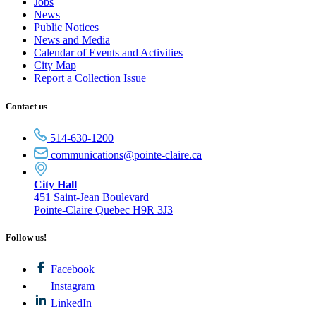
Jobs
News
Public Notices
News and Media
Calendar of Events and Activities
City Map
Report a Collection Issue
Contact us
514-630-1200
communications@pointe-claire.ca
City Hall
451 Saint-Jean Boulevard
Pointe-Claire Quebec H9R 3J3
Follow us!
Facebook
Instagram
LinkedIn