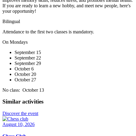
improves memory skills, reduces stress, and promotes mental health.
If you are ready to learn a new hobby, and meet new people, here's
your opportunity!
Bilingual
Attendance to the first two classes is mandatory.
On Mondays
September 15
September 22
September 29
October 6
October 20
October 27
No class: October 13
Similar activities
Discover the event
August 10, 2026