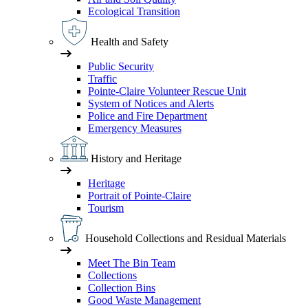
Ecological Transition
Health and Safety
Public Security
Traffic
Pointe-Claire Volunteer Rescue Unit
System of Notices and Alerts
Police and Fire Department
Emergency Measures
History and Heritage
Heritage
Portrait of Pointe-Claire
Tourism
Household Collections and Residual Materials
Meet The Bin Team
Collections
Collection Bins
Good Waste Management