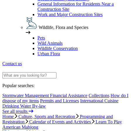
General Information for Residents Near a
Construction Site
Work and Major Construction Sites
Wildlife, Flora and Species
Pets
Wild Animals
Wildlife Conservation
Urban Flora
Contact us
Popular searches:
Stormwater Management Financial Assistance
Collections
How do I
dispose of my items
Permits and Licenses
International Cuisine
Drinking Water By-law
See all results
Home
Culture, Sports and Recreation
Programming and
Registration
Calendar of Events and Activities
Learn To Play
American Mahjong