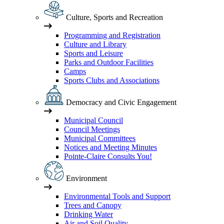
Culture, Sports and Recreation
Programming and Registration
Culture and Library
Sports and Leisure
Parks and Outdoor Facilities
Camps
Sports Clubs and Associations
Democracy and Civic Engagement
Municipal Council
Council Meetings
Municipal Committees
Notices and Meeting Minutes
Pointe-Claire Consults You!
Environment
Environmental Tools and Support
Trees and Canopy
Drinking Water
Air and Soil Quality