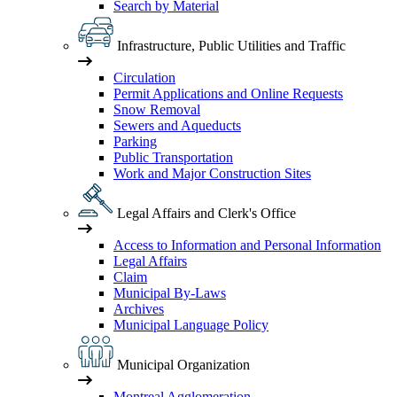
Search by Material
Infrastructure, Public Utilities and Traffic
Circulation
Permit Applications and Online Requests
Snow Removal
Sewers and Aqueducts
Parking
Public Transportation
Work and Major Construction Sites
Legal Affairs and Clerk's Office
Access to Information and Personal Information
Legal Affairs
Claim
Municipal By-Laws
Archives
Municipal Language Policy
Municipal Organization
Montreal Agglomeration