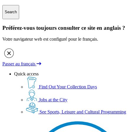
Search
Préférez-vous toujours consulter ce site en anglais ?
Votre navigateur web est configuré pour le français.
Passer au français
Quick access
Find Out Your Collection Days
Jobs at the City
See Sports, Leisure and Cultural Programming