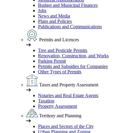
Budget and Municipal Finances
Jobs
News and Media
Plans and Policies
Publications and Communications
Permits and Licences
Tree and Pesticide Permits
Renovation, Construction, and Works
Parking Permit
Permits and Subsidies for Companies
Other Types of Permits
Taxes and Property Assessment
Notaries and Real Estate Agents
Taxation
Property Assessment
Territory and Planning
Places and Sectors of the City
Urban Planning and Zoning