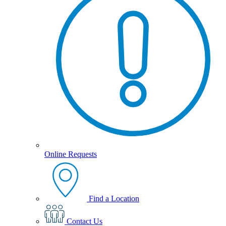
Online Requests
Find a Location
Contact Us