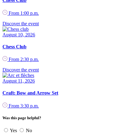
Chess Club
From 1:00 p.m.
Discover the event
August 10, 2026
Chess Club
From 2:30 p.m.
Discover the event
August 11, 2026
Craft: Bow and Arrow Set
From 3:30 p.m.
Was this page helpful?
Yes
No