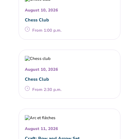
August 10, 2026
Chess Club
From 1:00 p.m.
August 10, 2026
Chess Club
From 2:30 p.m.
August 11, 2026
Craft: Bow and Arrow Set