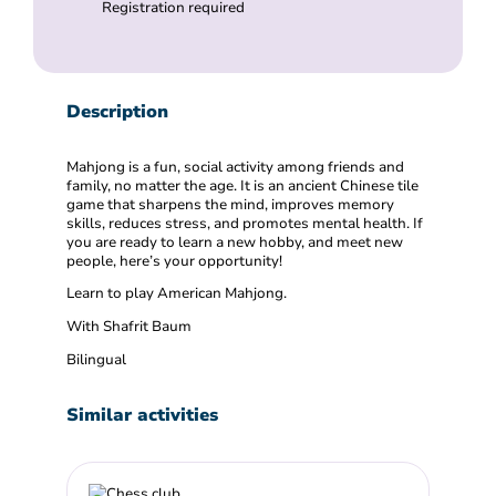
Registration required
Description
Mahjong is a fun, social activity among friends and
family, no matter the age. It is an ancient Chinese tile
game that sharpens the mind, improves memory
skills, reduces stress, and promotes mental health. If
you are ready to learn a new hobby, and meet new
people, here’s your opportunity!
Learn to play American Mahjong.
With Shafrit Baum
Bilingual
Similar activities