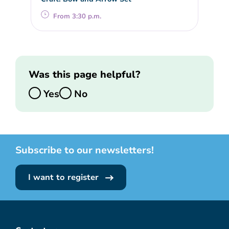
From 3:30 p.m.
Was this page helpful?
Yes
No
Subscribe to our newsletters!
I want to register