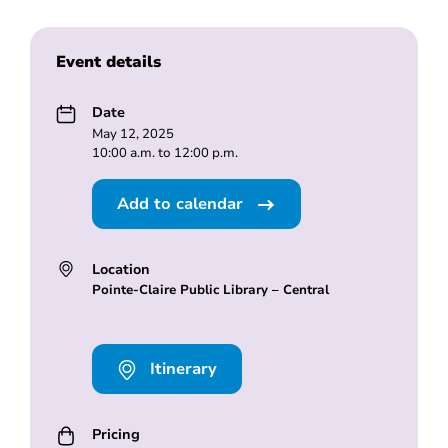
Event details
Date
May 12, 2025
10:00 a.m. to 12:00 p.m.
Add to calendar
Location
Pointe-Claire Public Library – Central
Itinerary
Pricing