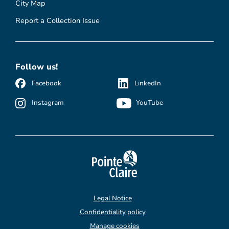
City Map
Report a Collection Issue
Follow us!
Facebook
LinkedIn
Instagram
YouTube
Legal Notice
Confidentiality policy
Manage cookies