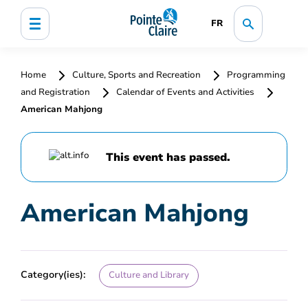
FR
Home
Culture, Sports and Recreation
Programming
and Registration
Calendar of Events and Activities
American Mahjong
This event has passed.
American Mahjong
Category(ies):
Culture and Library