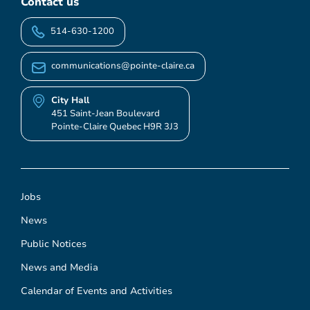
Contact us
514-630-1200
communications@pointe-claire.ca
City Hall
451 Saint-Jean Boulevard
Pointe-Claire Quebec H9R 3J3
Jobs
News
Public Notices
News and Media
Calendar of Events and Activities