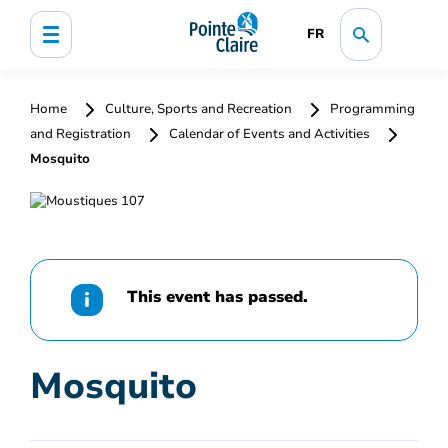
FR
Home
Culture, Sports and Recreation
Programming
and Registration
Calendar of Events and Activities
Mosquito
This event has passed.
Mosquito