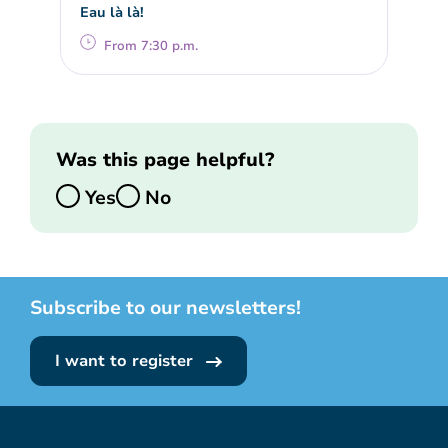
Eau là là!
From 7:30 p.m.
Was this page helpful?
Yes
No
Subscribe to our newsletters!
I want to register