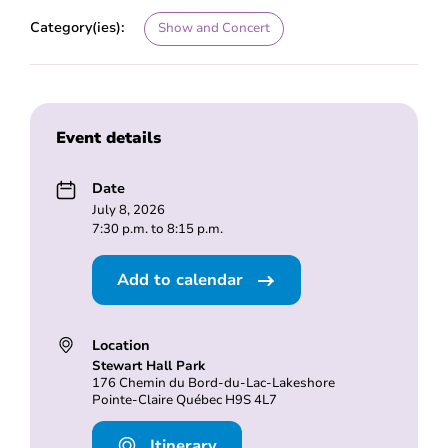
Category(ies):
Show and Concert
Event details
Date
July 8, 2026
7:30 p.m. to 8:15 p.m.
Add to calendar
Location
Stewart Hall Park
176 Chemin du Bord-du-Lac-Lakeshore
Pointe-Claire Québec H9S 4L7
Itinerary