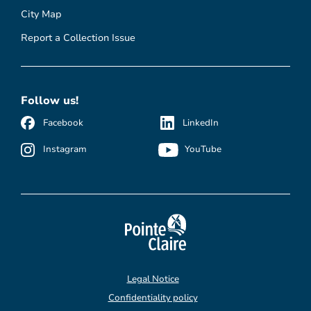
City Map
Report a Collection Issue
Follow us!
Facebook
LinkedIn
Instagram
YouTube
Legal Notice
Confidentiality policy