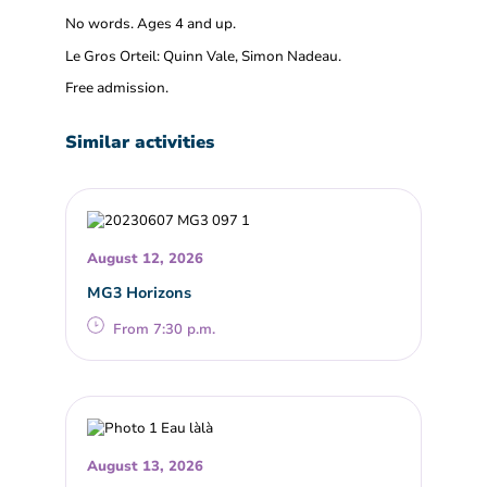
No words. Ages 4 and up.
Le Gros Orteil: Quinn Vale, Simon Nadeau.
Free admission.
Similar activities
August 12, 2026
MG3 Horizons
From 7:30 p.m.
August 13, 2026