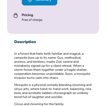
Pricing
Free of charge.
Description
In a forest that feels both familiar and magical, a
campsite lives up to its name. Gus, methodical,
anxious, and tentless, meets Zoé, serene and
mistakenly signed up for a silent retreat. When a
storm forces them together under a fragile shelter,
cooperation becomes unavoidable. Soon, a mosquito
invasion turns calm into chaos.
Mosquito
is a physical comedy blending clowning and
circus arts, where hand-to-hand work, balancing, rola
bola, and acrobatic ladders choreograph an unlikely
bond full of laughter and wonder.
Circus and clowning for the family.