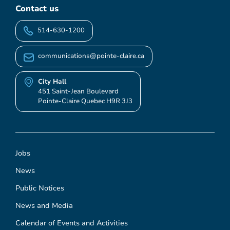
Contact us
514-630-1200
communications@pointe-claire.ca
City Hall
451 Saint-Jean Boulevard
Pointe-Claire Quebec H9R 3J3
Jobs
News
Public Notices
News and Media
Calendar of Events and Activities