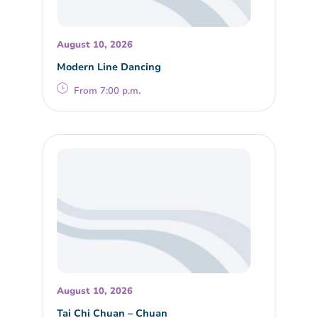
August 10, 2026
Modern Line Dancing
From 7:00 p.m.
August 10, 2026
Tai Chi Chuan – Chuan