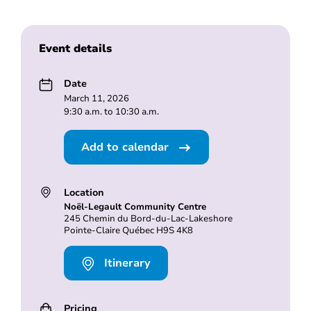
Event details
Date
March 11, 2026
9:30 a.m. to 10:30 a.m.
Add to calendar
Location
Noël-Legault Community Centre
245 Chemin du Bord-du-Lac-Lakeshore
Pointe-Claire Québec H9S 4K8
Itinerary
Pricing