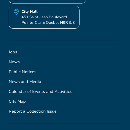
City Hall
451 Saint-Jean Boulevard
Pointe-Claire Quebec H9R 3J3
Jobs
News
Public Notices
News and Media
Calendar of Events and Activities
City Map
Report a Collection Issue