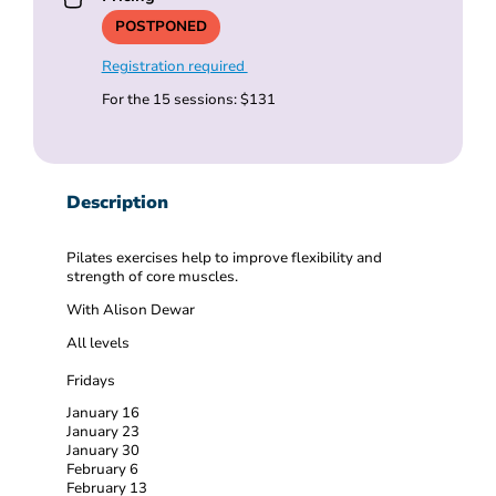
POSTPONED
Registration required
For the 15 sessions: $131
Description
Pilates exercises help to improve flexibility and
strength of core muscles.
With Alison Dewar
All levels
Fridays
January 16
January 23
January 30
February 6
February 13