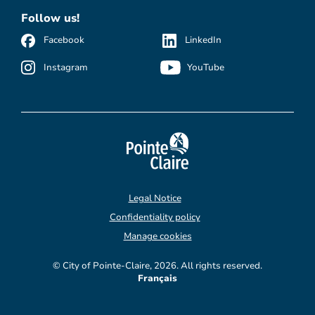
Follow us!
Facebook
LinkedIn
Instagram
YouTube
Legal Notice
Confidentiality policy
Manage cookies
© City of Pointe-Claire, 2026. All rights reserved.
Français