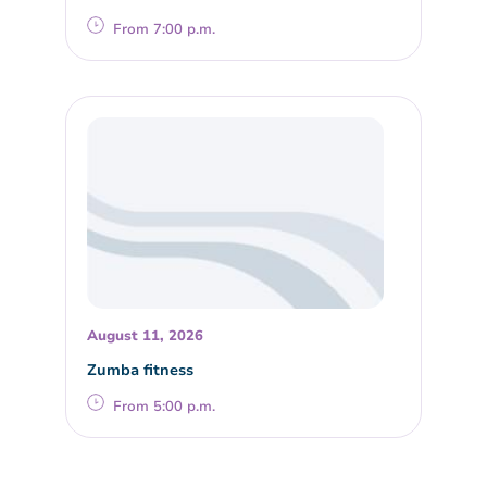
From 7:00 p.m.
August 11, 2026
Zumba fitness
From 5:00 p.m.