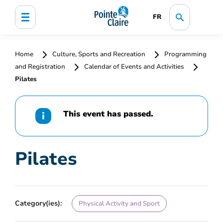
FR
Home
Culture, Sports and Recreation
Programming
and Registration
Calendar of Events and Activities
Pilates
This event has passed.
Pilates
Category(ies):
Physical Activity and Sport