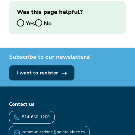
Was this page helpful?
Yes
No
Subscribe to our newsletters!
I want to register
Contact us
514-630-1200
communications@pointe-claire.ca