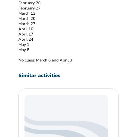
February 20
February 27
March 13
March 20
March 27
April 10
April 17
April 24
May 1
May 8
No class: March 6 and April 3
Similar activities