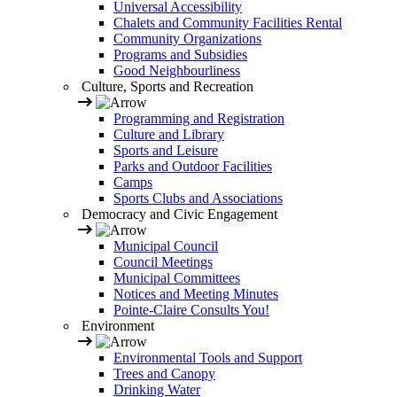
Universal Accessibility
Chalets and Community Facilities Rental
Community Organizations
Programs and Subsidies
Good Neighbourliness
Culture, Sports and Recreation
Programming and Registration
Culture and Library
Sports and Leisure
Parks and Outdoor Facilities
Camps
Sports Clubs and Associations
Democracy and Civic Engagement
Municipal Council
Council Meetings
Municipal Committees
Notices and Meeting Minutes
Pointe-Claire Consults You!
Environment
Environmental Tools and Support
Trees and Canopy
Drinking Water