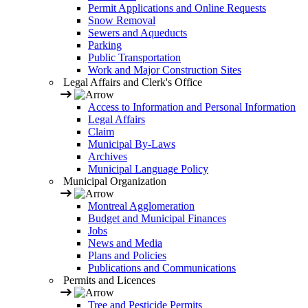
Permit Applications and Online Requests
Snow Removal
Sewers and Aqueducts
Parking
Public Transportation
Work and Major Construction Sites
Legal Affairs and Clerk's Office
Access to Information and Personal Information
Legal Affairs
Claim
Municipal By-Laws
Archives
Municipal Language Policy
Municipal Organization
Montreal Agglomeration
Budget and Municipal Finances
Jobs
News and Media
Plans and Policies
Publications and Communications
Permits and Licences
Tree and Pesticide Permits