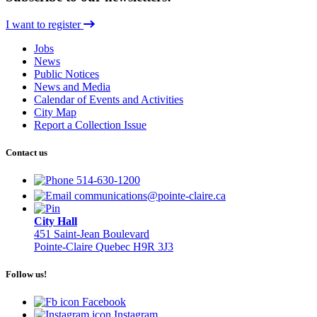
I want to register
Jobs
News
Public Notices
News and Media
Calendar of Events and Activities
City Map
Report a Collection Issue
Contact us
514-630-1200
communications@pointe-claire.ca
City Hall
451 Saint-Jean Boulevard
Pointe-Claire Quebec H9R 3J3
Follow us!
Facebook
Instagram