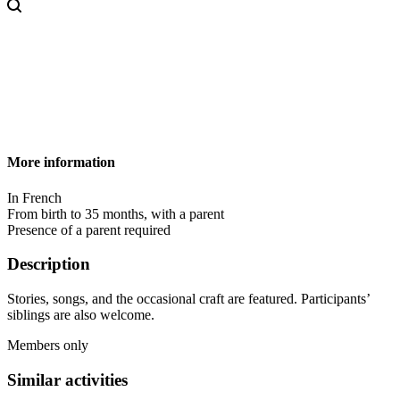
More information
In French
From birth to 35 months, with a parent
Presence of a parent required
Description
Stories, songs, and the occasional craft are featured. Participants’
siblings are also welcome.
Members only
Similar activities