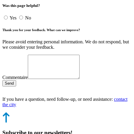
Was this page helpful?
Yes
No
Thank you for your feedback. What can we improve?
Please avoid entering personal information. We do not respond, but
we consider your feedback.
Commentaire
Send
If you have a question, need follow-up, or need assistance:
contact
the city
Subscribe to our newsletters!