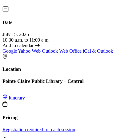
Date
July 15, 2025
10:30 a.m. to 11:00 a.m.
Add to calendar
Google
Yahoo
Web Outlook
Web Office
iCal & Outlook
Location
Pointe-Claire Public Library – Central
Itinerary
Pricing
Registration required for each session