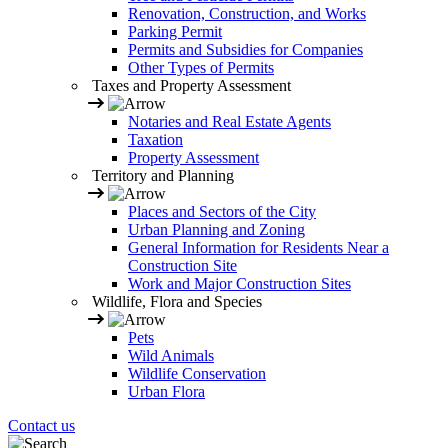
Renovation, Construction, and Works
Parking Permit
Permits and Subsidies for Companies
Other Types of Permits
Taxes and Property Assessment
Notaries and Real Estate Agents
Taxation
Property Assessment
Territory and Planning
Places and Sectors of the City
Urban Planning and Zoning
General Information for Residents Near a
Construction Site
Work and Major Construction Sites
Wildlife, Flora and Species
Pets
Wild Animals
Wildlife Conservation
Urban Flora
Contact us