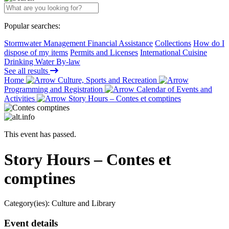
Popular searches:
Stormwater Management Financial Assistance
Collections
How do I
dispose of my items
Permits and Licenses
International Cuisine
Drinking Water By-law
See all results
Home
Culture, Sports and Recreation
Programming and Registration
Calendar of Events and
Activities
Story Hours – Contes et comptines
This event has passed.
Story Hours – Contes et
comptines
Category(ies):
Culture and Library
Event details