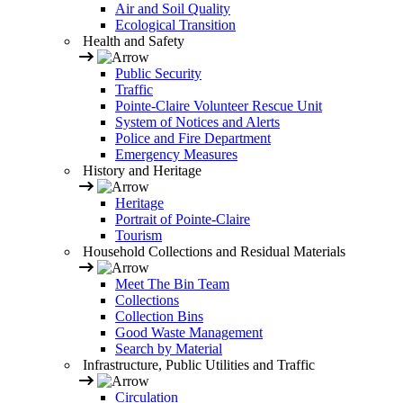
Air and Soil Quality
Ecological Transition
Health and Safety
Public Security
Traffic
Pointe-Claire Volunteer Rescue Unit
System of Notices and Alerts
Police and Fire Department
Emergency Measures
History and Heritage
Heritage
Portrait of Pointe-Claire
Tourism
Household Collections and Residual Materials
Meet The Bin Team
Collections
Collection Bins
Good Waste Management
Search by Material
Infrastructure, Public Utilities and Traffic
Circulation