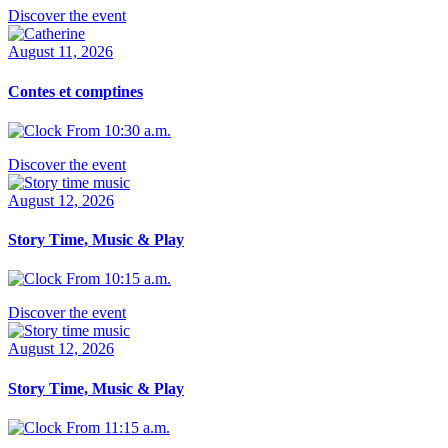
Discover the event
August 11, 2026
Contes et comptines
From 10:30 a.m.
Discover the event
August 12, 2026
Story Time, Music & Play
From 10:15 a.m.
Discover the event
August 12, 2026
Story Time, Music & Play
From 11:15 a.m.