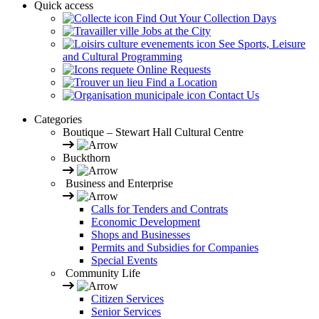
Quick access
Find Out Your Collection Days
Jobs at the City
See Sports, Leisure
and Cultural Programming
Online Requests
Find a Location
Contact Us
Categories
Boutique – Stewart Hall Cultural Centre
Buckthorn
Business and Enterprise
Calls for Tenders and Contrats
Economic Development
Shops and Businesses
Permits and Subsidies for Companies
Special Events
Community Life
Citizen Services
Senior Services