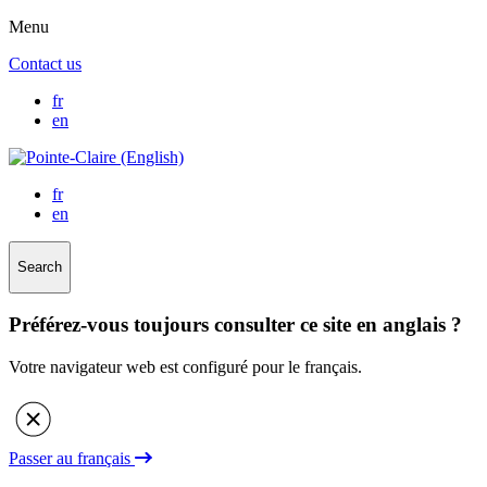
Menu
Contact us
fr
en
fr
en
Search
Préférez-vous toujours consulter ce site en anglais ?
Votre navigateur web est configuré pour le français.
Passer au français