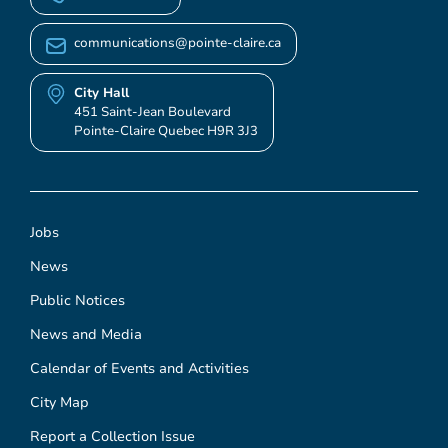
communications@pointe-claire.ca
City Hall
451 Saint-Jean Boulevard
Pointe-Claire Quebec H9R 3J3
Jobs
News
Public Notices
News and Media
Calendar of Events and Activities
City Map
Report a Collection Issue