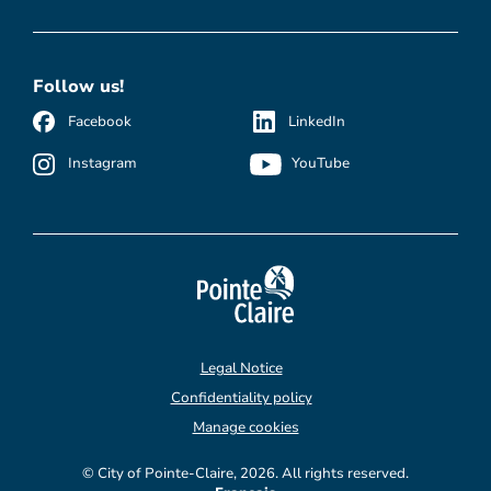
Follow us!
Facebook
LinkedIn
Instagram
YouTube
Legal Notice
Confidentiality policy
Manage cookies
© City of Pointe-Claire, 2026. All rights reserved.