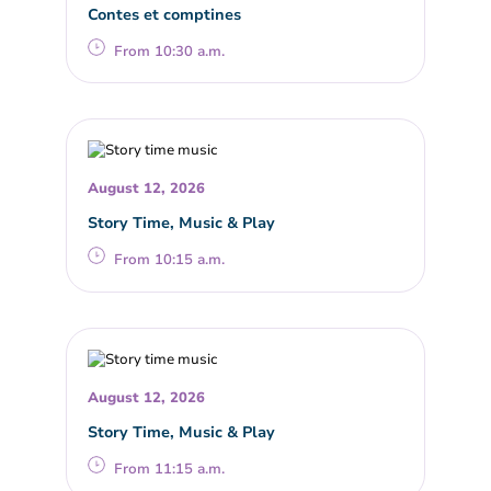
Contes et comptines
From 10:30 a.m.
August 12, 2026
Story Time, Music & Play
From 10:15 a.m.
August 12, 2026
Story Time, Music & Play
From 11:15 a.m.