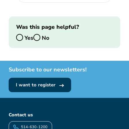
Was this page helpful?
Yes
No
Subscribe to our newsletters!
I want to register
Contact us
514-630-1200