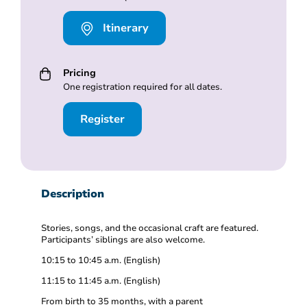
Itinerary
Pricing
One registration required for all dates.
Register
Description
Stories, songs, and the occasional craft are featured.
Participants’ siblings are also welcome.
10:15 to 10:45 a.m. (English)
11:15 to 11:45 a.m. (English)
From birth to 35 months, with a parent