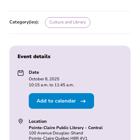
Category(ies):
Culture and Library
Event details
Date
October 8, 2025
10:15 a.m. to 11:45 a.m.
Add to calendar
Location
Pointe-Claire Public Library - Central
100 Avenue Douglas-Shand
Pointe-Claire Québec H9R 4V1