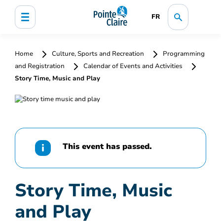
FR
Home
Culture, Sports and Recreation
Programming
and Registration
Calendar of Events and Activities
Story Time, Music and Play
This event has passed.
Story Time, Music
and Play