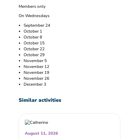
Members only
On Wednesdays
September 24
October 1
October 8
October 15
October 22
October 29
November 5
November 12
November 19
November 26
December 3
Similar activities
August 11, 2026