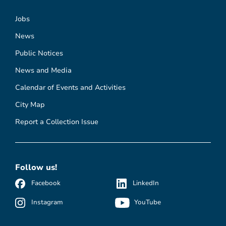
Jobs
News
Public Notices
News and Media
Calendar of Events and Activities
City Map
Report a Collection Issue
Follow us!
Facebook
LinkedIn
Instagram
YouTube