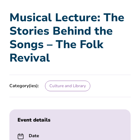
Musical Lecture: The
Stories Behind the
Songs – The Folk
Revival
Category(ies):
Culture and Library
Event details
Date