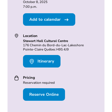
October 8, 2025
7:00 p.m.
Add to calendar
Location
Stewart Hall Cultural Centre
176 Chemin du Bord-du-Lac-Lakeshore
Pointe-Claire Québec H9S 4J9
Itinerary
Pricing
Reservation required
Reserve Online