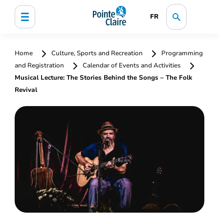
FR
Home
Culture, Sports and Recreation
Programming
and Registration
Calendar of Events and Activities
Musical Lecture: The Stories Behind the Songs – The Folk
Revival