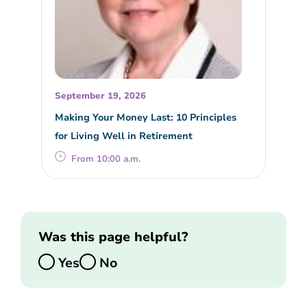
September 19, 2026
Making Your Money Last: 10 Principles
for Living Well in Retirement
From 10:00 a.m.
Was this page helpful?
Yes
No