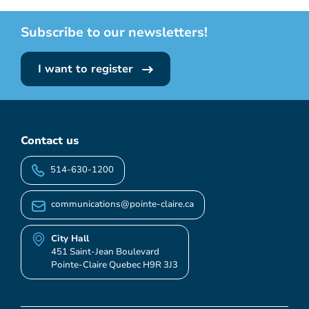
Subscribe to our newsletters!
I want to register
Contact us
514-630-1200
communications@pointe-claire.ca
City Hall
451 Saint-Jean Boulevard
Pointe-Claire Quebec H9R 3J3