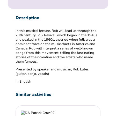
Description
In this musical lecture, Rob will lead us through the
20th century Folk Revival, which began in the 1940s
and peaked in the 1960s, a period when folk was a
dominant force on the music charts in America and
Canada. Rob will interpret a series of well-known
songs from this movement, telling the fascinating
stories of their creation and the artists who made
them famous.
Presented by speaker and musician, Rob Lutes
(guitar, banjo, vocals)
In English
Similar activities