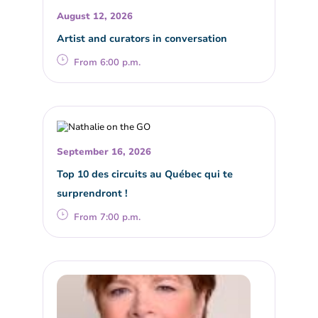
August 12, 2026
Artist and curators in conversation
From 6:00 p.m.
September 16, 2026
Top 10 des circuits au Québec qui te
surprendront !
From 7:00 p.m.