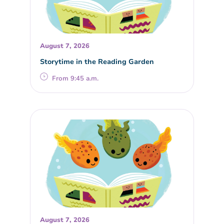
August 7, 2026
Storytime in the Reading Garden
From 9:45 a.m.
August 7, 2026