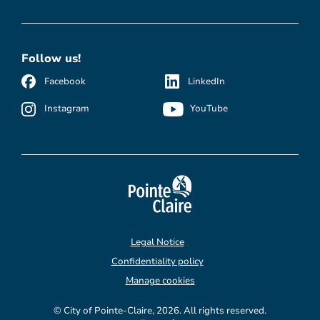
Follow us!
Facebook
LinkedIn
Instagram
YouTube
Legal Notice
Confidentiality policy
Manage cookies
© City of Pointe-Claire, 2026. All rights reserved.