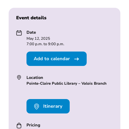
Event details
Date
May 12, 2025
7:00 p.m. to 9:00 p.m.
Add to calendar
Location
Pointe-Claire Public Library – Valois Branch
Itinerary
Pricing