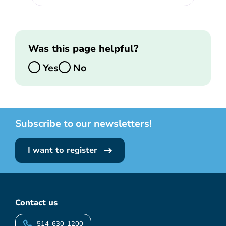
Was this page helpful?
Yes
No
Subscribe to our newsletters!
I want to register
Contact us
514-630-1200