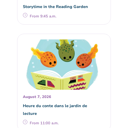
Storytime in the Reading Garden
From 9:45 a.m.
August 7, 2026
Heure du conte dans le jardin de
lecture
From 11:00 a.m.