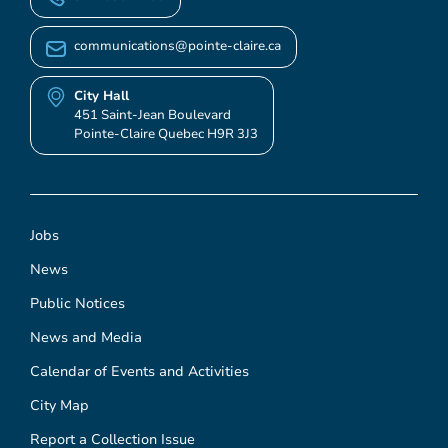
communications@pointe-claire.ca
City Hall
451 Saint-Jean Boulevard
Pointe-Claire Quebec H9R 3J3
Jobs
News
Public Notices
News and Media
Calendar of Events and Activities
City Map
Report a Collection Issue