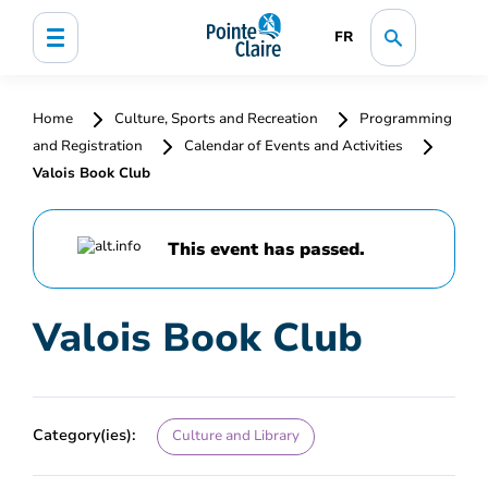
FR
Home
Culture, Sports and Recreation
Programming
and Registration
Calendar of Events and Activities
Valois Book Club
This event has passed.
Valois Book Club
Category(ies):
Culture and Library