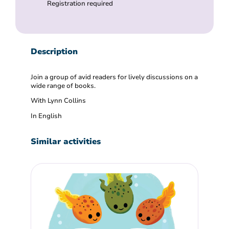
Registration required
Description
Join a group of avid readers for lively discussions on a
wide range of books.
With Lynn Collins
In English
Similar activities