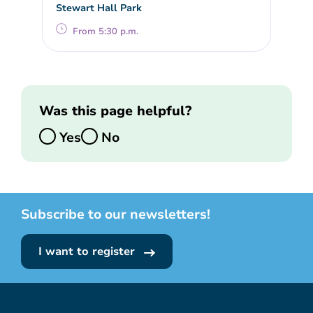
Stewart Hall Park
From 5:30 p.m.
Was this page helpful?
Yes
No
Subscribe to our newsletters!
I want to register