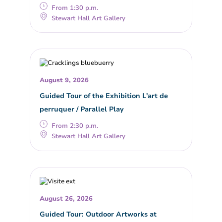
From 1:30 p.m.
Stewart Hall Art Gallery
August 9, 2026
Guided Tour of the Exhibition L'art de
perruquer / Parallel Play
From 2:30 p.m.
Stewart Hall Art Gallery
August 26, 2026
Guided Tour: Outdoor Artworks at