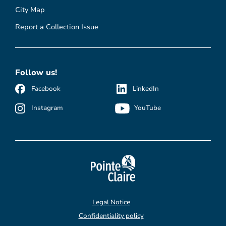
City Map
Report a Collection Issue
Follow us!
Facebook
LinkedIn
Instagram
YouTube
Legal Notice
Confidentiality policy