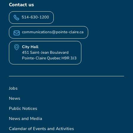
Contact us
514-630-1200
communications@pointe-claire.ca
City Hall
451 Saint-Jean Boulevard
Pointe-Claire Quebec H9R 3J3
Jobs
News
Public Notices
News and Media
Calendar of Events and Activities