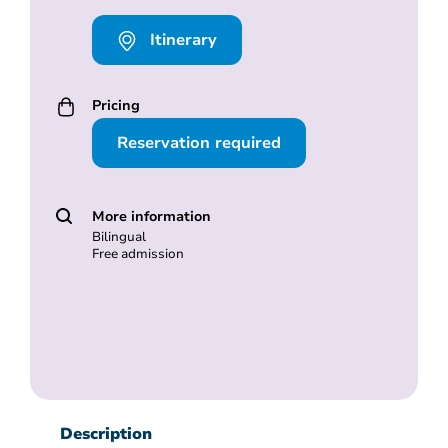
Itinerary
Pricing
Reservation required
More information
Bilingual
Free admission
Description