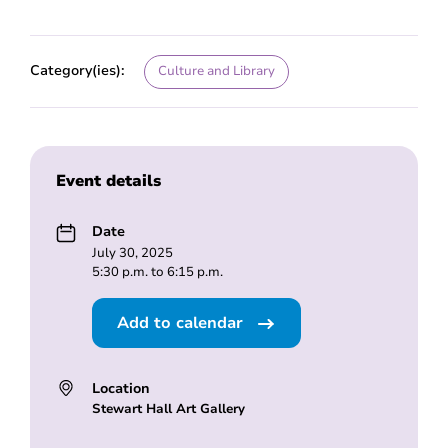
Category(ies):
Culture and Library
Event details
Date
July 30, 2025
5:30 p.m. to 6:15 p.m.
Add to calendar
Location
Stewart Hall Art Gallery