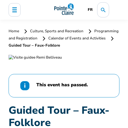
FR
Home
Culture, Sports and Recreation
Programming
and Registration
Calendar of Events and Activities
Guided Tour – Faux-Folklore
This event has passed.
Guided Tour – Faux-
Folklore