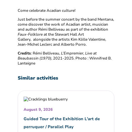
Come celebrate Acadian culture!
Just before the summer concert by the band Mentana,
come discover the work of Acadian artist, musician
and author Rémi Belliveau as part of the exhibition
Faux-Folklore
at the Stewart Hall Art
Gallery, alongside the artists Kim Kölle Valentine,
Jean-Michel Leclerc and Alberto Porro.
Credits
: Rémi Belliveau,
L’Empremier, Live at
Beaubassin (1970)
, 2021-2025. Photo : Winnifred B.
Lanteigne
Similar activities
August 9, 2026
Guided Tour of the Exhibition L'art de
perruquer / Parallel Play