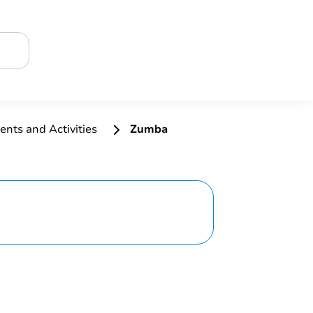
ents and Activities
Zumba