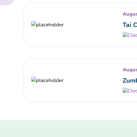
Augus
Tai 
Augus
Zumb