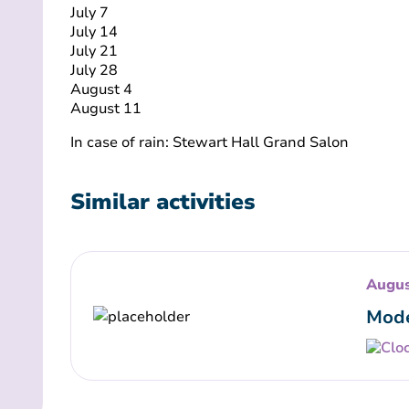
July 7
July 14
July 21
July 28
August 4
August 11
In case of rain: Stewart Hall Grand Salon
Similar activities
Augus
Mode