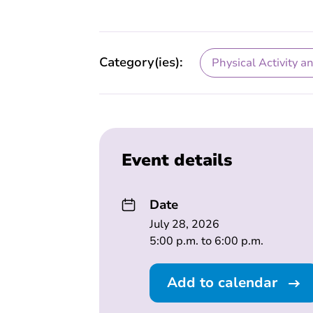
Category(ies):
Physical Activity a
Event details
Date
July 28, 2026
5:00 p.m. to 6:00 p.m.
Add to calendar