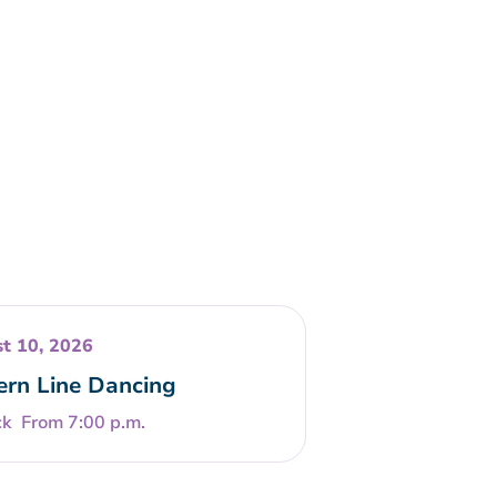
t 10, 2026
rn Line Dancing
From 7:00 p.m.