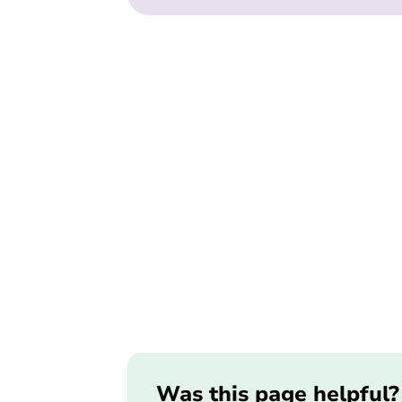
Was this page helpful?