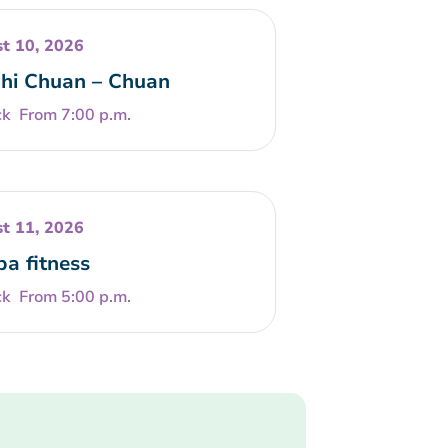
t 10, 2026
Chi Chuan – Chuan
From 7:00 p.m.
t 11, 2026
a fitness
From 5:00 p.m.