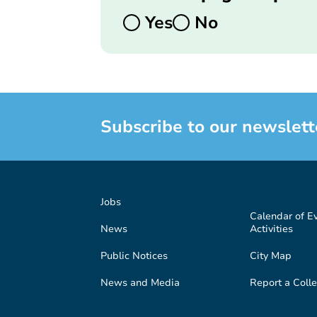
Yes
No
Subscribe to our newslett
Jobs
Calendar of E
News
Activities
Public Notices
City Map
News and Media
Report a Colle