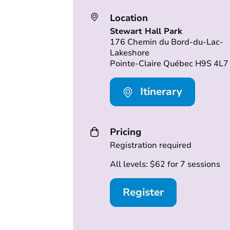
Location
Stewart Hall Park
176 Chemin du Bord-du-Lac-
Lakeshore
Pointe-Claire Québec H9S 4L7
Itinerary
Pricing
Registration required
All levels: $62 for 7 sessions
Register