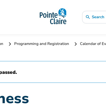
Search
ion
Programming and Registration
Calendar of Ev
passed.
ness