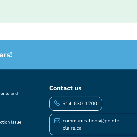
ers!
Contact us
vents and
514-630-1200
communications@pointe-
ction Issue
claire.ca