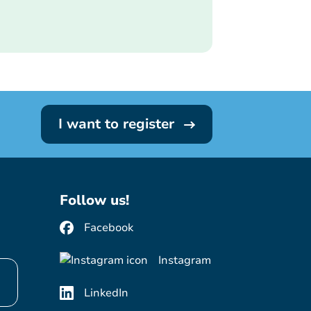
I want to register
Follow us!
Facebook
Instagram
LinkedIn