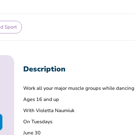
nd Sport
Description
Work all your major muscle groups while dancing
Ages 16 and up
With Violetta Naumiuk
On Tuesdays
June 30