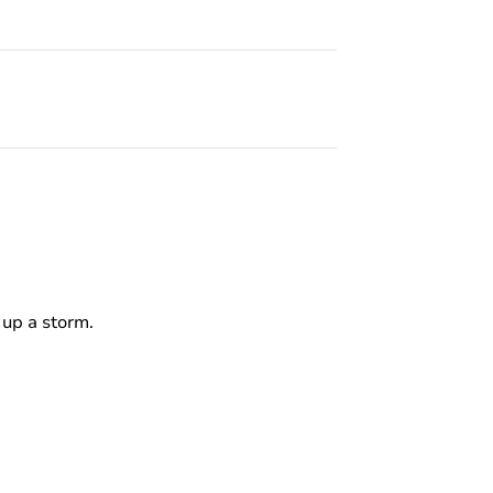
 up a storm.