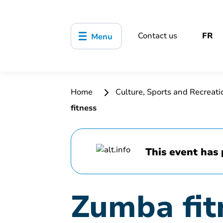
Contact us
FR
Menu
Home
Culture, Sports and Recreat
fitness
This event has 
Zumba fit