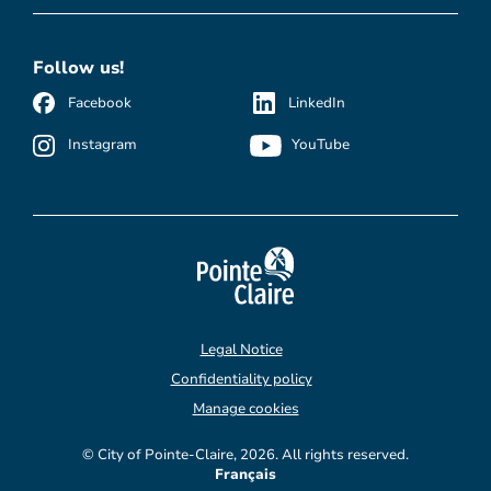
Follow us!
Facebook
LinkedIn
Instagram
YouTube
Legal Notice
Confidentiality policy
Manage cookies
© City of Pointe-Claire, 2026. All rights reserved.
Français