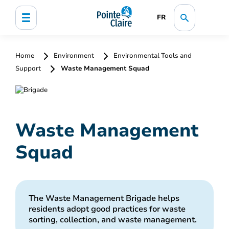
FR
Home
Environment
Environmental Tools and
Support
Waste Management Squad
Waste Management
Squad
The Waste Management Brigade helps
residents adopt good practices for waste
sorting, collection, and waste management.