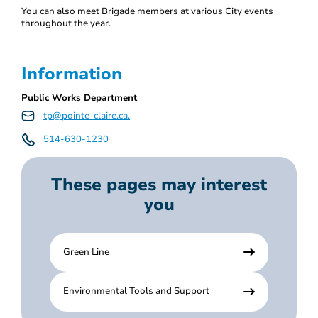
You can also meet Brigade members at various City events
throughout the year.
Information
Public Works Department
tp@pointe-claire.ca.
514-630-1230
These pages may interest
you
Green Line
Environmental Tools and Support