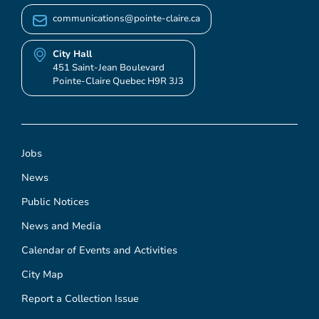
communications@pointe-claire.ca
City Hall
451 Saint-Jean Boulevard
Pointe-Claire Quebec H9R 3J3
Jobs
News
Public Notices
News and Media
Calendar of Events and Activities
City Map
Report a Collection Issue