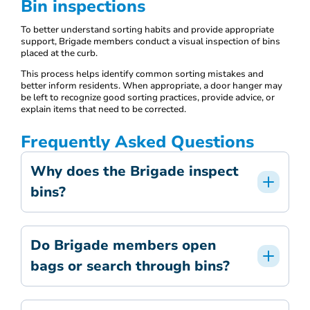
Bin inspections
To better understand sorting habits and provide appropriate
support, Brigade members conduct a visual inspection of bins
placed at the curb.
This process helps identify common sorting mistakes and
better inform residents. When appropriate, a door hanger may
be left to recognize good sorting practices, provide advice, or
explain items that need to be corrected.
Frequently Asked Questions
Why does the Brigade inspect
bins?
Do Brigade members open
bags or search through bins?