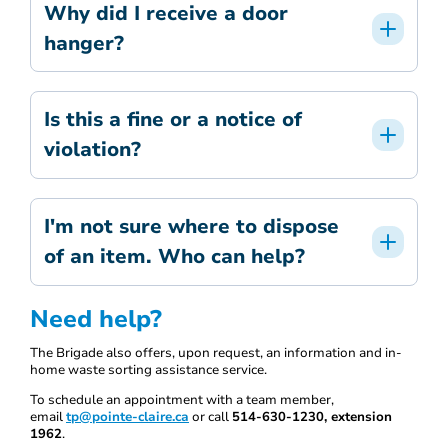
Why did I receive a door
hanger?
Is this a fine or a notice of
violation?
I'm not sure where to dispose
of an item. Who can help?
Need help?
The Brigade also offers, upon request, an information and in-
home waste sorting assistance service.
To schedule an appointment with a team member,
email
tp@pointe-claire.ca
or call
514-630-1230, extension
1962
.