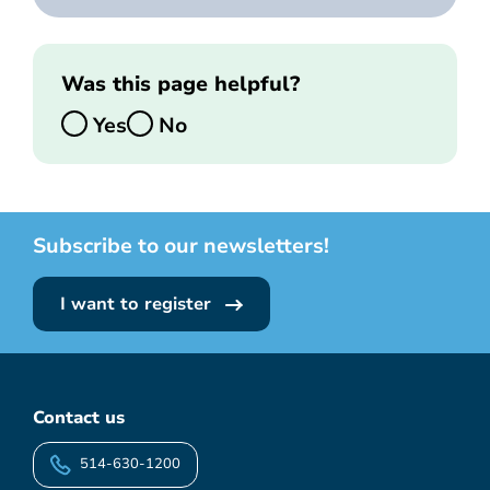
Was this page helpful?
Yes
No
Subscribe to our newsletters!
I want to register
Contact us
514-630-1200