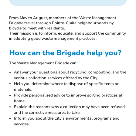
From May to August, members of the Waste Management
Brigade travel through Pointe-Claire neighbourhoods by
bicycle to meet with residents.
Their mission is to inform, educate, and support the community
in adopting good waste management practices.
How can the Brigade help you?
The Waste Management Brigade can:
Answer your questions about recycling, composting, and the
various collection services offered by the City;
Help you determine where to dispose of specific items or
materials;
Provide personalized advice to improve sorting practices at
home;
Explain the reasons why a collection may have been refused
and the corrective measures to take;
Inform you about the City's environmental programs and
services.