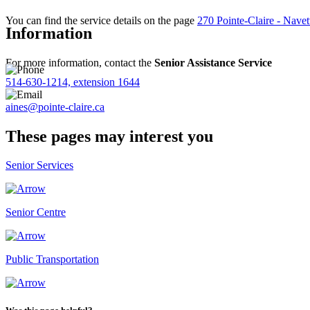
You can find the service details on the page
270 Pointe-Claire - Navet
Information
For more information, contact the
Senior Assistance Service
514-630-1214, extension 1644
aines@pointe-claire.ca
These pages may interest you
Senior Services
Senior Centre
Public Transportation