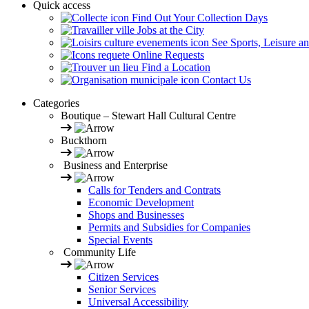
Quick access
Find Out Your Collection Days
Jobs at the City
See Sports, Leisure a
Online Requests
Find a Location
Contact Us
Categories
Boutique – Stewart Hall Cultural Centre
Buckthorn
Business and Enterprise
Calls for Tenders and Contrats
Economic Development
Shops and Businesses
Permits and Subsidies for Companies
Special Events
Community Life
Citizen Services
Senior Services
Universal Accessibility