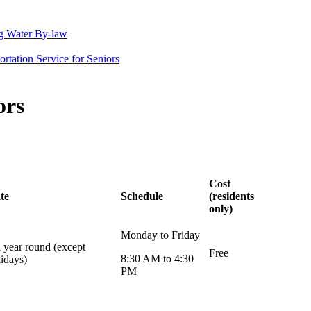
g Water By-law
rtation Service for Seniors
ors
Cost
te
Schedule
(residents
only)
Monday to Friday
l year round (except
Free
8:30 AM to 4:30
lidays)
PM