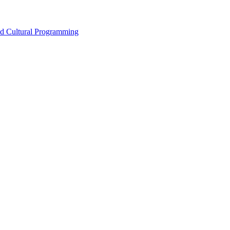
nd Cultural Programming