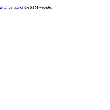
te Or by taxi
of the STM website.