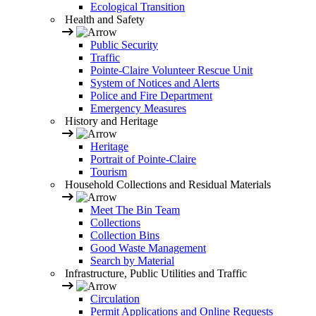
Ecological Transition
Health and Safety
Public Security
Traffic
Pointe-Claire Volunteer Rescue Unit
System of Notices and Alerts
Police and Fire Department
Emergency Measures
History and Heritage
Heritage
Portrait of Pointe-Claire
Tourism
Household Collections and Residual Materials
Meet The Bin Team
Collections
Collection Bins
Good Waste Management
Search by Material
Infrastructure, Public Utilities and Traffic
Circulation
Permit Applications and Online Requests