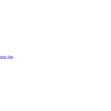
tion Site