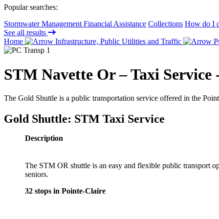
Popular searches:
Stormwater Management Financial Assistance
Collections
How do I d
See all results
Home
Infrastructure, Public Utilities and Traffic
Pu
STM Navette Or – Taxi Service -
The Gold Shuttle is a public transportation service offered in the Point
Gold Shuttle: STM Taxi Service
Description
The STM OR shuttle is an easy and flexible public transport op
seniors.
32 stops in Pointe-Claire