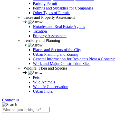
Parking Permit
Permits and Subsidies for Companies
Other Types of Permits
Taxes and Property Assessment
Notaries and Real Estate Agents
Taxation
Property Assessment
Territory and Planning
Places and Sectors of the City
Urban Planning and Zoning
General Information for Residents Near a Construc
Work and Major Construction Sites
Wildlife, Flora and Species
Pets
Wild Animals
Wildlife Conservation
Urban Flora
Contact us