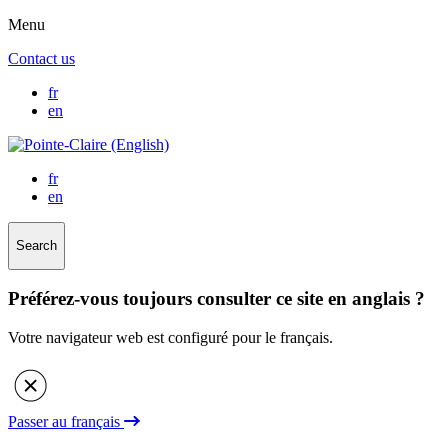
Menu
Contact us
fr
en
fr
en
Search
Préférez-vous toujours consulter ce site en anglais ?
Votre navigateur web est configuré pour le français.
Passer au français