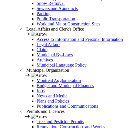
Snow Removal
Sewers and Aqueducts
Parking
Public Transportation
Work and Major Construction Sites
Legal Affairs and Clerk's Office
Access to Information and Personal Information
Legal Affairs
Claim
Municipal By-Laws
Archives
Municipal Language Policy
Municipal Organization
Montreal Agglomeration
Budget and Municipal Finances
Jobs
News and Media
Plans and Policies
Publications and Communications
Permits and Licences
Tree and Pesticide Permits
Renovation, Construction, and Works