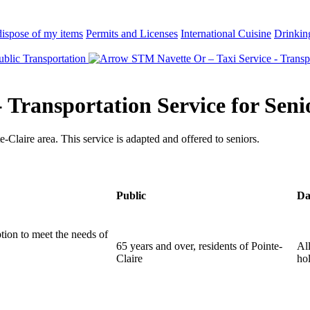
ispose of my items
Permits and Licenses
International Cuisine
Drinkin
blic Transportation
STM Navette Or – Taxi Service - Transpo
 Transportation Service for Seni
e-Claire area. This service is adapted and offered to seniors.
Public
Da
tion to meet the needs of
65 years and over, residents of Pointe-
Al
Claire
ho