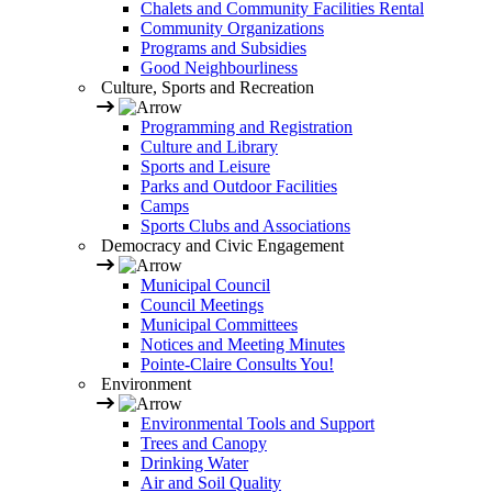
Chalets and Community Facilities Rental
Community Organizations
Programs and Subsidies
Good Neighbourliness
Culture, Sports and Recreation
Programming and Registration
Culture and Library
Sports and Leisure
Parks and Outdoor Facilities
Camps
Sports Clubs and Associations
Democracy and Civic Engagement
Municipal Council
Council Meetings
Municipal Committees
Notices and Meeting Minutes
Pointe-Claire Consults You!
Environment
Environmental Tools and Support
Trees and Canopy
Drinking Water
Air and Soil Quality