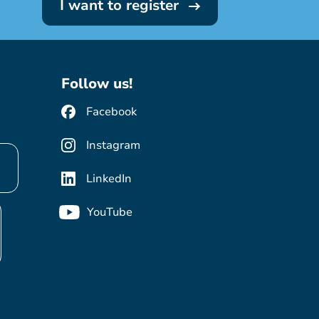
I want to register
Follow us!
Facebook
Instagram
LinkedIn
YouTube