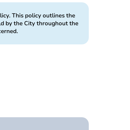
licy. This policy outlines the
ld by the City throughout the
cerned.