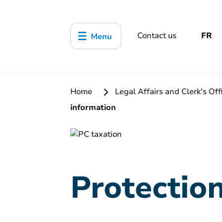
Contact us
FR
Menu
Home
Legal Affairs and Clerk's Off
information
Protectio