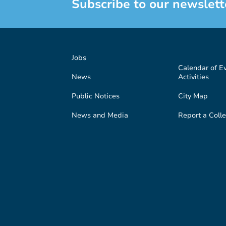
Subscribe to our newslett
Jobs
Calendar of E
News
Activities
Public Notices
City Map
News and Media
Report a Colle