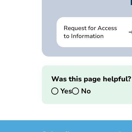
Request for Access
to Information
Was this page helpful?
Yes
No