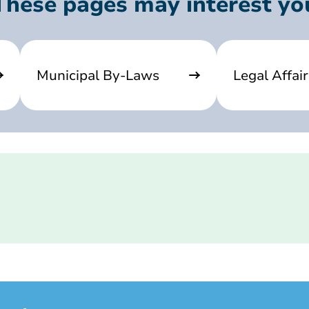
These pages may interest yo
Municipal By-Laws
Legal Affair