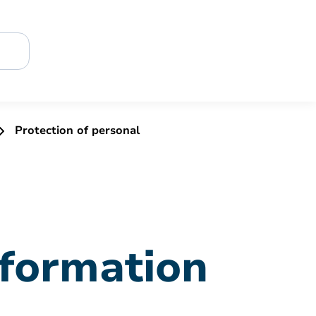
Protection of personal
nformation