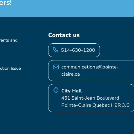
ers!
Contact us
vents and
514-630-1200
communications@pointe-
ction Issue
claire.ca
City Hall
451 Saint-Jean Boulevard
Pointe-Claire Quebec H9R 3J3