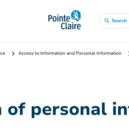
Search
ice
Access to Information and Personal Information
n of personal i