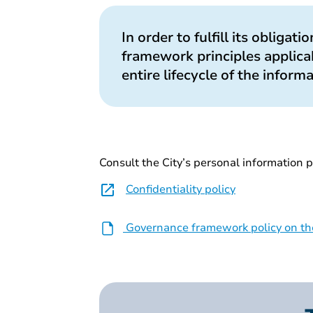
In order to fulfill its obligat
framework principles applicab
entire lifecycle of the inform
Consult the City’s personal information p
Confidentiality policy
Governance framework policy on the