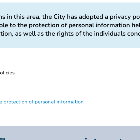
ions in this area, the City has adopted a privacy po
le to the protection of personal information he
ation, as well as the rights of the individuals con
olicies
 protection of personal information