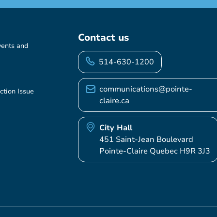
Contact us
vents and
514-630-1200
communications@pointe-
ction Issue
claire.ca
City Hall
451 Saint-Jean Boulevard
Pointe-Claire Quebec H9R 3J3