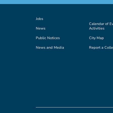
Jobs
Calendar of E
News
Activities
Public Notices
City Map
News and Media
Report a Colle