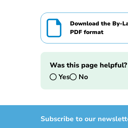
Download the By-La
PDF format
Was this page helpful?
Yes
No
Subscribe to our newslett