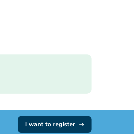
I want to register