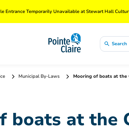
le Entrance Temporarily Unavailable at Stewart Hall Cultur
Search
ice
Municipal By-Laws
Mooring of boats at the 
f boats at the 