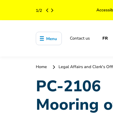
Accessib
1
/
2
Contact us
FR
Menu
Home
Legal Affairs and Clerk's Off
PC-2106
Mooring o