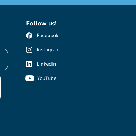
Follow us!
Facebook
Instagram
LinkedIn
YouTube