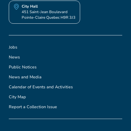
City Hall
451 Saint-Jean Boulevard
Pointe-Claire Quebec H9R 3J3
Jobs
News
Public Notices
News and Media
Calendar of Events and Activities
City Map
Report a Collection Issue