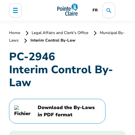
FR
Home
Legal Affairs and Clerk's Office
Municipal By-
Laws
Interim Control By-Law
PC-2946
Interim Control By-
Law
Download the By-Laws
in PDF format