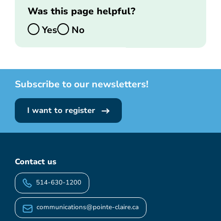
Was this page helpful?
Yes
No
Subscribe to our newsletters!
I want to register
Contact us
514-630-1200
communications@pointe-claire.ca