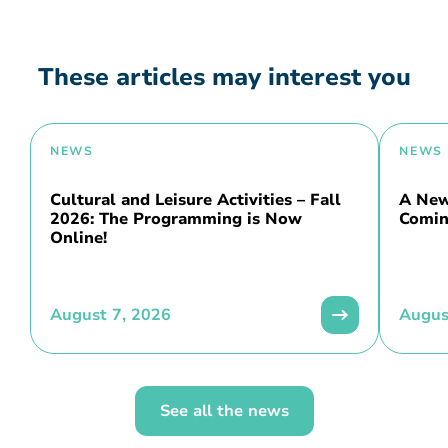
These articles may interest you
NEWS
NEWS
Cultural and Leisure Activities – Fall
A New 
2026: The Programming is Now
Comin
Online!
August 7, 2026
Augus
See all the news