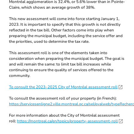
Montréal agglomeration is 32.4%, or 5.6% lower than in Pointe-
Claire, which shows an average growth of 38%.
This new assessment will come into force starting January 1,
2023. It is important to specify that this growth is not directly
reflected in the tax bill. Other factors come into play when
preparing the municipal budget, including the service offer and
the priorities, used to determine the tax rate.
This assessment roll is one of the elements taken into
consideration when preparing the municipal budget. The goal is
and will remain the same: to limit tax bill increases while
continuing to ensure the quality of services offered to the
community.
To consult the 2023–2025 City of Montréal assessment roll
To consult the assessment roll of your property (in French):
https://servicesenligne2.ville.montreal.qc.ca/sel/evalweb/typeRecher
For more information about the City of Montréal assessment
roll:
https://montreal.ca/en/topics/property-assessment-roll