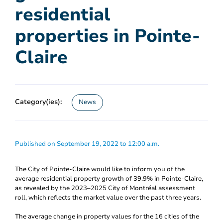
residential
properties in Pointe-
Claire
Category(ies):
News
Published on September 19, 2022 to 12:00 a.m.
The City of Pointe-Claire would like to inform you of the
average residential property growth of 39.9% in Pointe-Claire,
as revealed by the 2023–2025 City of Montréal assessment
roll, which reflects the market value over the past three years.
The average change in property values for the 16 cities of the