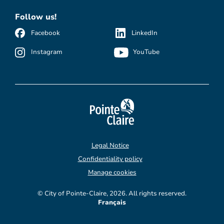
Follow us!
Facebook
LinkedIn
Instagram
YouTube
Legal Notice
Confidentiality policy
Manage cookies
© City of Pointe-Claire, 2026. All rights reserved.
Français