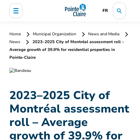
FR
Home
Municipal Organization
News and Media
News
2023–2025 City of Montréal assessment roll –
Average growth of 39.9% for residential properties in
Pointe-Claire
2023–2025 City of
Montréal assessment
roll – Average
growth of 39.9% for