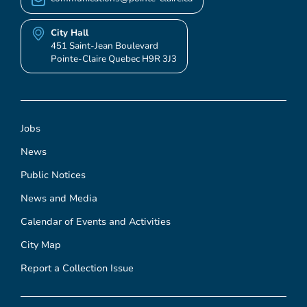
City Hall
451 Saint-Jean Boulevard
Pointe-Claire Quebec H9R 3J3
Jobs
News
Public Notices
News and Media
Calendar of Events and Activities
City Map
Report a Collection Issue