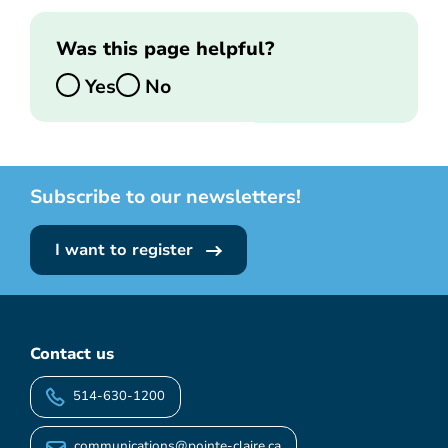
Was this page helpful?
Yes
No
Subscribe to our newsletters!
I want to register
Contact us
514-630-1200
communications@pointe-claire.ca