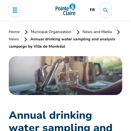
FR
Home
Municipal Organization
News and Media
News
Annual drinking water sampling and analysis
campaign by Ville de Montréal
Annual drinking
water sampling and