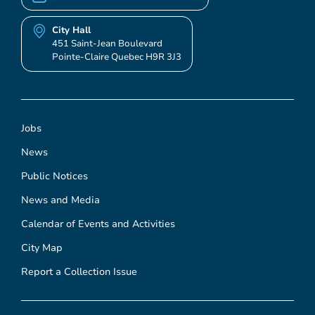
City Hall
451 Saint-Jean Boulevard
Pointe-Claire Quebec H9R 3J3
Jobs
News
Public Notices
News and Media
Calendar of Events and Activities
City Map
Report a Collection Issue