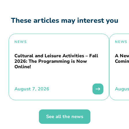
These articles may interest you
NEWS
NEWS
Cultural and Leisure Activities – Fall
A New 
2026: The Programming is Now
Comin
Online!
August 7, 2026
Augus
See all the news