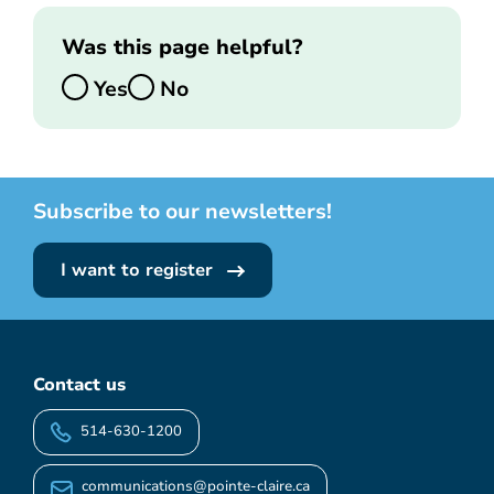
Was this page helpful?
Yes
No
Subscribe to our newsletters!
I want to register
Contact us
514-630-1200
communications@pointe-claire.ca