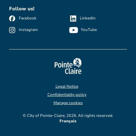
Follow us!
Facebook
LinkedIn
Instagram
YouTube
Legal Notice
Confidentiality policy
Manage cookies
© City of Pointe-Claire, 2026. All rights reserved.
Français