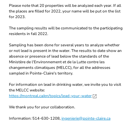
Please note that 20 properties will be analyzed each year. If all
the places are filled for 2022, your name will be put on the list
for 2023.
The sampling results will be communicated to the participating
residents in fall 2022.
Sampling has been done for several years to analyze whether
or not lead is present in the water. The results to date show an
absence or presence of lead below the standards of the
Ministère de l'Environnement et de la Lutte contre les
changements climatiques (MELCC), for all the addresses
sampled in Pointe-Claire's territory.
For information on lead in drinking water, we invite you to visit
the MELCC website:
https://montreal.ca/en/topics/lead-your-water
We thank you for your collaboration.
Information: 514-630-1208,
ingenierie@pointe-claire.ca