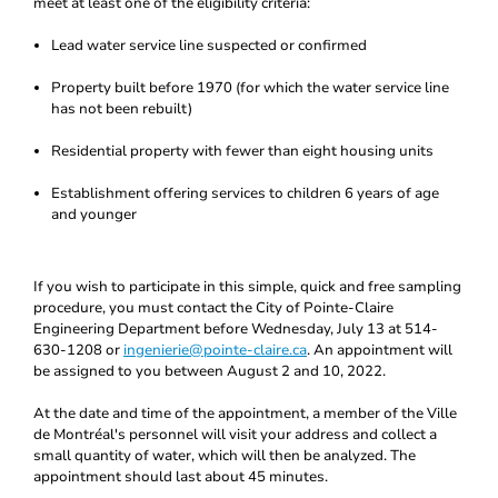
meet at least one of the eligibility criteria:
Lead water service line suspected or confirmed
Property built before 1970 (for which the water service line
has not been rebuilt)
Residential property with fewer than eight housing units
Establishment offering services to children 6 years of age
and younger
If you wish to participate in this simple, quick and free sampling
procedure, you must contact the City of Pointe-Claire
Engineering Department before Wednesday, July 13 at 514-
630-1208 or
ingenierie@pointe-claire.ca
. An appointment will
be assigned to you between August 2 and 10, 2022.
At the date and time of the appointment, a member of the Ville
de Montréal's personnel will visit your address and collect a
small quantity of water, which will then be analyzed. The
appointment should last about 45 minutes.