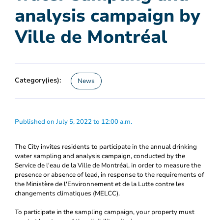
analysis campaign by
Ville de Montréal
Category(ies):
News
Published on July 5, 2022 to 12:00 a.m.
The City invites residents to participate in the annual drinking
water sampling and analysis campaign, conducted by the
Service de l'eau de la Ville de Montréal, in order to measure the
presence or absence of lead, in response to the requirements of
the Ministère de l'Environnement et de la Lutte contre les
changements climatiques (MELCC).
To participate in the sampling campaign, your property must