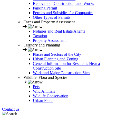
Renovation, Construction, and Works
Parking Permit
Permits and Subsidies for Companies
Other Types of Permits
Taxes and Property Assessment
Notaries and Real Estate Agents
Taxation
Property Assessment
Territory and Planning
Places and Sectors of the City
Urban Planning and Zoning
General Information for Residents Near a
Construction Site
Work and Major Construction Sites
Wildlife, Flora and Species
Pets
Wild Animals
Wildlife Conservation
Urban Flora
Contact us