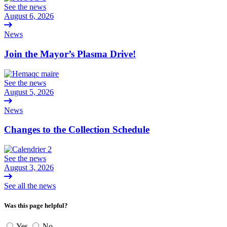
See the news
August 6, 2026
News
Join the Mayor’s Plasma Drive!
See the news
August 5, 2026
News
Changes to the Collection Schedule
See the news
August 3, 2026
See all the news
Was this page helpful?
Yes
No