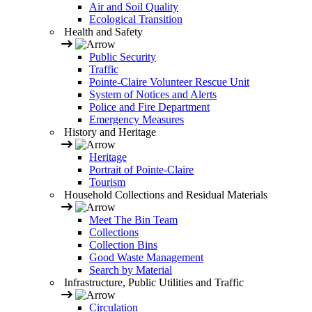
Air and Soil Quality
Ecological Transition
Health and Safety
Public Security
Traffic
Pointe-Claire Volunteer Rescue Unit
System of Notices and Alerts
Police and Fire Department
Emergency Measures
History and Heritage
Heritage
Portrait of Pointe-Claire
Tourism
Household Collections and Residual Materials
Meet The Bin Team
Collections
Collection Bins
Good Waste Management
Search by Material
Infrastructure, Public Utilities and Traffic
Circulation