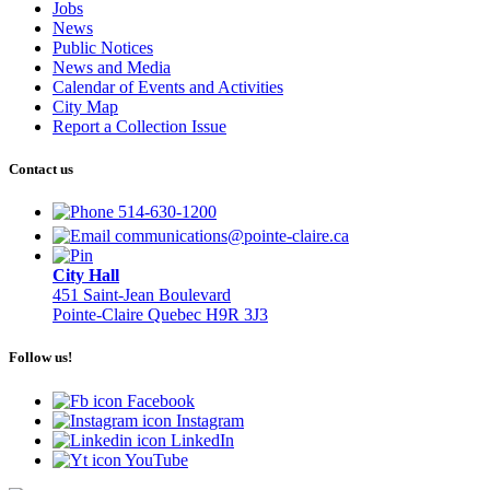
Jobs
News
Public Notices
News and Media
Calendar of Events and Activities
City Map
Report a Collection Issue
Contact us
514-630-1200
communications@pointe-claire.ca
City Hall
451 Saint-Jean Boulevard
Pointe-Claire Quebec H9R 3J3
Follow us!
Facebook
Instagram
LinkedIn
YouTube