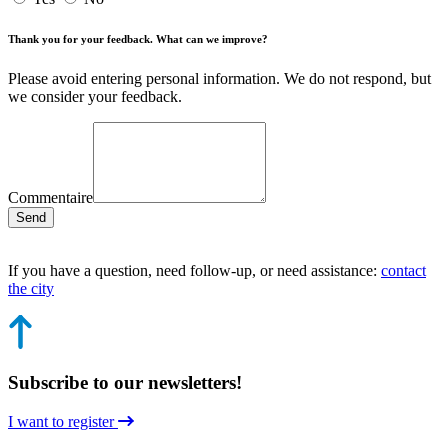
Thank you for your feedback. What can we improve?
Please avoid entering personal information. We do not respond, but
we consider your feedback.
Commentaire
Send
If you have a question, need follow-up, or need assistance:
contact
the city
Subscribe to our newsletters!
I want to register