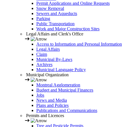
Permit Applications and Online Requests
Snow Removal
Sewers and Aqueducts
Parking
Public Transportation
Work and Major Construction Sites
Legal Affairs and Clerk's Office
Access to Information and Personal Information
Legal Affairs
Claim
Municipal By-Laws
Archives
Municipal Language Policy
Municipal Organization
Montreal Agglomeration
Budget and Municipal Finances
Jobs
News and Media
Plans and Policies
Publications and Communications
Permits and Licences
Tree and Pesticide Permits