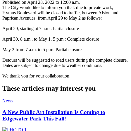
Published on April 28, 2022 to 12:00 a.m.
The City would like to inform you that, due to private work,
Hymus Boulevard will be closed to traffic, between Alston and
Paprican Avenues, from April 29 to May 2 as follows:
April 29, starting at 7 a.m.: Partial closure
April 30, 8 a.m., to May 1, 5 p.m.: Complete closure
May 2 from 7 a.m. to 5 p.m. Partial closure
Detours will be suggested to road users during the complete closure.
Dates are subject to change due to weather conditions.
We thank you for your collaboration.
These articles may interest you
News
A New Public Art Installation Is Coming to
Edgewater Park This Fall!