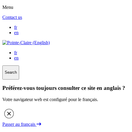
Menu
Contact us
fr
en
fr
en
Search
Préférez-vous toujours consulter ce site en anglais ?
Votre navigateur web est configuré pour le français.
Passer au français