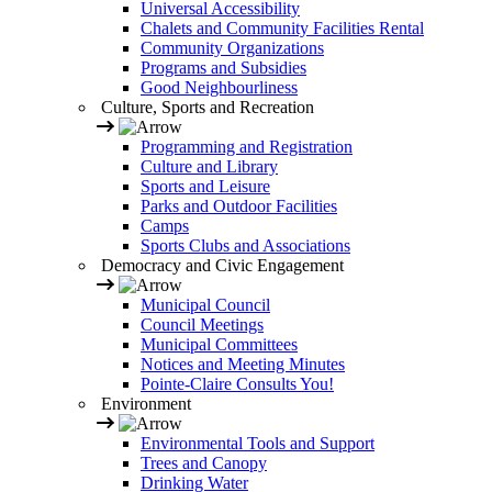
Universal Accessibility
Chalets and Community Facilities Rental
Community Organizations
Programs and Subsidies
Good Neighbourliness
Culture, Sports and Recreation
Programming and Registration
Culture and Library
Sports and Leisure
Parks and Outdoor Facilities
Camps
Sports Clubs and Associations
Democracy and Civic Engagement
Municipal Council
Council Meetings
Municipal Committees
Notices and Meeting Minutes
Pointe-Claire Consults You!
Environment
Environmental Tools and Support
Trees and Canopy
Drinking Water