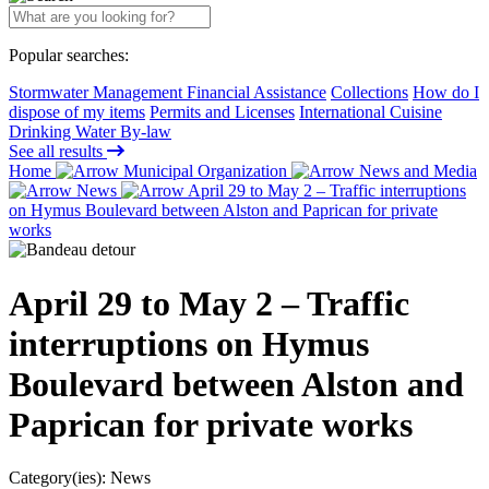
Popular searches:
Stormwater Management Financial Assistance
Collections
How do I
dispose of my items
Permits and Licenses
International Cuisine
Drinking Water By-law
See all results
Home
Municipal Organization
News and Media
News
April 29 to May 2 – Traffic interruptions
on Hymus Boulevard between Alston and Paprican for private
works
April 29 to May 2 – Traffic
interruptions on Hymus
Boulevard between Alston and
Paprican for private works
Category(ies):
News