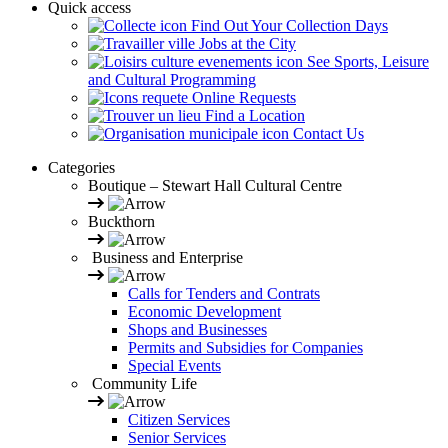
Quick access
Find Out Your Collection Days
Jobs at the City
See Sports, Leisure
and Cultural Programming
Online Requests
Find a Location
Contact Us
Categories
Boutique – Stewart Hall Cultural Centre
Buckthorn
Business and Enterprise
Calls for Tenders and Contrats
Economic Development
Shops and Businesses
Permits and Subsidies for Companies
Special Events
Community Life
Citizen Services
Senior Services