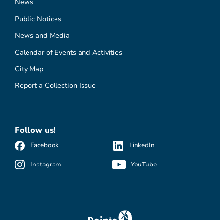
News
Public Notices
News and Media
Calendar of Events and Activities
City Map
Report a Collection Issue
Follow us!
Facebook
LinkedIn
Instagram
YouTube