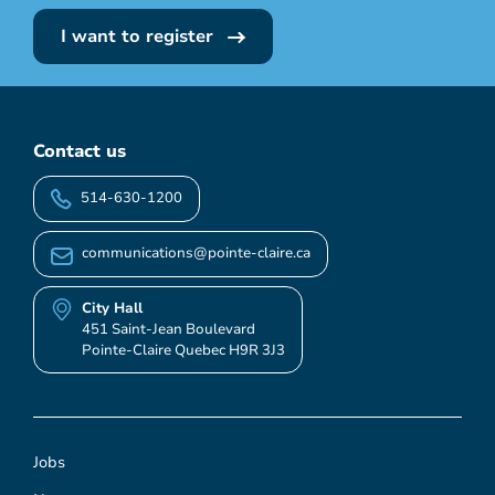
I want to register
Contact us
514-630-1200
communications@pointe-claire.ca
City Hall
451 Saint-Jean Boulevard
Pointe-Claire Quebec H9R 3J3
Jobs