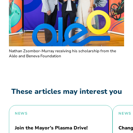
Nathan Zsombor-Murray receiving his scholarship from the
Aléo and Beneva Foundation
These articles may interest you
NEWS
NEWS
Join the Mayor’s Plasma Drive!
Chang