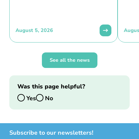
August 5, 2026
Augus
See all the news
Was this page helpful?
Yes
No
Subscribe to our newsletters!