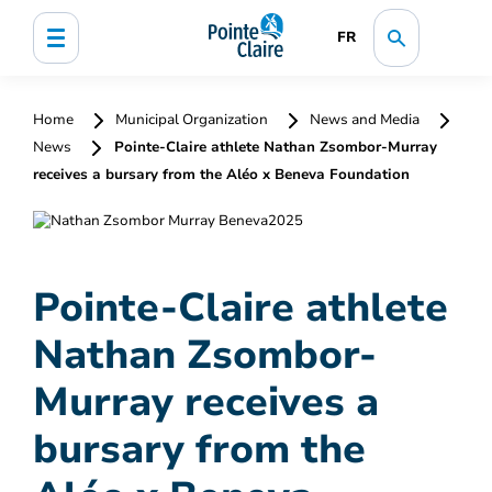
FR
Home
Municipal Organization
News and Media
News
Pointe-Claire athlete Nathan Zsombor-Murray
receives a bursary from the Aléo x Beneva Foundation
Pointe-Claire athlete
Nathan Zsombor-
Murray receives a
bursary from the