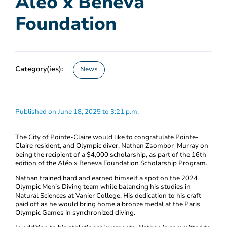
Aléo x Beneva
Foundation
Category(ies):
News
Published on June 18, 2025 to 3:21 p.m.
The City of Pointe-Claire would like to congratulate Pointe-
Claire resident, and Olympic diver, Nathan Zsombor-Murray on
being the recipient of a $4,000 scholarship, as part of the 16th
edition of the Aléo x Beneva Foundation Scholarship Program.
Nathan trained hard and earned himself a spot on the 2024
Olympic Men’s Diving team while balancing his studies in
Natural Sciences at Vanier College. His dedication to his craft
paid off as he would bring home a bronze medal at the Paris
Olympic Games in synchronized diving.