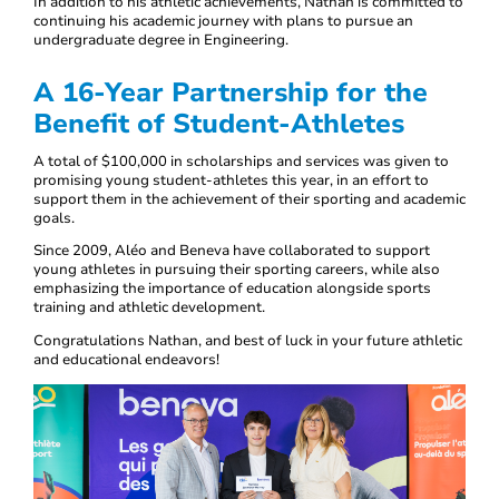
In addition to his athletic achievements, Nathan is committed to
continuing his academic journey with plans to pursue an
undergraduate degree in Engineering.
A 16-Year Partnership for the
Benefit of Student-Athletes
A total of $100,000 in scholarships and services was given to
promising young student-athletes this year, in an effort to
support them in the achievement of their sporting and academic
goals.
Since 2009, Aléo and Beneva have collaborated to support
young athletes in pursuing their sporting careers, while also
emphasizing the importance of education alongside sports
training and athletic development.
Congratulations Nathan, and best of luck in your future athletic
and educational endeavors!