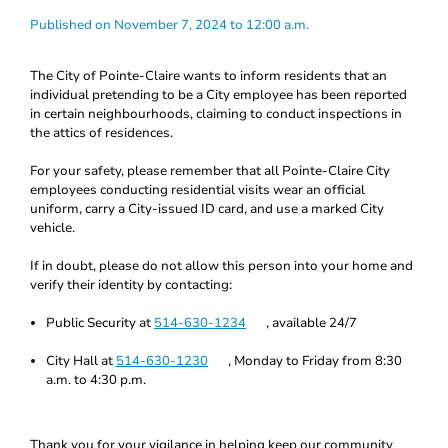
Published on November 7, 2024 to 12:00 a.m.
The City of Pointe-Claire wants to inform residents that an
individual pretending to be a City employee has been reported
in certain neighbourhoods, claiming to conduct inspections in
the attics of residences.
For your safety, please remember that all Pointe-Claire City
employees conducting residential visits wear an official
uniform, carry a City-issued ID card, and use a marked City
vehicle.
If in doubt, please do not allow this person into your home and
verify their identity by contacting:
Public Security at
514-630-1234
, available 24/7
City Hall at
514-630-1230
, Monday to Friday from 8:30
a.m. to 4:30 p.m.
Thank you for your vigilance in helping keep our community