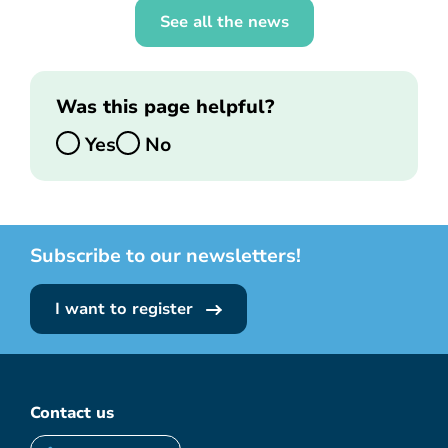
See all the news
Was this page helpful?
Yes
No
Subscribe to our newsletters!
I want to register
Contact us