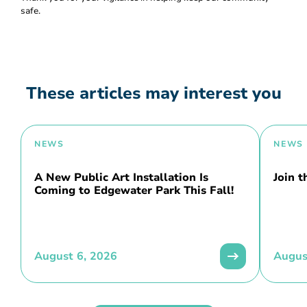
safe.
These articles may interest you
NEWS
NEWS
A New Public Art Installation Is
Join 
Coming to Edgewater Park This Fall!
August 6, 2026
Augus