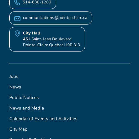
514-630-1200
communications@pointe-claire.ca
City Hall
451 Saint-Jean Boulevard
Pointe-Claire Quebec H9R 3J3
Jobs
News
Public Notices
News and Media
Calendar of Events and Activities
City Map