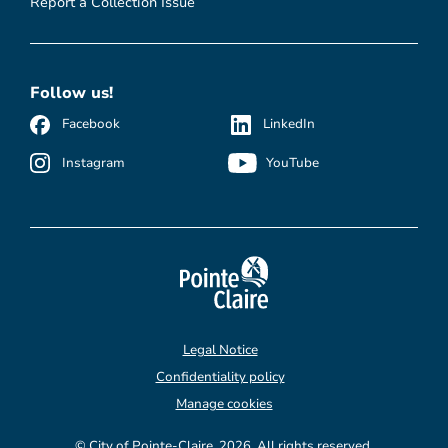
Report a Collection Issue
Follow us!
Facebook
LinkedIn
Instagram
YouTube
Legal Notice
Confidentiality policy
Manage cookies
© City of Pointe-Claire, 2026. All rights reserved.