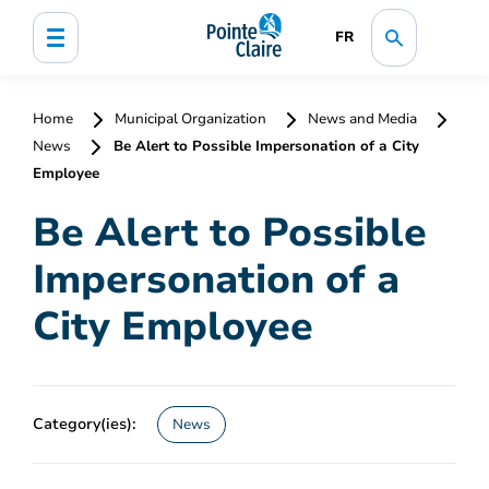
FR
Home
Municipal Organization
News and Media
News
Be Alert to Possible Impersonation of a City
Employee
Be Alert to Possible
Impersonation of a
City Employee
Category(ies):
News