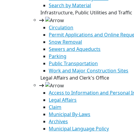
Search by Material
Infrastructure, Public Utilities and Traffic
Circulation
Permit Applications and Online Requ
Snow Removal
Sewers and Aqueducts
Parking
Public Transportation
Work and Major Construction Sites
Legal Affairs and Clerk's Office
Access to Information and Personal 
Legal Affairs
Claim
Municipal By-Laws
Archives
Municipal Language Policy