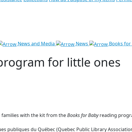
News and Media
News
Books for 
program for little ones
 families with the kit from the
Books for Baby
reading progra
hèques publiques du Québec (Quebec Public Library Associat