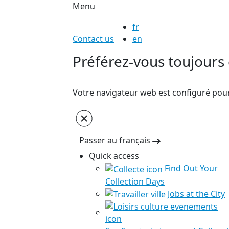
Menu
fr
Contact us
en
Préférez-vous toujours c
Votre navigateur web est configuré pour 
Passer au français
Quick access
Find Out Your
Collection Days
Jobs at the City