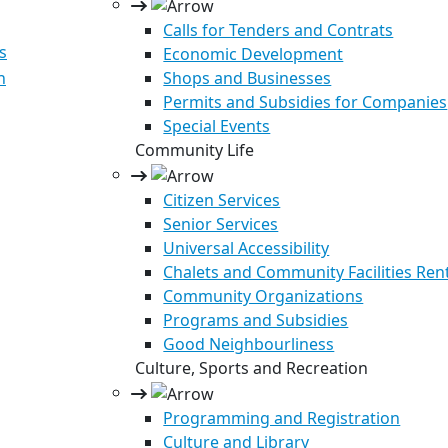
Calls for Tenders and Contrats
s
Economic Development
n
Shops and Businesses
Permits and Subsidies for Companies
Special Events
Community Life
Citizen Services
Senior Services
Universal Accessibility
Chalets and Community Facilities Ren
Community Organizations
Programs and Subsidies
Good Neighbourliness
Culture, Sports and Recreation
Programming and Registration
Culture and Library