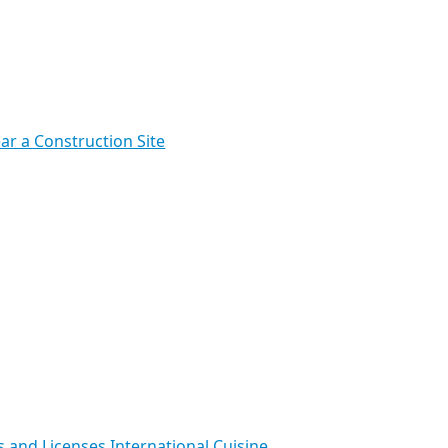
ar a Construction Site
s and Licenses
International Cuisine