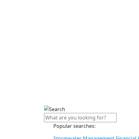
Popular searches:
Stormwater Management Financial A