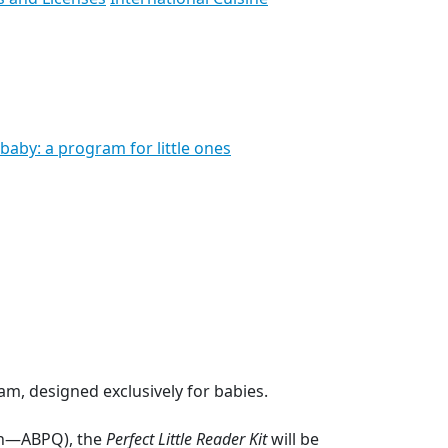
baby: a program for little ones
m, designed exclusively for babies.
ion—ABPQ), the
Perfect Little Reader Kit
will be