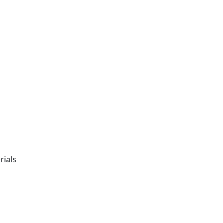
rials