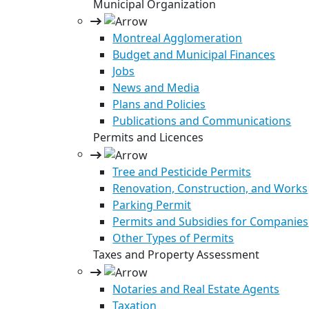
Municipal Organization
Montreal Agglomeration
Budget and Municipal Finances
Jobs
News and Media
Plans and Policies
Publications and Communications
Permits and Licences
Tree and Pesticide Permits
Renovation, Construction, and Works
Parking Permit
Permits and Subsidies for Companies
Other Types of Permits
Taxes and Property Assessment
Notaries and Real Estate Agents
Taxation