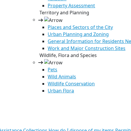
Property Assessment
Territory and Planning
Places and Sectors of the City
Urban Planning and Zoning
General Information for Residents Ne
Work and Major Construction Sites
Wildlife, Flora and Species
Pets
Wild Animals
Wildlife Conservation
Urban Flora
ssistance
Collections
How do I dispose of my items
Permit