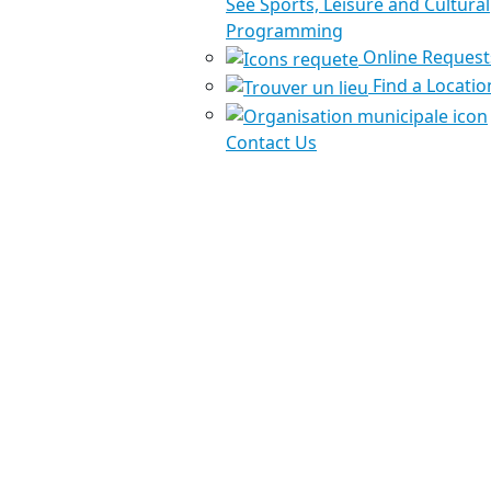
See Sports, Leisure and Cultural
Programming
Online Request
Find a Locatio
Contact Us