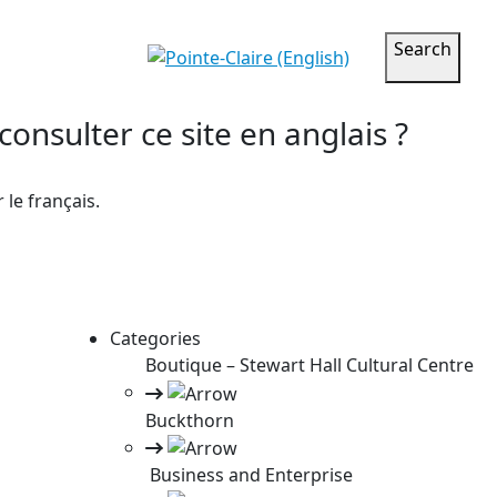
Search
onsulter ce site en anglais ?
le français.
Categories
Boutique – Stewart Hall Cultural Centre
Buckthorn
Business and Enterprise