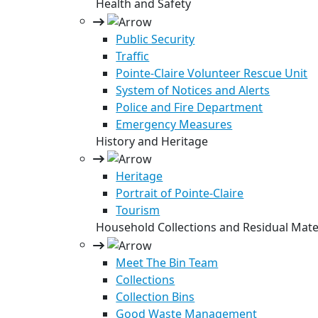
Health and Safety
Public Security
Traffic
Pointe-Claire Volunteer Rescue Unit
System of Notices and Alerts
Police and Fire Department
Emergency Measures
History and Heritage
Heritage
Portrait of Pointe-Claire
Tourism
Household Collections and Residual Mate
Meet The Bin Team
Collections
Collection Bins
Good Waste Management