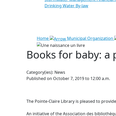
Drinking Water By-law
See all results
Home
Municipal Organization
Books for baby: a 
Category(ies):
News
Published on October 7, 2019 to 12:00 a.m.
The Pointe-Claire Library is pleased to provide
An initiative of the Association des bibliot