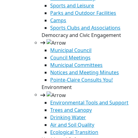
Sports and Leisure
Parks and Outdoor Facilities
Camps
Sports Clubs and Associations
Democracy and Civic Engagement
Municipal Council
Council Meetings
Municipal Committees
Notices and Meeting Minutes
Pointe-Claire Consults You!
Environment
Environmental Tools and Support
Trees and Canopy
Drinking Water
Air and Soil Quality
Ecological Transition